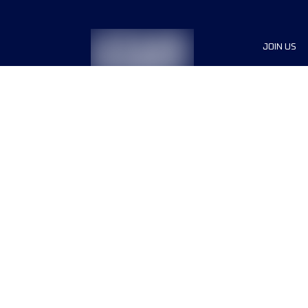
JOIN US
Sponsor
Race Org
Jobs
Terms & conditions