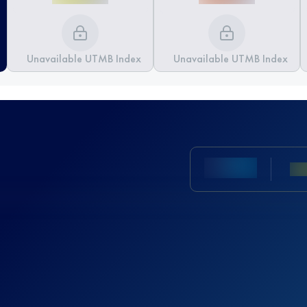
Unavailable UTMB Index
Unavailable UTMB Index