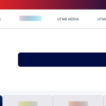
S
UTMB MEDIA
UTMB