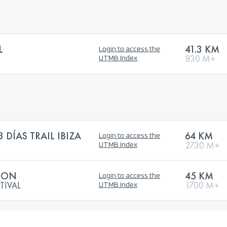
L
41.3 KM
Login to access the
830 M+
UTMB Index
DÍAS TRAIL IBIZA
64 KM
Login to access the
2730 M+
UTMB Index
ATON
45 KM
Login to access the
TIVAL
1700 M+
UTMB Index