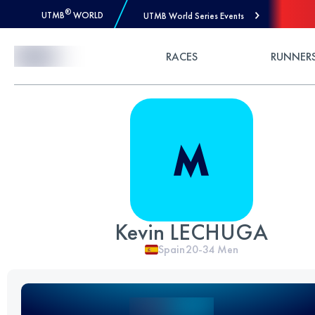
®
UTMB
WORLD
UTMB World Series Events
Skip to Content
RACES
RUNNER
Kevin LECHUGA
Spain
20-34
Men