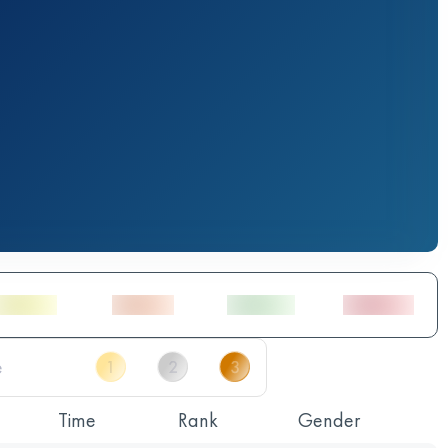
Time
Rank
Gender