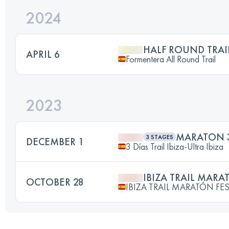
2024
HALF ROUND TRAI
APRIL 6
Formentera All Round Trail
2023
MARATON 3 
3 STAGES
DECEMBER 1
3 Días Trail Ibiza-Ultra Ibiza
IBIZA TRAIL MAR
OCTOBER 28
IBIZA TRAIL MARATÓN FES