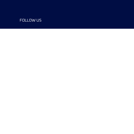
FOLLOW US
©2024 UTMB® all rights reserved. Ultra-
Trail® and UTMB® are registered
trademarks..