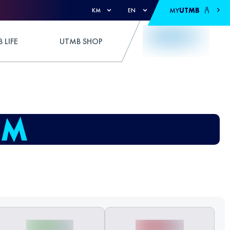
MY
UTMB
KM
EN
 LIFE
UTMB SHOP