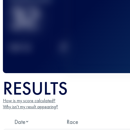
32
2
TOP
10
RESULTS
How is my score calculated?
Why isn't my result appearing?
Date
Race