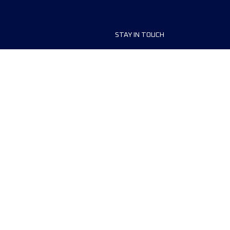
STAY IN TOUCH
ship
FAQ and Help
anisers
Contact Us
MyUTMB+
Privacy Policy
Cookies preferences