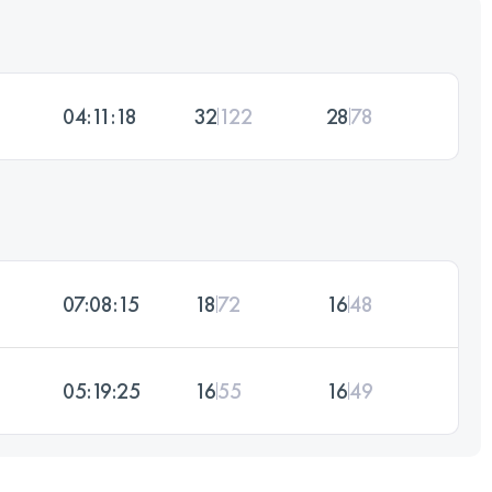
04:11:18
32
122
28
78
07:08:15
18
72
16
48
05:19:25
16
55
16
49