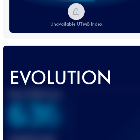
Unavailable UTMB Index
EVOLUTION
Best UTMB Score
636
Finished race(s)