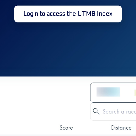
Login to access the UTMB Index
Score
Distance