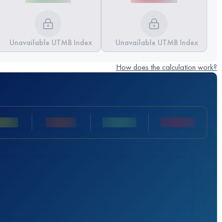
Unavailable UTMB Index
Unavailable UTMB Index
How does the calculation work?