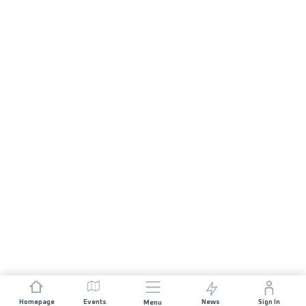
Homepage
Events
News
Sign In
Menu