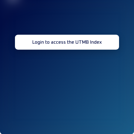
Login to access the UTMB Index