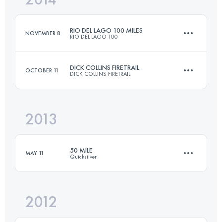
RIO DEL LAGO 100 MILES
NOVEMBER 8
RIO DEL LAGO 100
Login to access the UTMB Index
DICK COLLINS FIRETRAIL
OCTOBER 11
DICK COLLINS FIRETRAIL
166.9 KM
3300 M+
2013
80.5 KM
2375 M+
Login to access the UTMB Index
50 MILE
MAY 11
Quicksilver
Login to access the UTMB Index
2012
80.5 KM
2600 M+