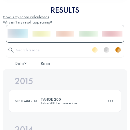
RESULTS
How is my score calculated?
Why isn't my result appearing?
Date
Race
2015
TAHOE 200
SEPTEMBER 13
Tahoe 200 Endurance Run
2014
308.2 KM
10170 M+