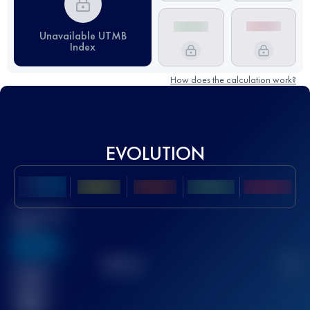
Unavailable UTMB
Index
How does the calculation work?
EVOLUTION
Best UTMB
Score
636
TOP
10
2
Finished
race(s)
32