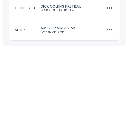
DICK COLLINS FIRETRAIL
OCTOBER 13
DICK COLLINS FIRETRAIL
Login to access the UTMB Index
AMERICAN RIVER 50
APRIL 7
AMERICAN RIVER 50
80.5 KM
2375 M+
81.5 KM
1920 M+
Login to access the UTMB Index
Login to access the UTMB Index