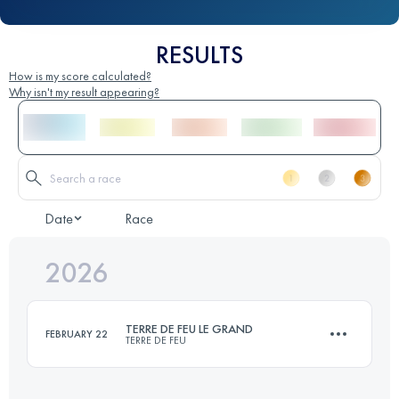
RESULTS
How is my score calculated?
Why isn't my result appearing?
Date
Race
2026
TERRE DE FEU LE GRAND
FEBRUARY 22
TERRE DE FEU