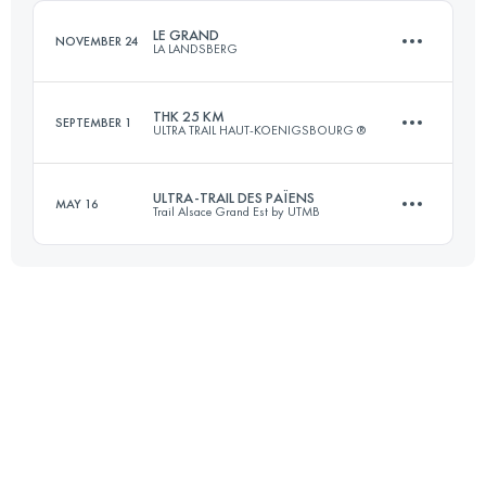
Login to access the UTMB Index
LE GRAND
NOVEMBER 24
LA LANDSBERG
Login to access the UTMB Index
THK 25 KM
SEPTEMBER 1
ULTRA TRAIL HAUT-KOENIGSBOURG ®
23 KM
870 M+
ULTRA-TRAIL DES PAÏENS
MAY 16
Trail Alsace Grand Est by UTMB
25 KM
920 M+
Login to access the UTMB Index
114.3 KM
4196 M+
Login to access the UTMB Index
Login to access the UTMB Index