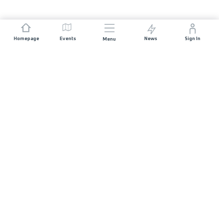
Homepage
Events
News
Sign In
Menu
JOIN US
Sponsorship