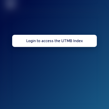
32
Login to access the UTMB Index