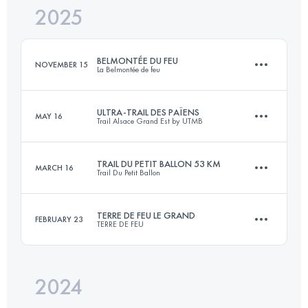
2025
29.7 KM
1480 M+
BELMONTÉE DU FEU
NOVEMBER 15
La Belmontée de feu
Login to access the UTMB Index
ULTRA-TRAIL DES PAÏENS
MAY 16
Trail Alsace Grand Est by UTMB
16 KM
900 M+
TRAIL DU PETIT BALLON 53 KM
MARCH 16
Trail Du Petit Ballon
112.2 KM
4560 M+
Login to access the UTMB Index
TERRE DE FEU LE GRAND
FEBRUARY 23
TERRE DE FEU
52.9 KM
1949 M+
Login to access the UTMB Index
2024
29.7 KM
1480 M+