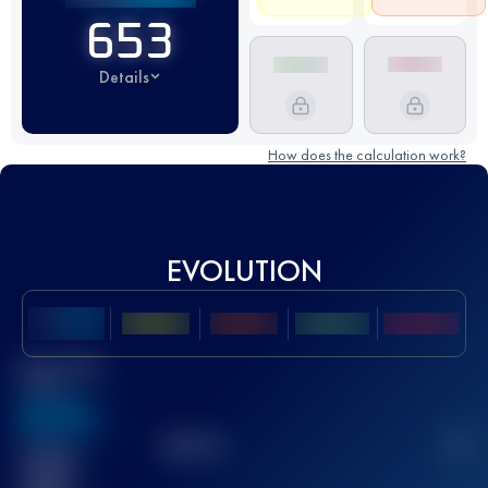
653
Details
How does the calculation work?
EVOLUTION
Best UTMB
Score
636
TOP
10
2
Finished
race(s)