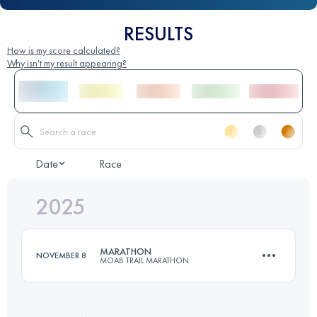
RESULTS
How is my score calculated?
Why isn't my result appearing?
Date
Race
2025
MARATHON
NOVEMBER 8
MOAB TRAIL MARATHON