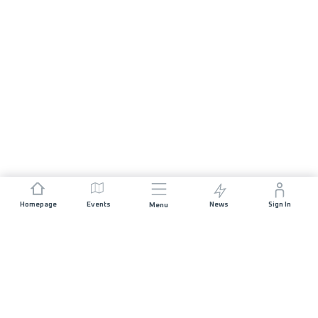
Homepage
Events
News
Sign In
Menu