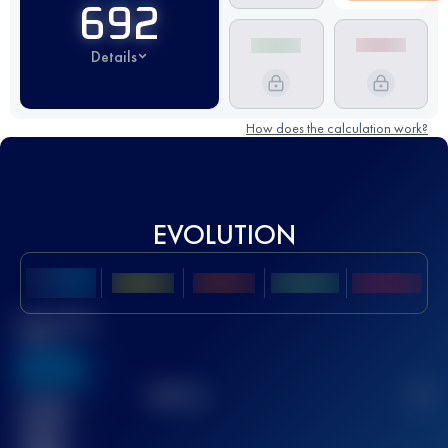
692
Details
How does the calculation work?
EVOLUTION
Best UTMB
Score
636
TOP
10
2
Finished
race(s)