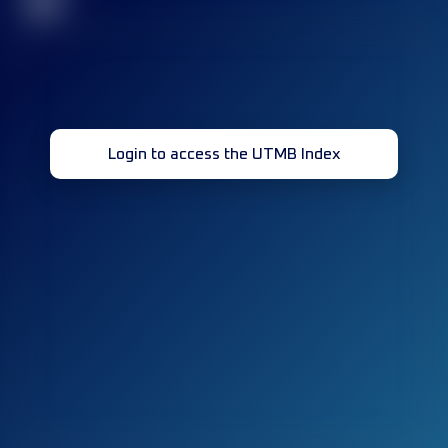
32
Login to access the UTMB Index