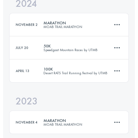
2024
41.6 KM
1630 M+
MARATHON
NOVEMBER 2
MOAB TRAIL MARATHON
Login to access the UTMB Index
50K
JULY 20
Speedgoat Mountain Races by UTMB
41.6 KM
1630 M+
100K
APRIL 13
Desert RATS Trail Running Festival by UTMB
50 KM
3450 M+
Login to access the UTMB Index
2023
100.4 KM
2048 M+
Login to access the UTMB Index
MARATHON
NOVEMBER 4
MOAB TRAIL MARATHON
Login to access the UTMB Index