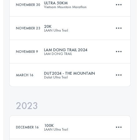
ULTRA 50KM
NOVEMBER 30
Vietnam Mountain Marathon
Login to access the UTMB Index
20K
NOVEMBER 23
LAAN Ultra Trail
47.4 KM
2800 M+
LAM DONG TRAIL 2024
NOVEMBER 9
LAM DONG TRAIL
20 KM
1060 M+
Login to access the UTMB Index
DUT2024 - THE MOUNTAIN
MARCH 16
Dalat Ultra Trail
43 KM
2082 M+
Login to access the UTMB Index
2023
56.6 KM
2804 M+
Login to access the UTMB Index
100K
DECEMBER 16
LAAN Ultra Trail
Login to access the UTMB Index