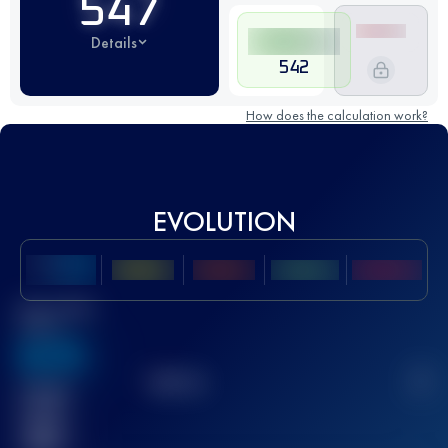
547
Details
542
How does the calculation work?
EVOLUTION
Best UTMB
Score
636
TOP
10
2
Finished
race(s)
32