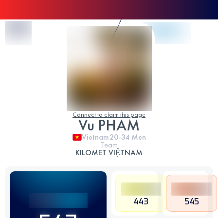
Skip to Content
Connect to claim this page
Vu PHAM
Vietnam
20-34
Men
Team
KILOMET VIỆTNAM
443
545