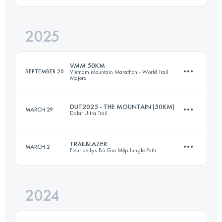
2025
41.2 KM
2150 M+
Login to access the UTMB Index
VMM 50KM
SEPTEMBER 20
Vietnam Mountain Marathon - World Trail
Majors
Login to access the UTMB Index
DUT2025 - THE MOUNTAIN (50KM)
MARCH 29
Dalat Ultra Trail
47.4 KM
2800 M+
TRAILBLAZER
MARCH 2
Fleur de Lys Bù Gia Mập Jungle Path
49.6 KM
2359 M+
Login to access the UTMB Index
2024
31.4 KM
631 M+
Login to access the UTMB Index