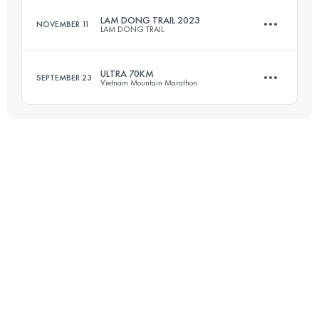
LAM DONG TRAIL 2023
NOVEMBER 11
LAM DONG TRAIL
100 KM
4370 M+
ULTRA 70KM
SEPTEMBER 23
Vietnam Mountain Marathon
45 KM
2329 M+
Login to access the UTMB Index
72 KM
4400 M+
Login to access the UTMB Index
Login to access the UTMB Index