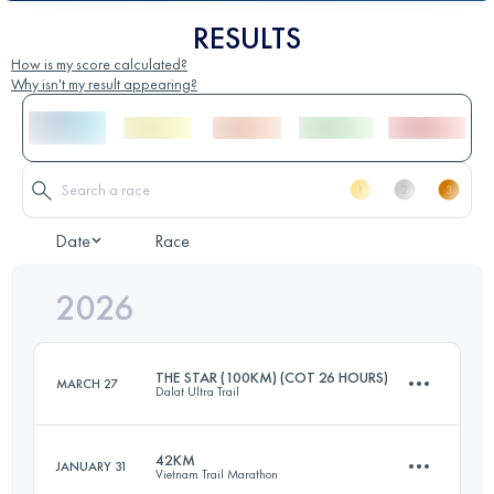
RESULTS
How is my score calculated?
Why isn't my result appearing?
Date
Race
2026
THE STAR (100KM) (COT 26 HOURS)
MARCH 27
Dalat Ultra Trail
42KM
JANUARY 31
Vietnam Trail Marathon
99.1 KM
5448 M+