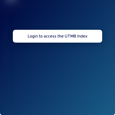
Login to access the UTMB Index