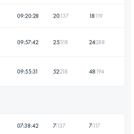
09:20:28
20
137
18
119
09:57:42
25
318
24
288
09:55:31
52
218
48
194
07:38:42
7
137
7
117