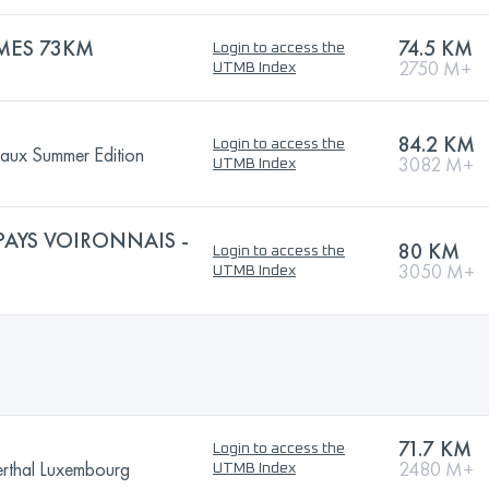
MES 73KM
74.5 KM
Login to access the
2750 M+
UTMB Index
84.2 KM
Login to access the
eaux Summer Edition
3082 M+
UTMB Index
 PAYS VOIRONNAIS -
80 KM
Login to access the
3050 M+
UTMB Index
71.7 KM
Login to access the
erthal Luxembourg
2480 M+
UTMB Index