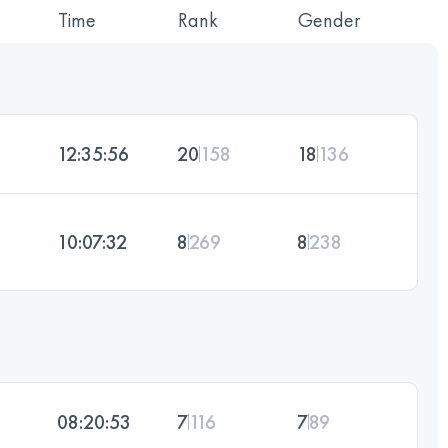
Time
Rank
Gender
12:35:56
20
158
18
136
10:07:32
8
269
8
238
08:20:53
7
116
7
89