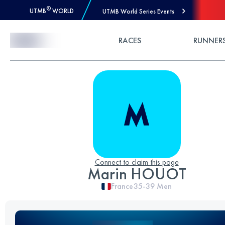
®
UTMB
WORLD
UTMB World Series Events
Skip to Content
RACES
RUNNER
Connect to claim this page
Marin HOUOT
France
35-39
Men