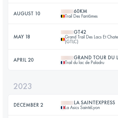
60KM
AUGUST 10
Trail Des Fantômes
GT42
MAY 18
Grand Trail Des Lacs Et Chat
(GTLC)
GRAND TOUR DU L
APRIL 20
Trail du lac de Paladru
2023
LA SAINTEXPRESS
DECEMBER 2
La Asics SaintéLyon