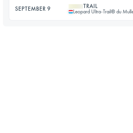
TRAIL
SEPTEMBER 9
Leopard Ultra-Trail® du Mull