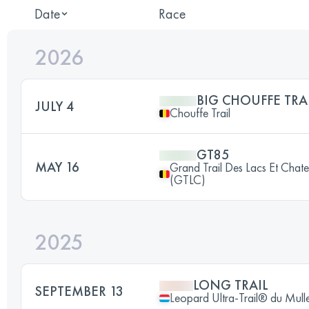
Date
Race
2026
BIG CHOUFFE TRA
JULY 4
Chouffe Trail
GT85
MAY 16
Grand Trail Des Lacs Et Chat
(GTLC)
2025
LONG TRAIL
SEPTEMBER 13
Leopard Ultra-Trail® du Mull