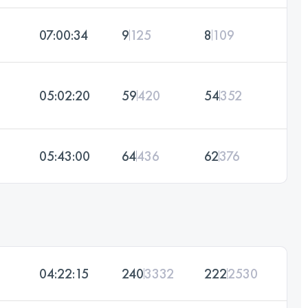
07:00:34
9
125
8
109
05:02:20
59
420
54
352
05:43:00
64
436
62
376
04:22:15
240
3332
222
2530