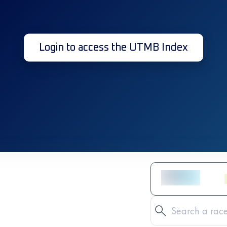
Login to access the UTMB Index