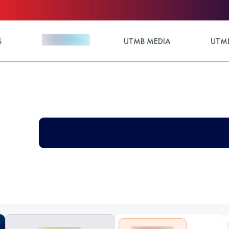
S
UTMB MEDIA
UTMB