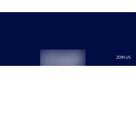
JOIN US
Sponsor
Race Org
Jobs