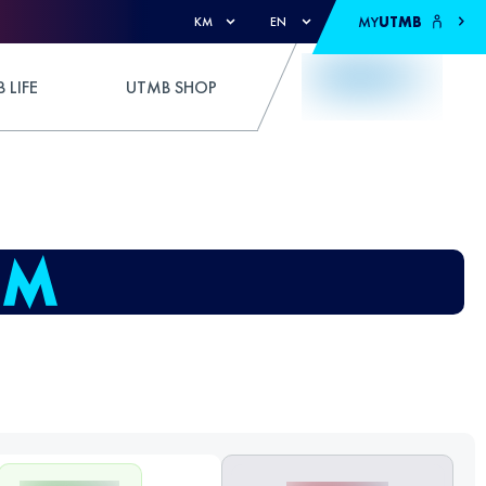
MY
UTMB
KM
EN
 LIFE
UTMB SHOP