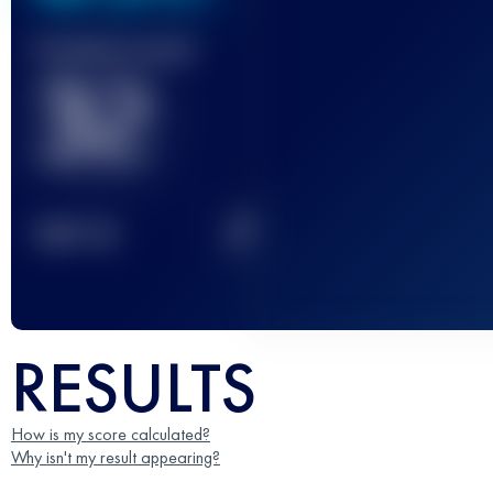
Finished race(s)
32
2
TOP
10
RESULTS
How is my score calculated?
Why isn't my result appearing?