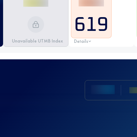
619
Unavailable UTMB Index
Details