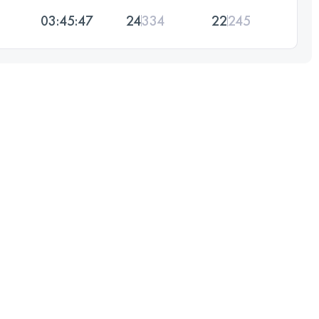
03:45:47
24
334
22
245