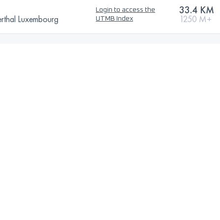
33.4 KM
Login to access the
erthal Luxembourg
1250 M+
UTMB Index