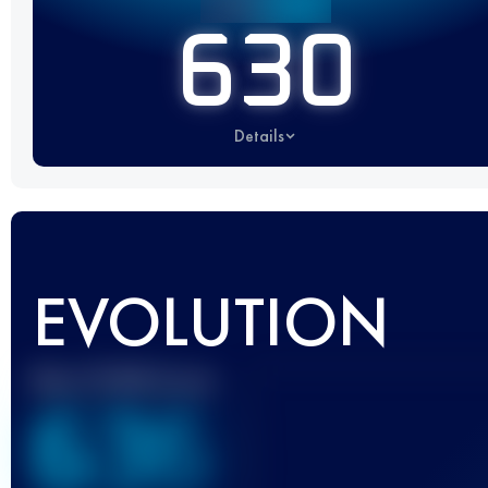
630
Details
EVOLUTION
Best UTMB Score
636