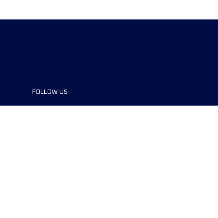
FOLLOW US