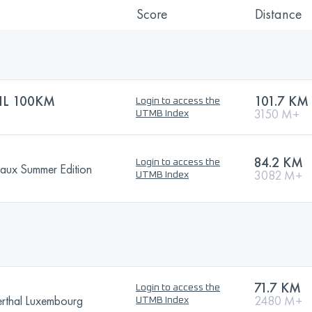
Score
Distance
IL 100KM
101.7 KM
Login to access the
3150 M+
UTMB Index
84.2 KM
Login to access the
eaux Summer Edition
3082 M+
UTMB Index
71.7 KM
Login to access the
erthal Luxembourg
2480 M+
UTMB Index