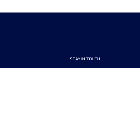
STAY IN TOUCH
ship
FAQ and Help
anisers
Contact Us
MyUTMB+