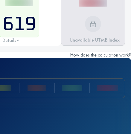
619
Unavailable UTMB Index
Details
How does the calculation work?