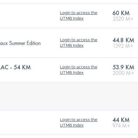
60 KM
Login to access the
2520 M+
UTMB Index
44.8 KM
Login to access the
eaux Summer Edition
1592 M+
UTMB Index
AC - 54 KM
53.9 KM
Login to access the
2000 M+
UTMB Index
44 KM
Login to access the
974 M+
UTMB Index