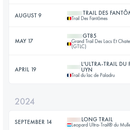
TRAIL DES FANTÔ
AUGUST 9
Trail Des Fantômes
GT85
MAY 17
Grand Trail Des Lacs Et Chat
(GTLC)
L'ULTRA-TRAIL DU
APRIL 19
UYN
Trail du lac de Paladru
2024
LONG TRAIL
SEPTEMBER 14
Leopard Ultra-Trail® du Mull