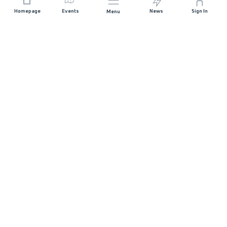
Homepage
Events
News
Sign In
Menu
JOIN US
Sponsorship
Race Organisers
Jobs