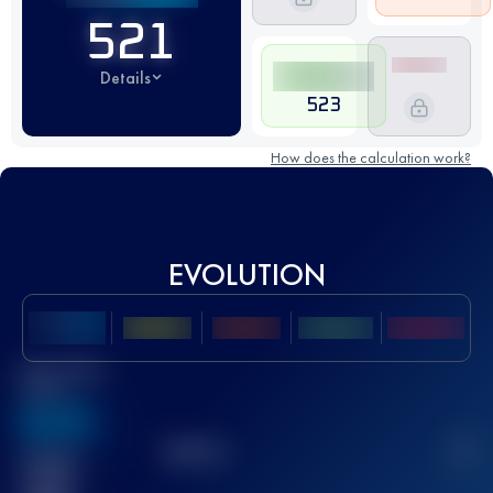
521
Details
523
How does the calculation work?
EVOLUTION
Best UTMB
Score
636
TOP
10
2
Finished
race(s)