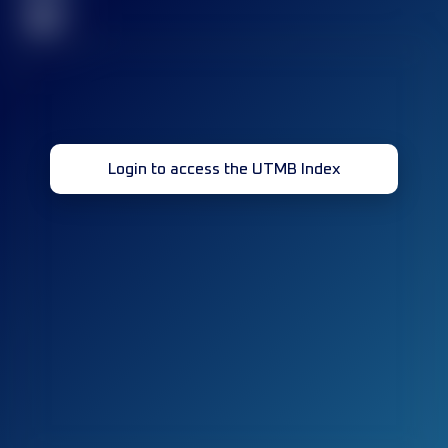
32
Login to access the UTMB Index