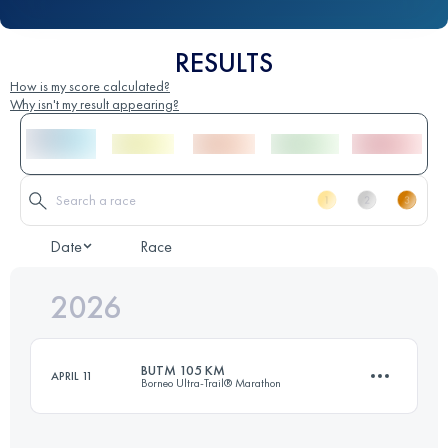
RESULTS
How is my score calculated?
Why isn't my result appearing?
Date
Race
2026
BUTM 105 KM
APRIL 11
Borneo Ultra-Trail® Marathon