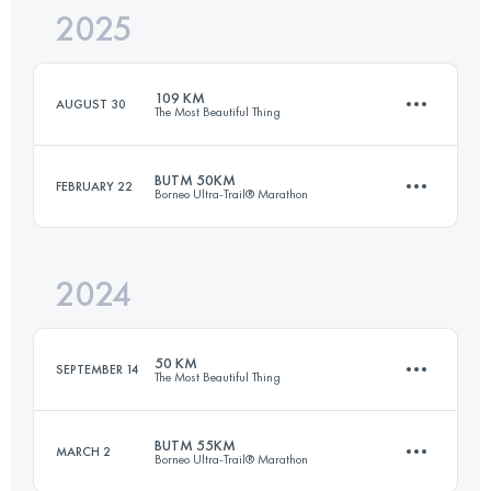
2025
105 KM
5230 M+
109 KM
AUGUST 30
The Most Beautiful Thing
Login to access the UTMB Index
BUTM 50KM
FEBRUARY 22
Borneo Ultra-Trail® Marathon
108.6 KM
5770 M+
2024
50 KM
2315 M+
Login to access the UTMB Index
50 KM
SEPTEMBER 14
The Most Beautiful Thing
Login to access the UTMB Index
BUTM 55KM
MARCH 2
Borneo Ultra-Trail® Marathon
49.5 KM
2830 M+