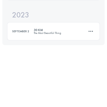
2023
55 KM
2856 M+
Login to access the UTMB Index
30 KM
SEPTEMBER 2
The Most Beautiful Thing
Login to access the UTMB Index
30.5 KM
2075 M+
Login to access the UTMB Index