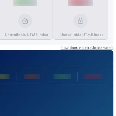
Unavailable UTMB Index
Unavailable UTMB Index
How does the calculation work?