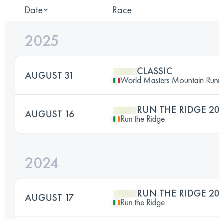
Date
Race
2025
CLASSIC
AUGUST 31
World Masters Mountain Run
RUN THE RIDGE 2
AUGUST 16
Run the Ridge
2024
RUN THE RIDGE 2
AUGUST 17
Run the Ridge