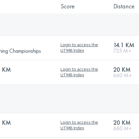
Score
Distance
14.1 KM
Login to access the
ning Championships
735 M+
UTMB Index
0 KM
20 KM
Login to access the
660 M+
UTMB Index
0 KM
20 KM
Login to access the
660 M+
UTMB Index