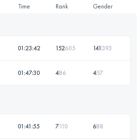
Time
Rank
Gender
01:23:42
152
605
141
393
01:47:30
4
86
4
57
01:41:55
7
110
6
88