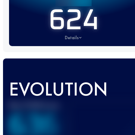
624
Details
EVOLUTION
Best UTMB Score
636