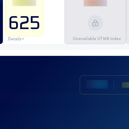
625
Unavailable UTMB Index
Details