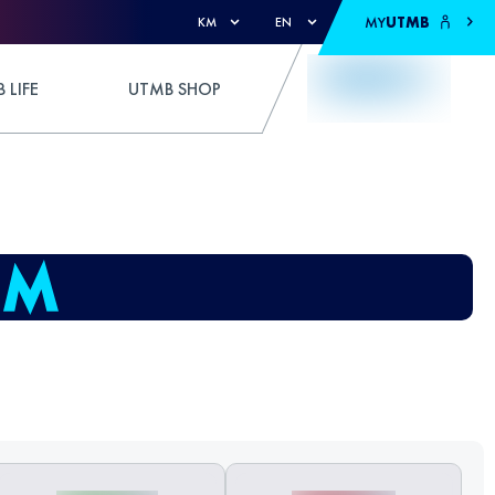
MY
UTMB
KM
EN
 LIFE
UTMB SHOP