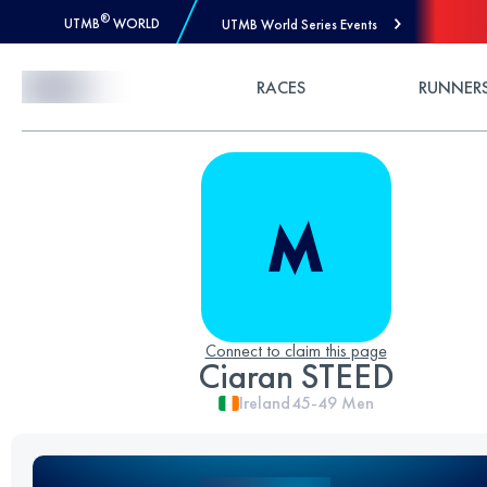
®
UTMB
WORLD
UTMB World Series Events
Skip to Content
RACES
RUNNER
Connect to claim this page
Ciaran STEED
Ireland
45-49
Men