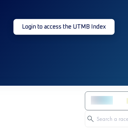
Login to access the UTMB Index