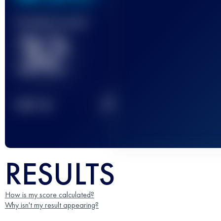
Finished race(s)
32
2
TOP
10
RESULTS
How is my score calculated?
Why isn't my result appearing?