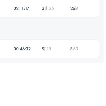
02:11:17
31
125
26
91
00:46:32
9
115
8
63