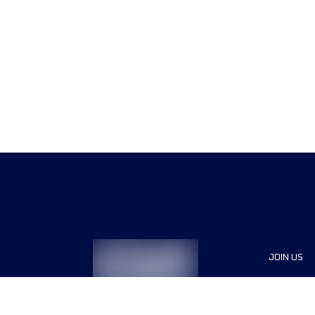
JOIN US
Sponsor
Race Org