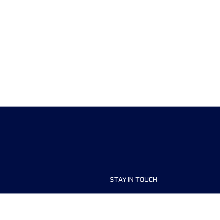
STAY IN TOUCH
ship
FAQ and Help
anisers
Contact Us