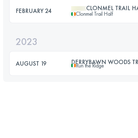
CLONMEL TRAIL 
FEBRUARY 24
Clonmel Trail Half
2023
DERRYBAWN WOODS TRA
AUGUST 19
Run the Ridge