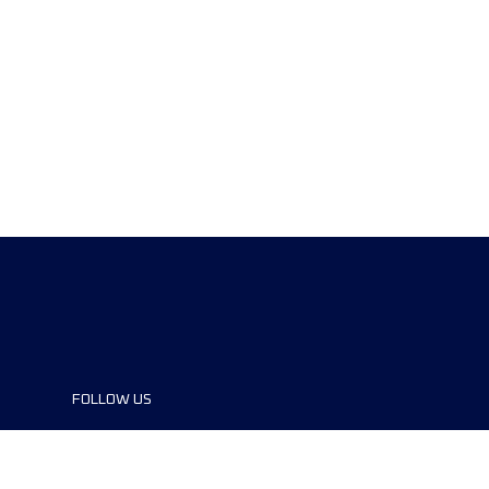
FOLLOW US