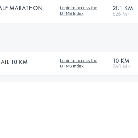
HALF MARATHON
21.1 KM
Login to access the
826 M+
UTMB Index
10 KM
IL 10 KM
Login to access the
260 M+
UTMB Index