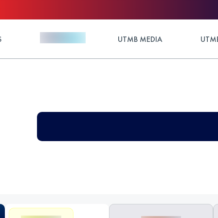
S
UTMB MEDIA
UTMB