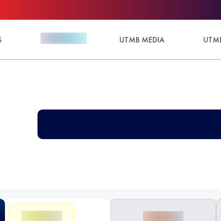
S
UTMB MEDIA
UTMB