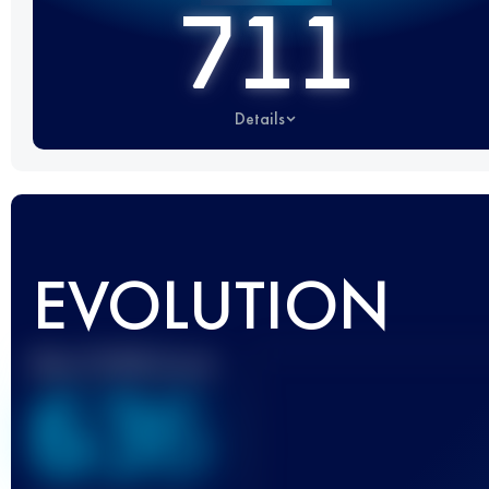
711
Details
EVOLUTION
Best UTMB Score
636