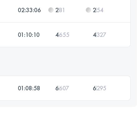
02:33:06
2
81
2
54
01:10:10
4
655
4
327
01:08:58
6
607
6
295