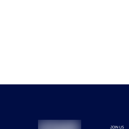
JOIN US