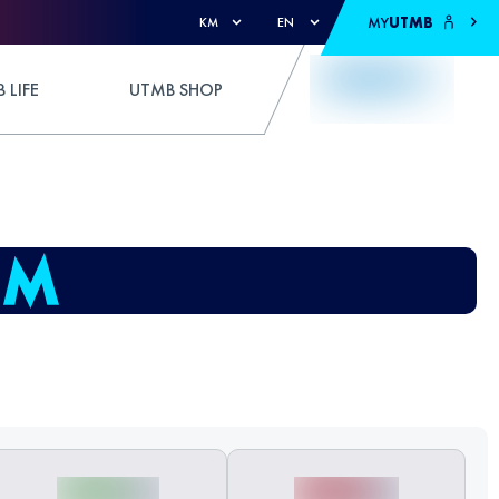
MY
UTMB
KM
EN
 LIFE
UTMB SHOP