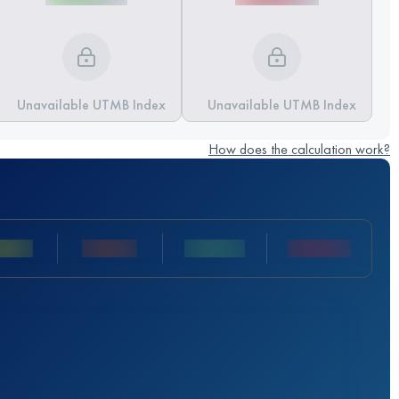
Unavailable UTMB Index
Unavailable UTMB Index
How does the calculation work?