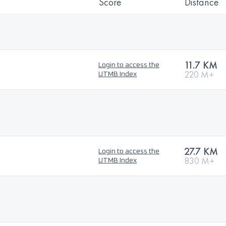
Score
Distance
11.7 KM
Login to access the
220 M+
UTMB Index
27.7 KM
Login to access the
830 M+
UTMB Index