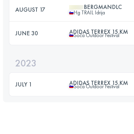
BERGMANDLC
AUGUST 17
Hg TRAIL Idrija
ADIDAS TERREX 15 KM
JUNE 30
Soča Outdoor Festival
2023
ADIDAS TERREX 15 KM
JULY 1
Soča Outdoor Festival