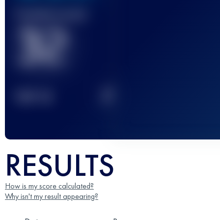
Finished race(s)
32
2
TOP
10
RESULTS
How is my score calculated?
Why isn't my result appearing?