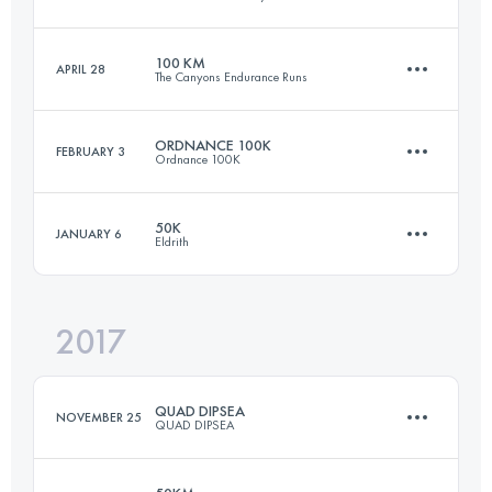
160.4 KM
6140 M+
Login to access the UTMB Index
100 KM
APRIL 28
The Canyons Endurance Runs
53.6 KM
3040 M+
Login to access the UTMB Index
ORDNANCE 100K
FEBRUARY 3
Ordnance 100K
99.4 KM
5270 M+
Login to access the UTMB Index
50K
JANUARY 6
Eldrith
98.2 KM
2080 M+
Login to access the UTMB Index
2017
50 KM
2850 M+
Login to access the UTMB Index
QUAD DIPSEA
NOVEMBER 25
QUAD DIPSEA
Login to access the UTMB Index