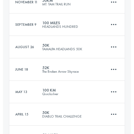
50KM
NOVEMBER 11
MT. TAM TRAIL RUN
45.7 KM
2800 M+
100 MILES
SEPTEMBER 9
HEADLANDS HUNDRED
47 KM
2080 M+
Login to access the UTMB Index
50K
AUGUST 26
TAMALPA HEADLANDS 50K
161 KM
6120 M+
Login to access the UTMB Index
52K
JUNE 18
The Broken Arrow Skyrace
50.7 KM
2230 M+
Login to access the UTMB Index
100 KM
MAY 13
Quicksilver
52.7 KM
3080 M+
Login to access the UTMB Index
50K
APRIL 15
DIABLO TRAIL CHALLENGE
100.5 KM
4220 M+
Login to access the UTMB Index