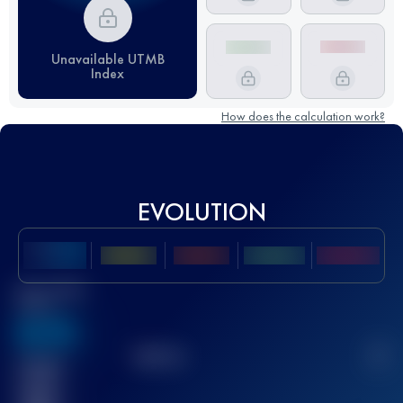
Unavailable UTMB
Index
How does the calculation work?
EVOLUTION
Best UTMB
Score
636
TOP
10
2
Finished
race(s)