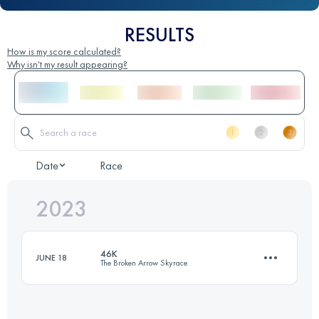
RESULTS
How is my score calculated?
Why isn't my result appearing?
Date
Race
2023
46K
JUNE 18
The Broken Arrow Skyrace