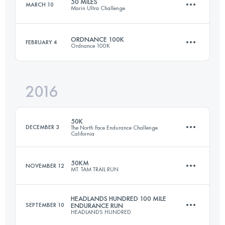
50 MILES
MARCH 10
Marin Ultra Challenge
49.9 KM
2550 M+
Login to access the UTMB Index
ORDNANCE 100K
FEBRUARY 4
Ordnance 100K
81.3 KM
2960 M+
Login to access the UTMB Index
2016
98.3 KM
2200 M+
Login to access the UTMB Index
50K
DECEMBER 3
The North Face Endurance Challenge
California
Login to access the UTMB Index
50KM
NOVEMBER 12
MT. TAM TRAIL RUN
50.6 KM
1930 M+
HEADLANDS HUNDRED 100 MILE
SEPTEMBER 10
ENDURANCE RUN
HEADLANDS HUNDRED
47 KM
2080 M+