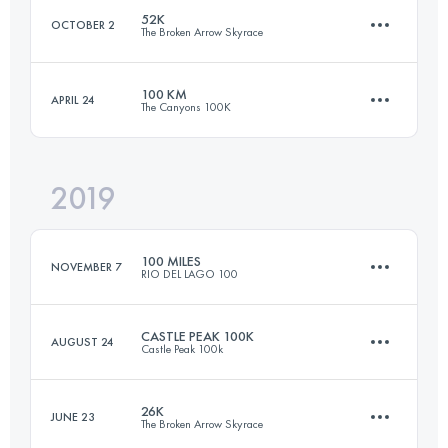
52K
OCTOBER 2
The Broken Arrow Skyrace
25.4 KM
1480 M+
Login to access the UTMB Index
100 KM
APRIL 24
The Canyons 100K
50.6 KM
3060 M+
Login to access the UTMB Index
2019
95.9 KM
4610 M+
Login to access the UTMB Index
100 MILES
NOVEMBER 7
RIO DEL LAGO 100
Login to access the UTMB Index
CASTLE PEAK 100K
AUGUST 24
Castle Peak 100k
166.9 KM
3300 M+
26K
JUNE 23
The Broken Arrow Skyrace
103.7 KM
3980 M+