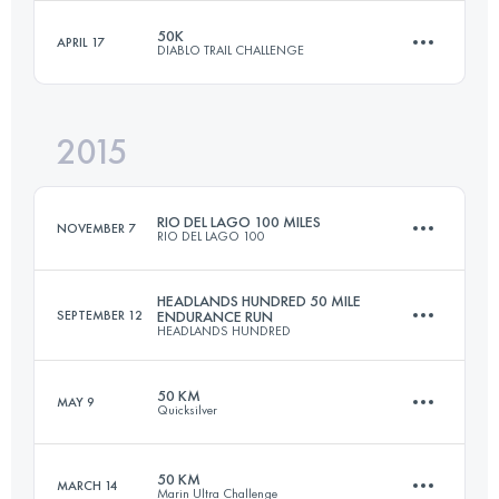
Login to access the UTMB Index
50K
APRIL 17
DIABLO TRAIL CHALLENGE
161 KM
6120 M+
Login to access the UTMB Index
2015
50 KM
2500 M+
Login to access the UTMB Index
RIO DEL LAGO 100 MILES
NOVEMBER 7
RIO DEL LAGO 100
Login to access the UTMB Index
HEADLANDS HUNDRED 50 MILE
SEPTEMBER 12
ENDURANCE RUN
HEADLANDS HUNDRED
166.9 KM
3300 M+
50 KM
MAY 9
Quicksilver
80.5 KM
3060 M+
Login to access the UTMB Index
50 KM
MARCH 14
Marin Ultra Challenge