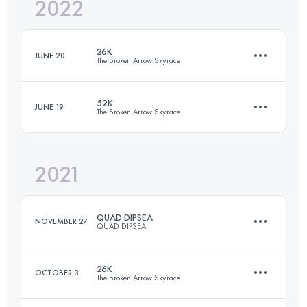
2022
41.2 KM
2596 M+
26K
JUNE 20
The Broken Arrow Skyrace
Login to access the UTMB Index
52K
JUNE 19
The Broken Arrow Skyrace
25.4 KM
1480 M+
2021
50.6 KM
3060 M+
Login to access the UTMB Index
QUAD DIPSEA
NOVEMBER 27
QUAD DIPSEA
Login to access the UTMB Index
26K
OCTOBER 3
The Broken Arrow Skyrace
45.7 KM
2800 M+