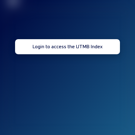
32
Login to access the UTMB Index