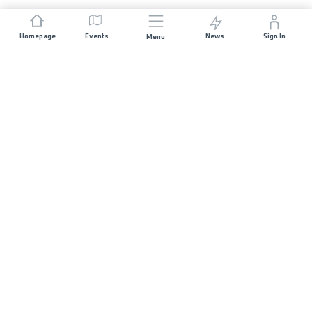
Homepage
Events
News
Sign In
Menu
JOIN US
Sponsorship
Race Organisers