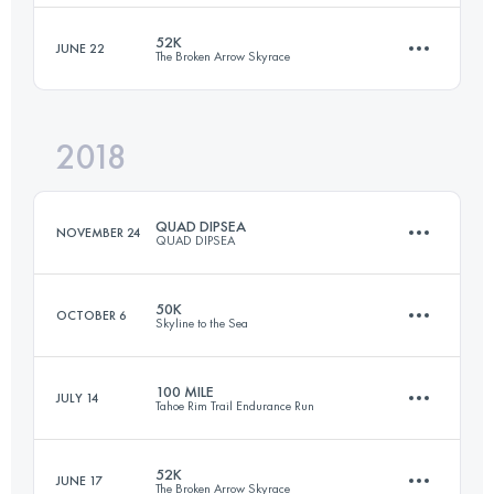
Login to access the UTMB Index
52K
JUNE 22
The Broken Arrow Skyrace
23.9 KM
1420 M+
Login to access the UTMB Index
2018
47.8 KM
2840 M+
Login to access the UTMB Index
QUAD DIPSEA
NOVEMBER 24
QUAD DIPSEA
Login to access the UTMB Index
50K
OCTOBER 6
Skyline to the Sea
45.7 KM
2800 M+
100 MILE
JULY 14
Tahoe Rim Trail Endurance Run
50 KM
914 M+
Login to access the UTMB Index
52K
JUNE 17
The Broken Arrow Skyrace