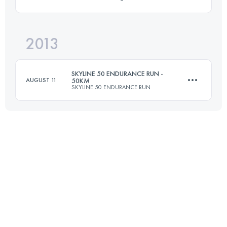
50 KM
1770 M+
Login to access the UTMB Index
2013
51 KM
2170 M+
Login to access the UTMB Index
SKYLINE 50 ENDURANCE RUN -
AUGUST 11
50KM
SKYLINE 50 ENDURANCE RUN
Login to access the UTMB Index
50 KM
1500 M+
Login to access the UTMB Index