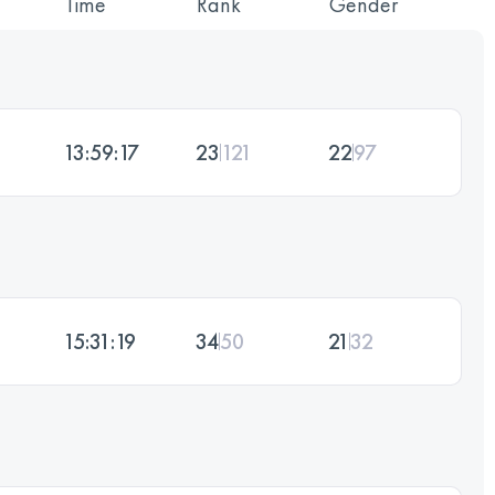
Time
Rank
Gender
13:59:17
23
121
22
97
15:31:19
34
50
21
32