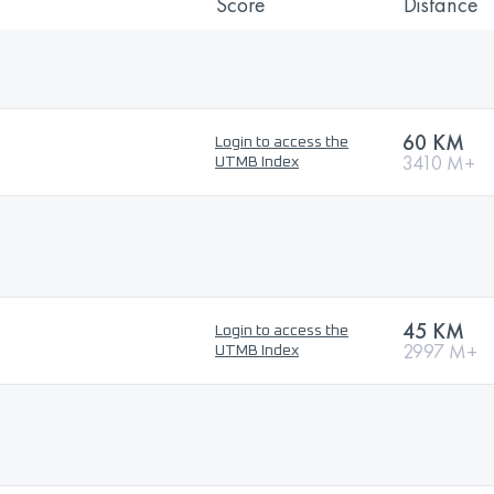
Score
Distance
60 KM
Login to access the
3410 M+
UTMB Index
45 KM
Login to access the
2997 M+
UTMB Index