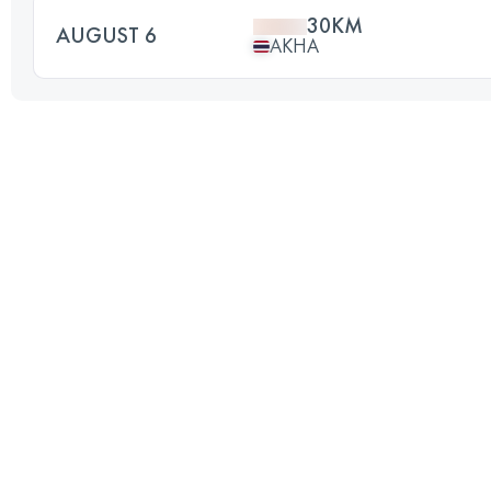
30KM
AUGUST 6
AKHA