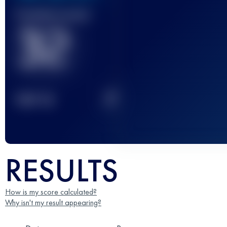
Finished race(s)
32
2
TOP
10
RESULTS
How is my score calculated?
Why isn't my result appearing?