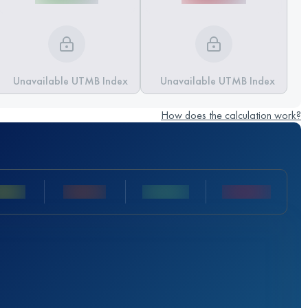
Unavailable UTMB Index
Unavailable UTMB Index
How does the calculation work?