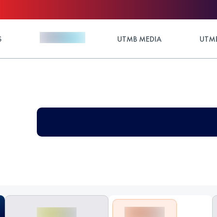
S
UTMB MEDIA
UTMB