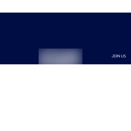
JOIN US
Sponsor
Race Org
Jobs