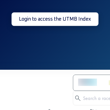
Login to access the UTMB Index