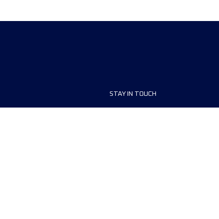
STAY IN TOUCH
ship
FAQ and Help
anisers
Contact Us
MyUTMB+