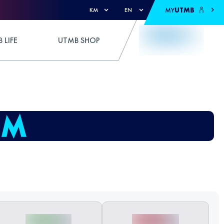
MY
UTMB
KM
EN
 LIFE
UTMB SHOP