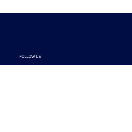
FOLLOW US