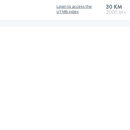
30 KM
Login to access the
2000 M+
UTMB Index