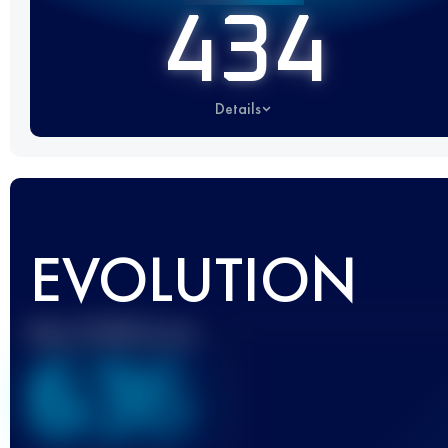
434
Details
EVOLUTION
Best UTMB Score
636