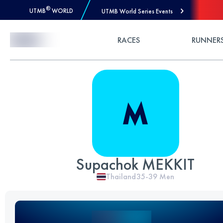
®
UTMB
WORLD
UTMB World Series Events
Skip to Content
RACES
RUNNER
Supachok MEKKIT
Thailand
35-39
Men