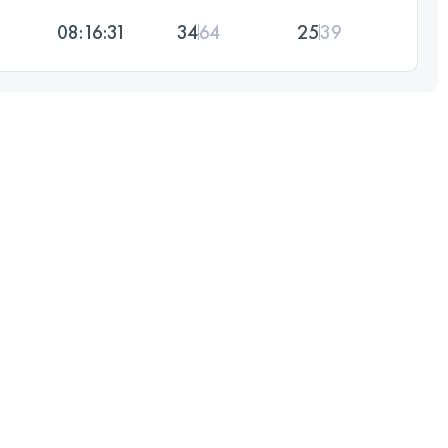
08:16:31
34
64
25
39