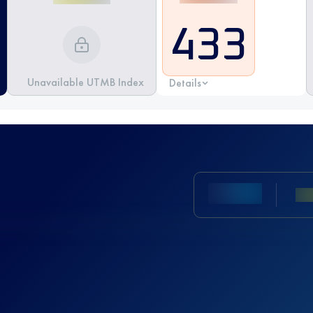
433
Unavailable UTMB Index
Details