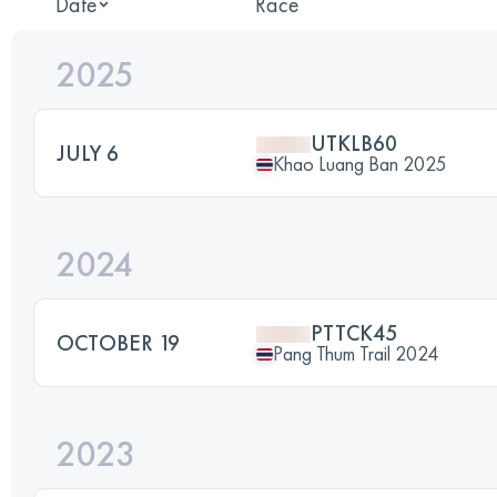
Date
Race
2025
UTKLB60
JULY 6
Khao Luang Ban 2025
2024
PTTCK45
OCTOBER 19
Pang Thum Trail 2024
2023