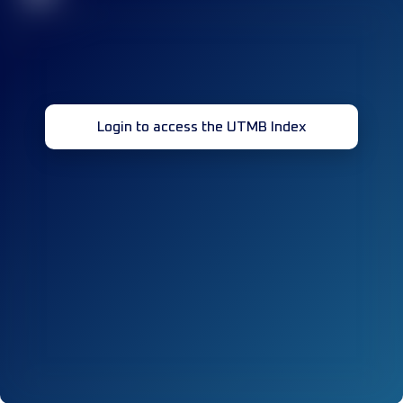
Login to access the UTMB Index