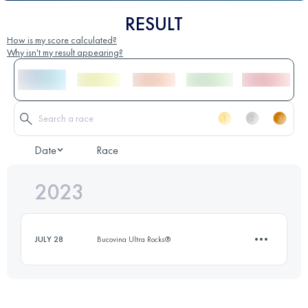
RESULT
How is my score calculated?
Why isn't my result appearing?
Date
Race
2023
JULY 28
Bucovina Ultra Rocks®
5 KM
550 M+