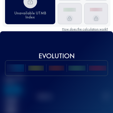
Unavailable UTMB
Index
How does the calculation work?
EVOLUTION
Best UTMB
Score
636
TOP
10
2
Finished
race(s)
32