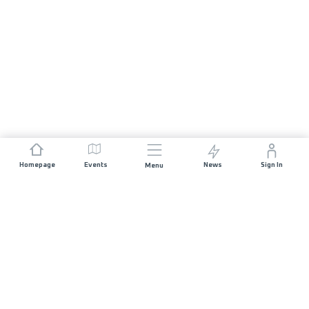
Homepage
Events
News
Sign In
Menu