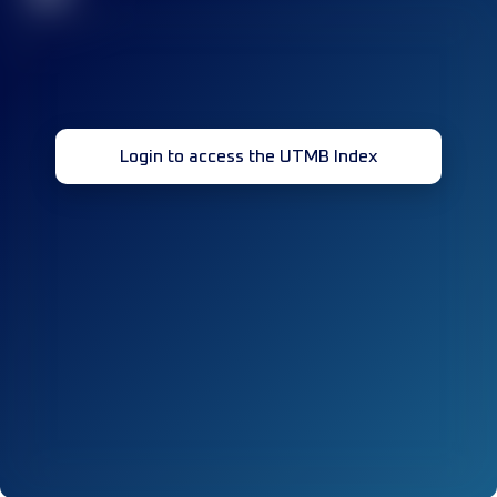
Login to access the UTMB Index