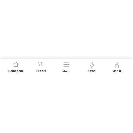
Homepage
Events
News
Sign In
Menu