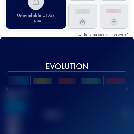
Unavailable UTMB
Index
How does the calculation work?
EVOLUTION
Best UTMB
Score
636
TOP
10
2
Finished
race(s)
32