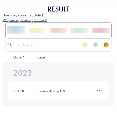
RESULT
How is my score calculated?
Why isn't my result appearing?
Date
Race
2023
JULY 28
Bucovina Ultra Rocks®
5 KM
550 M+