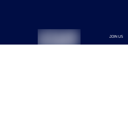
JOIN US
Sponsor
Race Org
Jobs