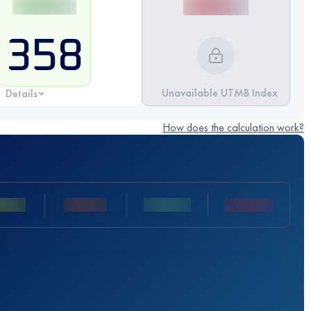
358
Unavailable UTMB Index
Details
How does the calculation work?