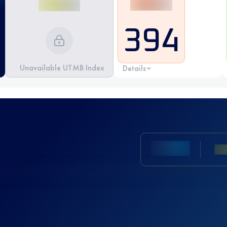
394
Unavailable UTMB Index
Details