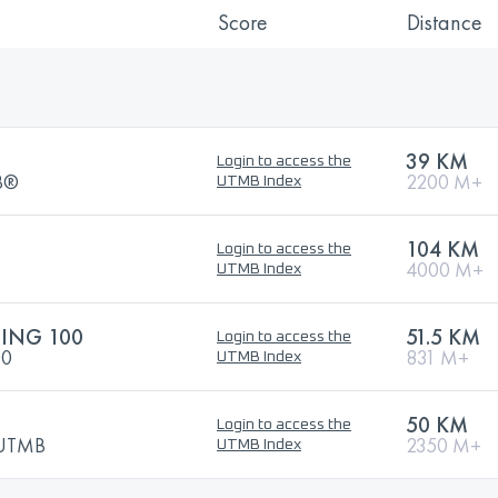
Score
Distance
39 KM
Login to access the
MB®
2200 M+
UTMB Index
104 KM
Login to access the
4000 M+
UTMB Index
ING 100
51.5 KM
Login to access the
00
831 M+
UTMB Index
50 KM
Login to access the
y UTMB
2350 M+
UTMB Index