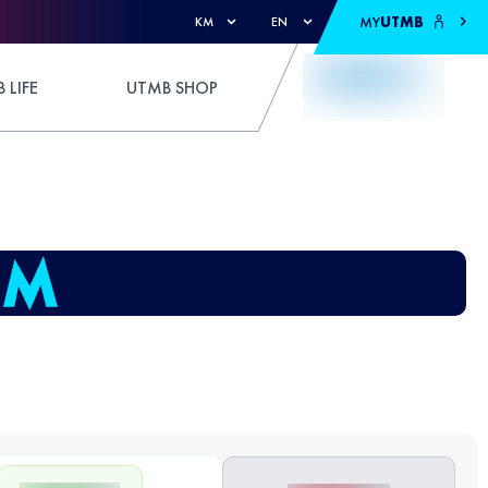
MY
UTMB
KM
EN
 LIFE
UTMB SHOP