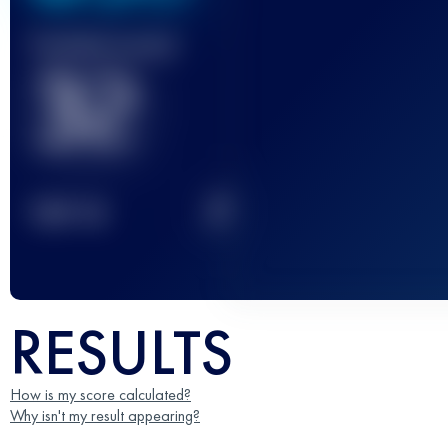
Finished race(s)
32
2
TOP
10
RESULTS
How is my score calculated?
Why isn't my result appearing?