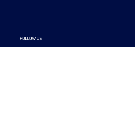
FOLLOW US