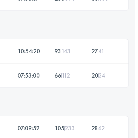
10:54:20
93
143
27
41
07:53:00
66
112
20
34
07:09:52
105
233
28
62