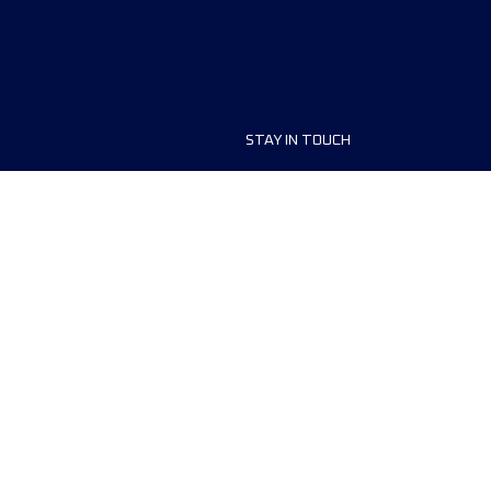
STAY IN TOUCH
ship
FAQ and Help
anisers
Contact Us
MyUTMB+