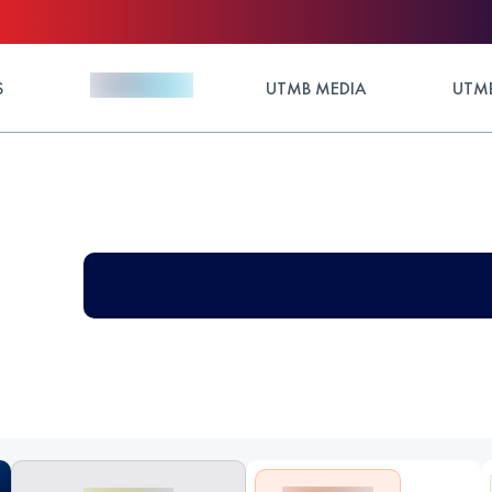
S
UTMB MEDIA
UTMB