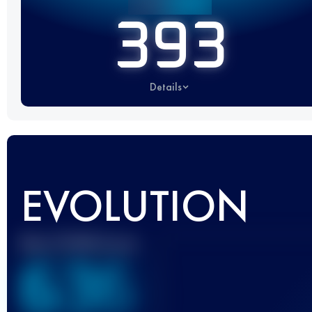
393
Details
EVOLUTION
Best UTMB Score
636