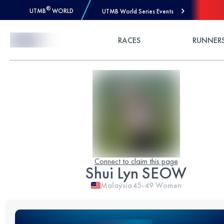
®
UTMB
WORLD
UTMB World Series Events
Skip to Content
RACES
RUNNER
Connect to claim this page
Shui Lyn SEOW
Malaysia
45-49
Women