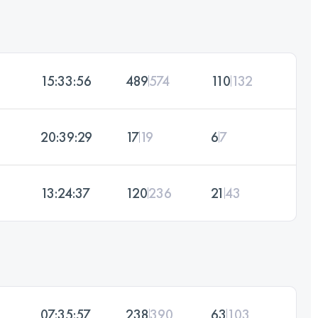
15:33:56
489
574
110
132
20:39:29
17
19
6
7
13:24:37
120
236
21
43
07:35:57
238
390
63
103