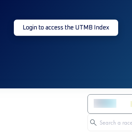
Login to access the UTMB Index