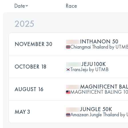
Date
Race
2025
INTHANON 50
NOVEMBER 30
Chiangmai Thailand by UT
JEJU100K
OCTOBER 18
TransJeju by UTMB
MAGNIFICENT BAL
AUGUST 16
MAGNIFICENT BALING 1
JUNGLE 50K
MAY 3
Amazean Jungle Thailand b