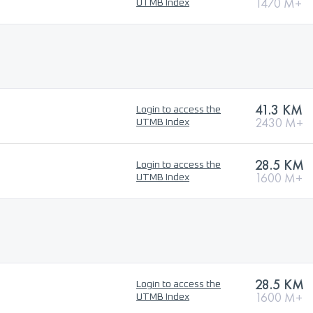
1470 M+
UTMB Index
41.3 KM
Login to access the
2430 M+
UTMB Index
28.5 KM
Login to access the
1600 M+
UTMB Index
28.5 KM
Login to access the
1600 M+
UTMB Index