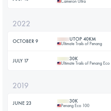
Cameron Ultra
2022
UTOP 40KM
OCTOBER 9
Ultimate Trails of Penang
30K
JULY 17
Ultimate Trails of Penang Eco
2019
30K
JUNE 23
Penang Eco 100