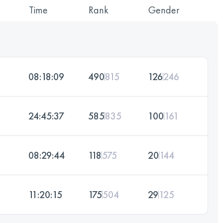
Time
Rank
Gender
08:18:09
490
815
126
246
24:45:37
585
835
100
161
08:29:44
118
575
20
144
11:20:15
175
504
29
125