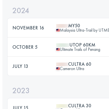
2024
MY50
NOVEMBER 16
Malaysia Ultra-Trail by UTM
UTOP 60KM
OCTOBER 5
Ultimate Trails of Penang
CULTRA 60
JULY 13
Cameron Ultra
2023
CULTRA 30
JULY 15