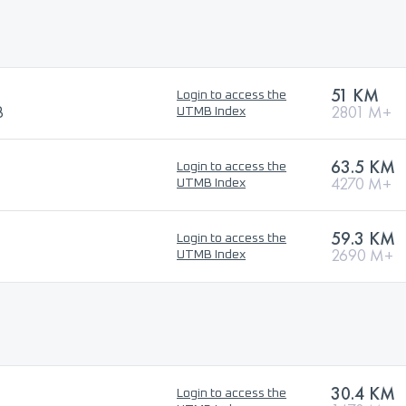
51 KM
Login to access the
B
2801 M+
UTMB Index
63.5 KM
Login to access the
4270 M+
UTMB Index
59.3 KM
Login to access the
2690 M+
UTMB Index
30.4 KM
Login to access the