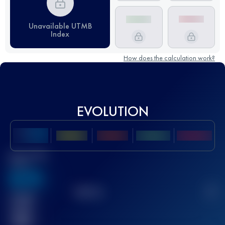
Unavailable UTMB
Index
How does the calculation work?
EVOLUTION
Best UTMB
Score
636
TOP
10
2
Finished
race(s)
32