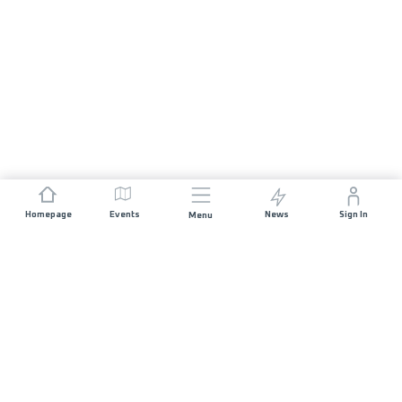
Homepage
Events
News
Sign In
Menu