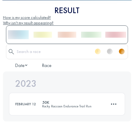
RESULT
How is my score calculated?
Why isn't my result appearing?
Date
Race
2023
50K
FEBRUARY 12
Rocky Raccoon Endurance Trail Run
50 KM
700 M+