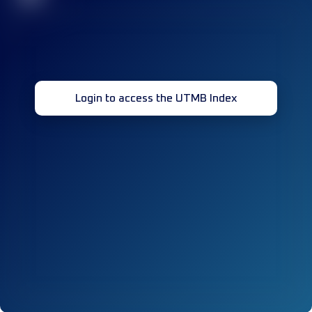
Login to access the UTMB Index