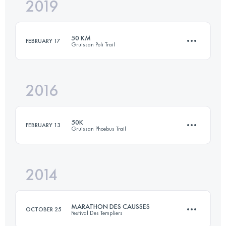
2019
82.7 KM
2235 M+
50 KM
FEBRUARY 17
Gruissan Poli Trail
Login to access the UTMB Index
2016
48.1 KM
1570 M+
50K
FEBRUARY 13
Gruissan Phoebus Trail
Login to access the UTMB Index
2014
50 KM
1550 M+
MARATHON DES CAUSSES
OCTOBER 25
Festival Des Templiers