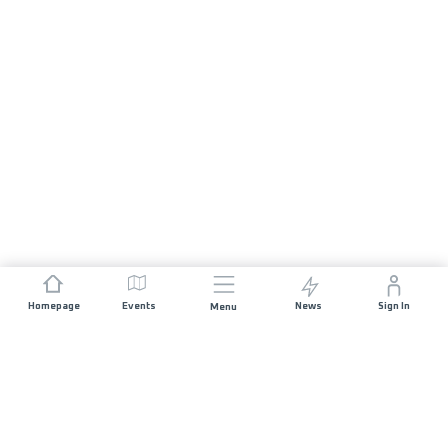
Homepage
Events
News
Sign In
Menu