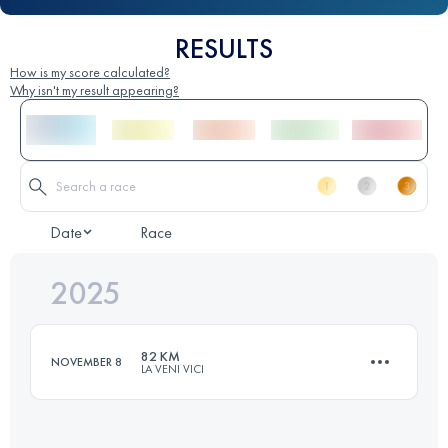
RESULTS
How is my score calculated?
Why isn't my result appearing?
Date
Race
2025
82 KM
NOVEMBER 8
LA VENI VICI