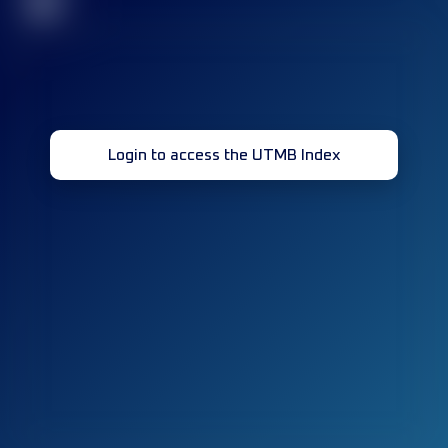
32
Login to access the UTMB Index