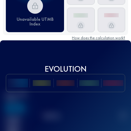
Unavailable UTMB
Index
How does the calculation work?
EVOLUTION
Best UTMB
Score
636
TOP
10
2
Finished
race(s)