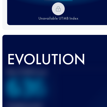
Unavailable UTMB Index
EVOLUTION
Best UTMB Score
636
Finished race(s)