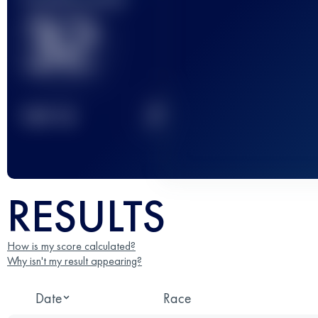
32
2
TOP
10
RESULTS
How is my score calculated?
Why isn't my result appearing?
Date
Race