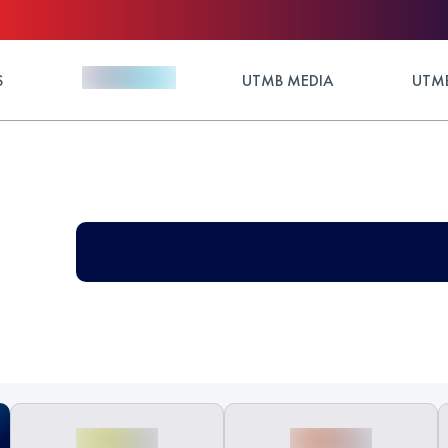
S
UTMB MEDIA
UTMB