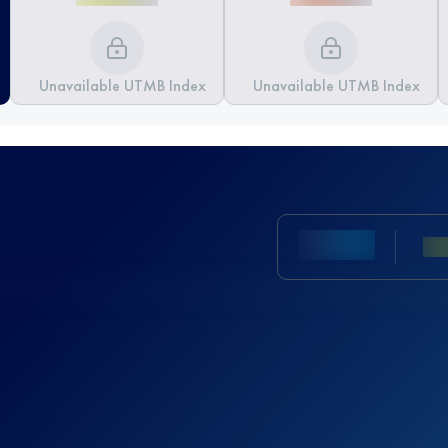
Unavailable UTMB Index
Unavailable UTMB Index