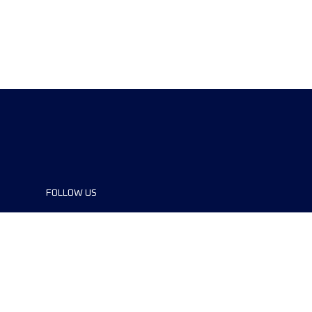
FOLLOW US