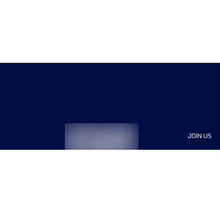
JOIN US
Sponsor
Race Org
Jobs