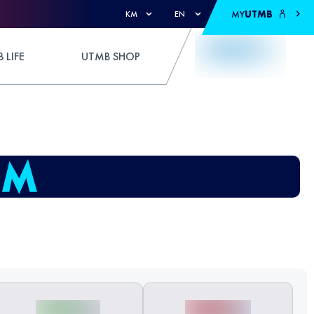
MY
UTMB
KM
EN
 LIFE
UTMB SHOP