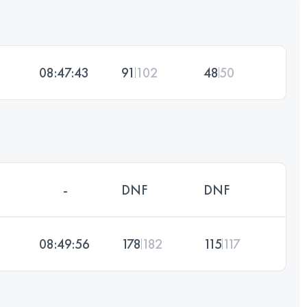
08:47:43
91
102
48
50
-
DNF
DNF
08:49:56
178
182
115
117