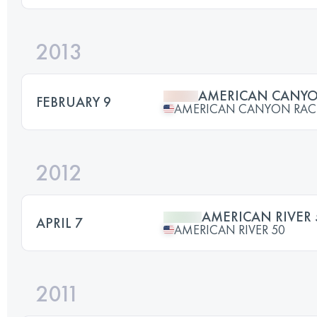
2013
AMERICAN CANY
FEBRUARY 9
AMERICAN CANYON RAC
2012
AMERICAN RIVER 
APRIL 7
AMERICAN RIVER 50
2011