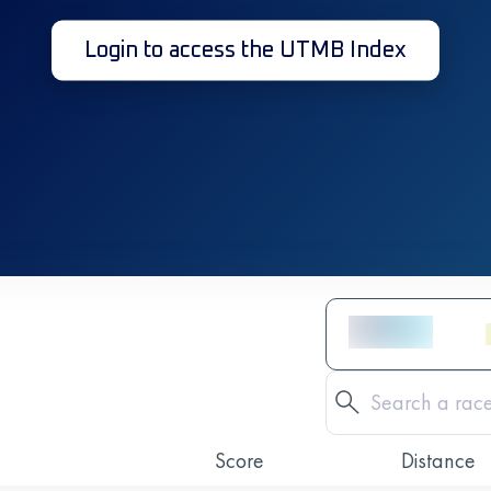
Login to access the UTMB Index
Score
Distance