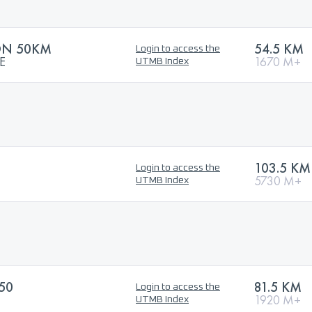
ON 50KM
54.5 KM
Login to access the
E
1670 M+
UTMB Index
103.5 KM
Login to access the
5730 M+
UTMB Index
50
81.5 KM
Login to access the
1920 M+
UTMB Index