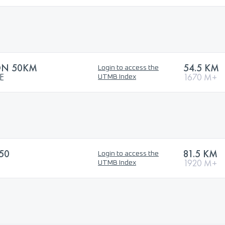
ON 50KM
54.5 KM
Login to access the
E
1670 M+
UTMB Index
50
81.5 KM
Login to access the
1920 M+
UTMB Index