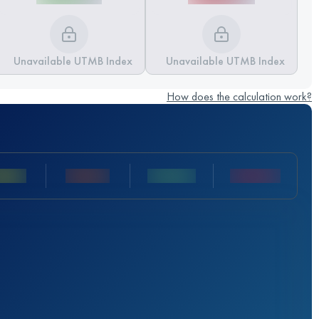
Unavailable UTMB Index
Unavailable UTMB Index
How does the calculation work?