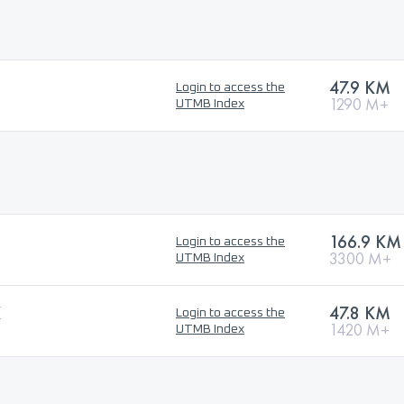
47.9 KM
Login to access the
1290 M+
UTMB Index
166.9 KM
Login to access the
3300 M+
UTMB Index
K
47.8 KM
Login to access the
1420 M+
UTMB Index