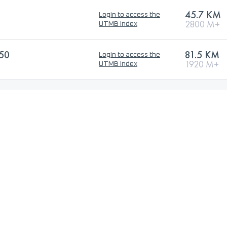
45.7 KM
Login to access the
2800 M+
UTMB Index
50
81.5 KM
Login to access the
1920 M+
UTMB Index