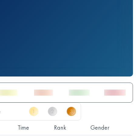
Time
Rank
Gender