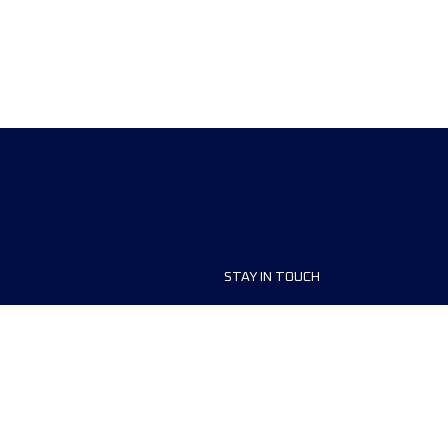
STAY IN TOUCH
ship
FAQ and Help
anisers
Contact Us
MyUTMB+