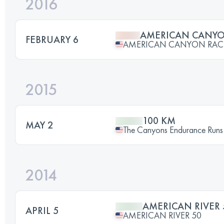
2016
AMERICAN CANY
FEBRUARY 6
AMERICAN CANYON RAC
2015
100 KM
MAY 2
The Canyons Endurance Runs
2014
AMERICAN RIVER 
APRIL 5
AMERICAN RIVER 50