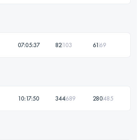
07:05:37
82
103
61
69
10:17:50
344
689
280
485