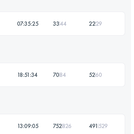
07:35:25
33
44
22
29
18:51:34
70
84
52
60
13:09:05
752
826
491
529