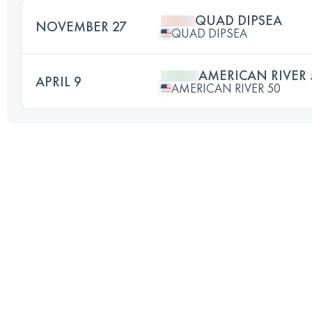
QUAD DIPSEA
NOVEMBER 27
QUAD DIPSEA
AMERICAN RIVER 
APRIL 9
AMERICAN RIVER 50