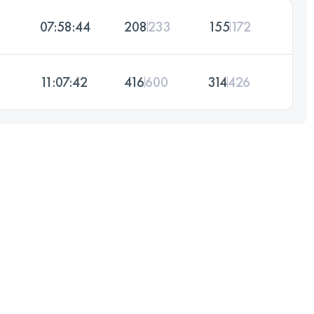
07:58:44
208
233
155
172
11:07:42
416
600
314
426