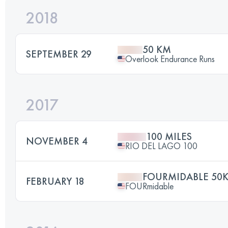
2018
50 KM
SEPTEMBER 29
Overlook Endurance Runs
2017
100 MILES
NOVEMBER 4
RIO DEL LAGO 100
FOURMIDABLE 50
FEBRUARY 18
FOURmidable