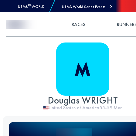
®
UTMB
WORLD
UTMB World Series Events
Skip to Content
RACES
RUNNER
Douglas WRIGHT
United States of America
55-59
Men