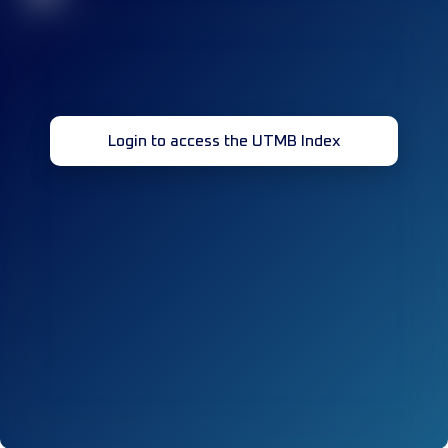
Login to access the UTMB Index