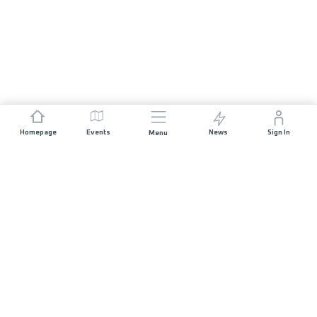
Homepage
Events
News
Sign In
Menu