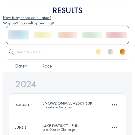
RESULTS
How is my score calculated?
Why isn't my result appearing?
Date
Race
2024
SNOWDONIA SEA2SKY 53K
AUGUST 3
Snowdonia Sea2Sky
LAKE DISTRICT - FULL
JUNE 8
Lake District Challenge
53 KM
1625 M+