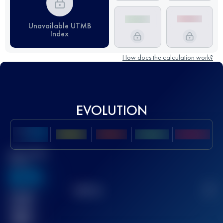
Unavailable UTMB
Index
How does the calculation work?
EVOLUTION
Best UTMB
Score
636
TOP
10
2
Finished
race(s)
32