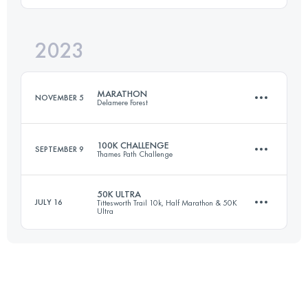
2023
100.4 KM
2380 M+
Login to access the UTMB Index
MARATHON
NOVEMBER 5
Delamere Forest
Login to access the UTMB Index
100K CHALLENGE
SEPTEMBER 9
Thames Path Challenge
43 KM
800 M+
50K ULTRA
JULY 16
Tittesworth Trail 10k, Half Marathon & 50K
Ultra
100 KM
430 M+
Login to access the UTMB Index
50 KM
1320 M+
Login to access the UTMB Index