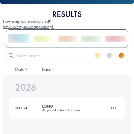
RESULTS
How is my score calculated?
Why isn't my result appearing?
Date
Race
2026
LONG
MAY 24
Akiyoshidai Karst Trail Run