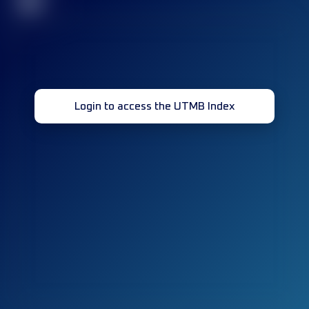
32
Login to access the UTMB Index