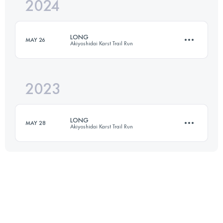
2024
30.5 KM
980 M+
LONG
MAY 26
Akiyoshidai Karst Trail Run
Login to access the UTMB Index
2023
30 KM
980 M+
LONG
MAY 28
Akiyoshidai Karst Trail Run
Login to access the UTMB Index
30 KM
980 M+