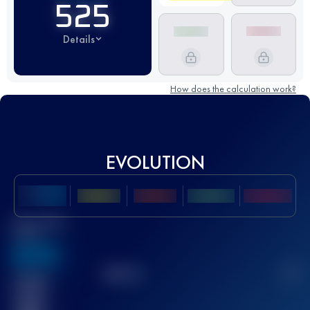
525
Details
How does the calculation work?
EVOLUTION
Best UTMB
Score
636
TOP
10
2
Finished
race(s)