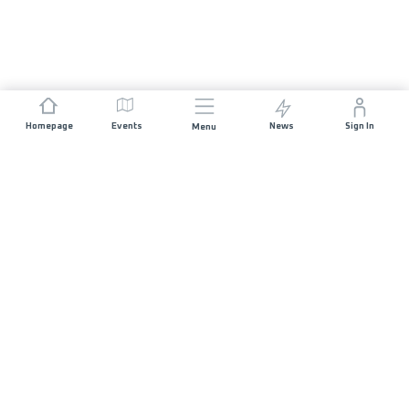
Homepage
Events
News
Sign In
Menu
JOIN US