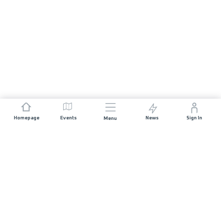
Homepage
Events
News
Sign In
Menu