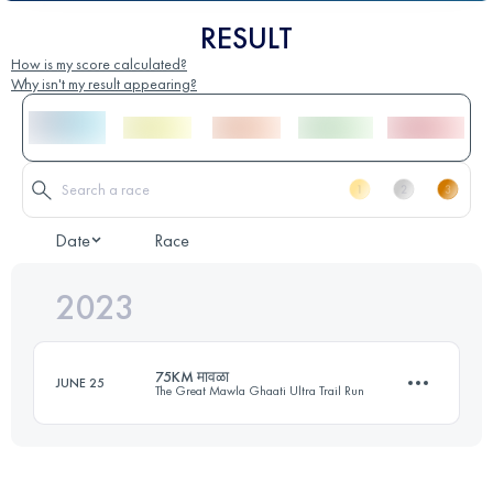
RESULT
How is my score calculated?
Why isn't my result appearing?
Date
Race
2023
75KM मावळा
JUNE 25
The Great Mawla Ghaati Ultra Trail Run
75 KM
4160 M+