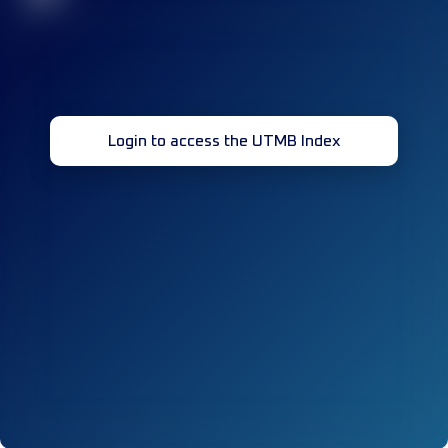
Login to access the UTMB Index