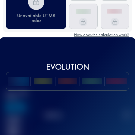
Unavailable UTMB
Index
How does the calculation work?
EVOLUTION
Best UTMB
Score
636
TOP
10
2
Finished
race(s)
32