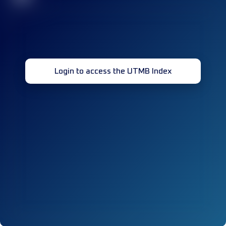
Login to access the UTMB Index