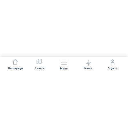
Homepage
Events
News
Sign In
Menu