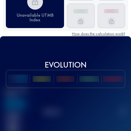
Unavailable UTMB
Index
How does the calculation work?
EVOLUTION
Best UTMB
Score
636
TOP
10
2
Finished
race(s)
32