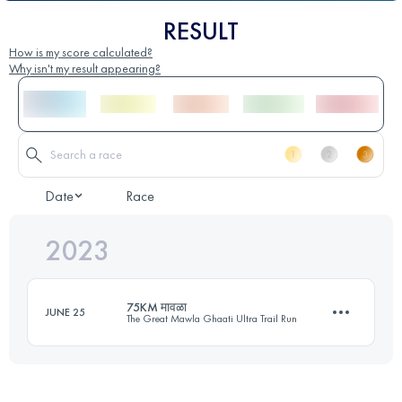
RESULT
How is my score calculated?
Why isn't my result appearing?
Date
Race
2023
75KM मावळा
JUNE 25
The Great Mawla Ghaati Ultra Trail Run
75 KM
4160 M+