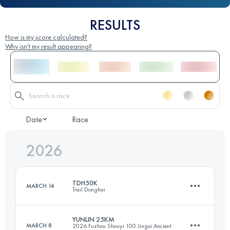
RESULTS
How is my score calculated?
Why isn't my result appearing?
Date
Race
2026
TDH50K
MARCH 14
Trail Donghai
YUNLIN 25KM
MARCH 8
2026 Fuzhou Shouyi 100 Jingxi Ancient