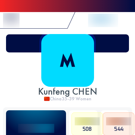
Skip to Content
Kunfeng CHEN
China
35-39
Women
508
544