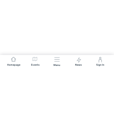
Homepage
Events
News
Sign In
Menu