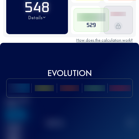
548
Details
529
How does the calculation work?
EVOLUTION
Best UTMB
Score
636
TOP
10
2
Finished
race(s)