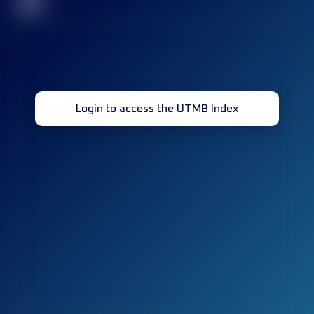
32
Login to access the UTMB Index