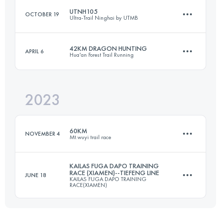
UTNH105
OCTOBER 19
Ultra-Trail Ninghai by UTMB
56.4 KM
2670 M+
42KM DRAGON HUNTING
APRIL 6
Hua'an Forest Trail Running
106 KM
5200 M+
Login to access the UTMB Index
2023
40 KM
1502 M+
Login to access the UTMB Index
60KM
NOVEMBER 4
Mt.wuyi trail race
Login to access the UTMB Index
KAILAS FUGA DAPO TRAINING
RACE (XIAMEN)--TIEFENG LINE
JUNE 18
KAILAS FUGA DAPO TRAINING
60 KM
3170 M+
RACE(XIAMEN)