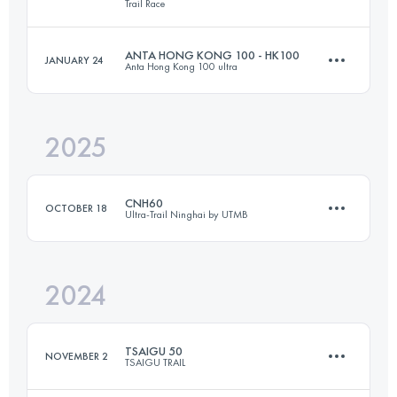
Trail Race
53.3 KM
2605 M+
ANTA HONG KONG 100 - HK100
JANUARY 24
Anta Hong Kong 100 ultra
26.8 KM
1166 M+
Login to access the UTMB Index
2025
92.9 KM
5073 M+
Login to access the UTMB Index
CNH60
OCTOBER 18
Ultra-Trail Ninghai by UTMB
Login to access the UTMB Index
2024
58.3 KM
2400 M+
TSAIGU 50
NOVEMBER 2
TSAIGU TRAIL
Login to access the UTMB Index