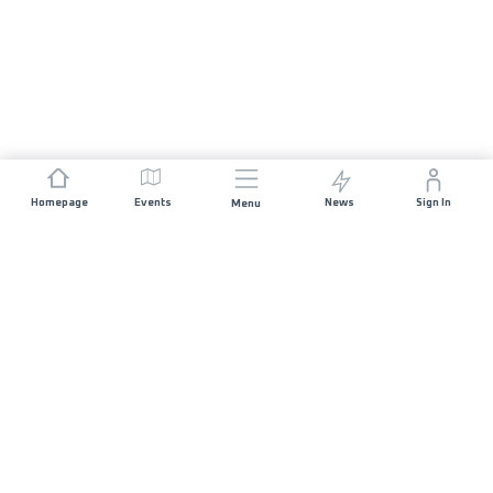
Homepage
Events
News
Sign In
Menu