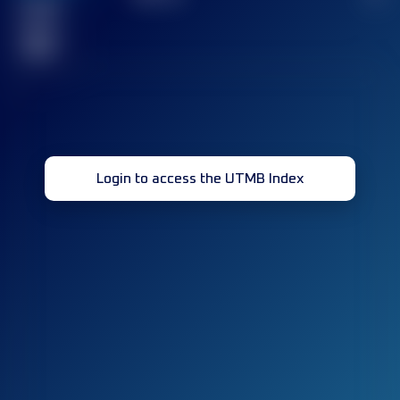
Finished
race(s)
32
Login to access the UTMB Index