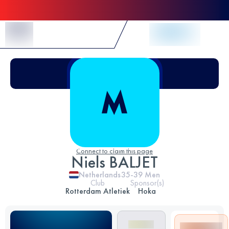
Skip to Content
Connect to claim this page
Niels BALJET
Netherlands
35-39
Men
Club
Sponsor(s)
Rotterdam Atletiek
Hoka