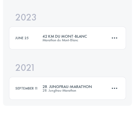
2023
44.5 KM
3550 M+
42 KM DU MONT-BLANC
JUNE 25
Marathon du Mont-Blanc
Login to access the UTMB Index
2021
43.6 KM
2550 M+
28. JUNGFRAU-MARATHON
SEPTEMBER 11
28. Jungfrau-Marathon
Login to access the UTMB Index
42.2 KM
1953 M+