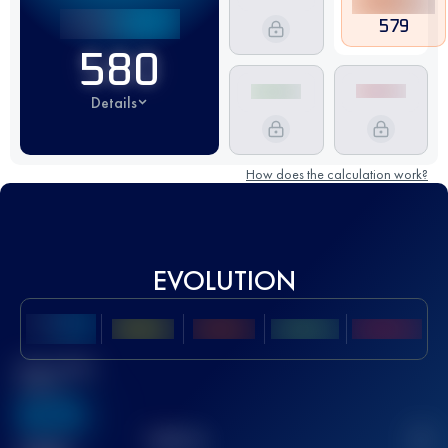
579
580
Details
How does the calculation work?
EVOLUTION
Best UTMB
Score
636
TOP
10
2