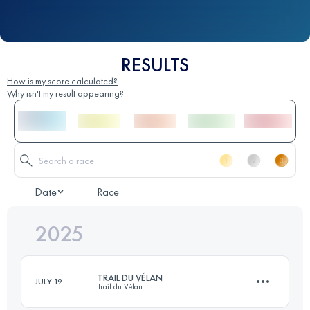
RESULTS
How is my score calculated?
Why isn't my result appearing?
Date
Race
2025
TRAIL DU VÉLAN
JULY 19
Trail du Vélan