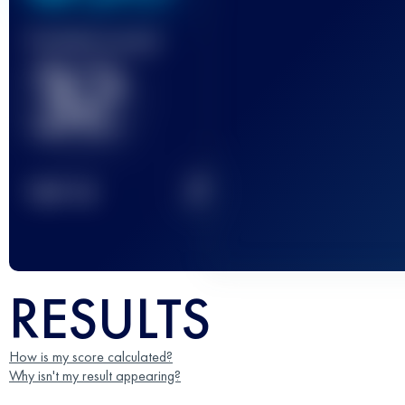
Finished race(s)
32
2
TOP
10
RESULTS
How is my score calculated?
Why isn't my result appearing?