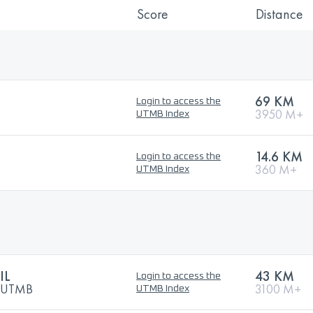
Score
Distance
69 KM
Login to access the
3950 M+
UTMB Index
14.6 KM
Login to access the
360 M+
UTMB Index
IL
43 KM
Login to access the
y UTMB
3100 M+
UTMB Index