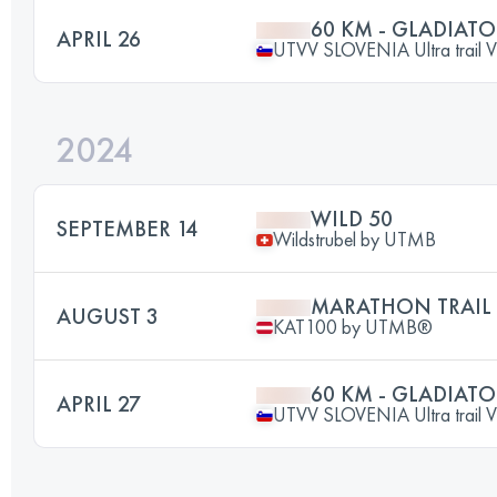
60 KM - GLADIATO
APRIL 26
UTVV SLOVENIA Ultra trail V
2024
WILD 50
SEPTEMBER 14
Wildstrubel by UTMB
MARATHON TRAIL
AUGUST 3
KAT100 by UTMB®
60 KM - GLADIATO
APRIL 27
UTVV SLOVENIA Ultra trail V