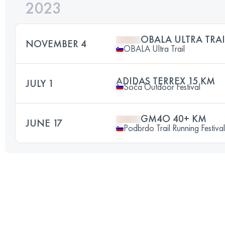
2023
OBALA ULTRA TRAI
NOVEMBER 4
OBALA Ultra Trail
ADIDAS TERREX 15 KM
JULY 1
Soča Outdoor Festival
GM4O 40+ KM
JUNE 17
Podbrdo Trail Running Festival