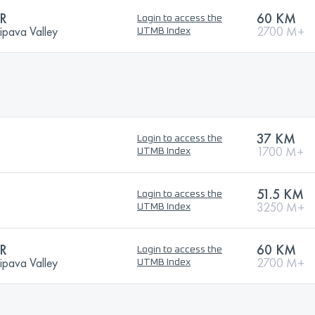
R
60 KM
Login to access the
ipava Valley
2700 M+
UTMB Index
37 KM
Login to access the
1700 M+
UTMB Index
51.5 KM
Login to access the
3250 M+
UTMB Index
R
60 KM
Login to access the
ipava Valley
2700 M+
UTMB Index