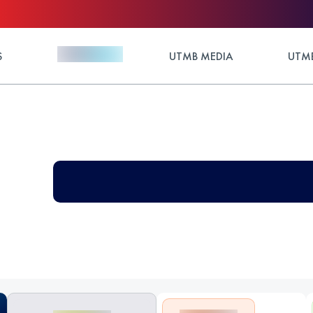
S
UTMB MEDIA
UTMB