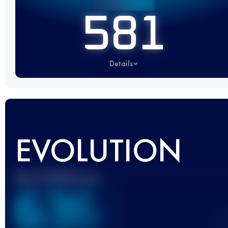
581
Details
EVOLUTION
Best UTMB Score
636