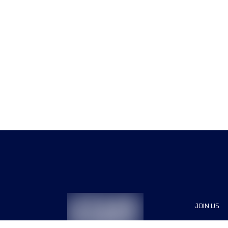
JOIN US
Sponsor