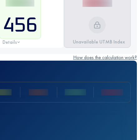
456
Unavailable UTMB Index
Details
How does the calculation work?