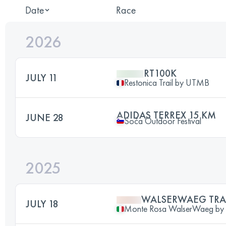
Date
Race
2026
RT100K
JULY 11
Restonica Trail by UTMB
ADIDAS TERREX 15 KM
JUNE 28
Soča Outdoor Festival
2025
WALSERWAEG TRA
JULY 18
Monte Rosa WalserWaeg b