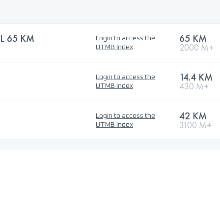
L 65 KM
65 KM
Login to access the
2000 M+
UTMB Index
14.4 KM
Login to access the
430 M+
UTMB Index
42 KM
Login to access the
3100 M+
UTMB Index