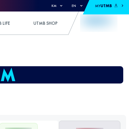
MY
UTMB
KM
EN
 LIFE
UTMB SHOP