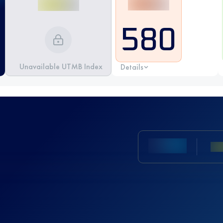
580
Unavailable UTMB Index
Details