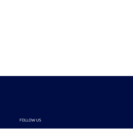
FOLLOW US