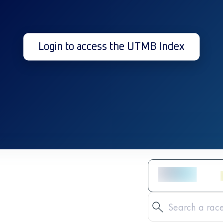
Login to access the UTMB Index