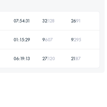
07:54:31
32
128
26
91
01:15:29
9
607
9
295
06:19:13
27
120
21
87