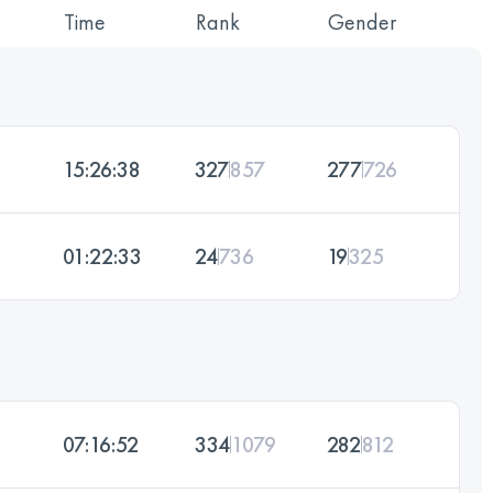
Time
Rank
Gender
15:26:38
327
857
277
726
01:22:33
24
736
19
325
07:16:52
334
1079
282
812