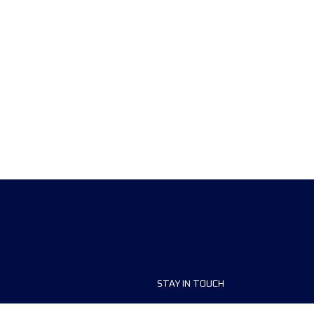
STAY IN TOUCH
ship
FAQ and Help