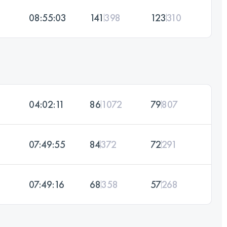
08:55:03
141
398
123
310
04:02:11
86
1072
79
807
07:49:55
84
372
72
291
07:49:16
68
358
57
268