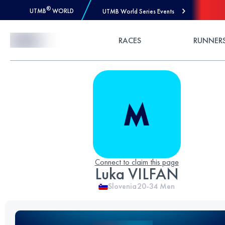
®
UTMB
WORLD
UTMB World Series Events
Skip to Content
RACES
RUNNER
Connect to claim this page
Luka VILFAN
Slovenia
20-34
Men