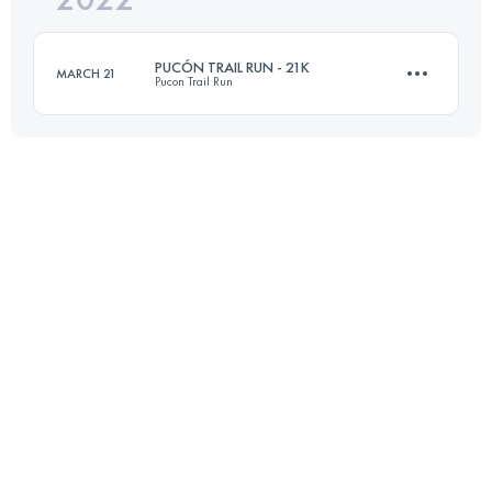
PUCÓN TRAIL RUN - 21K
MARCH 21
Pucon Trail Run
Login to access the UTMB Index
21 KM
1100 M+
Login to access the UTMB Index