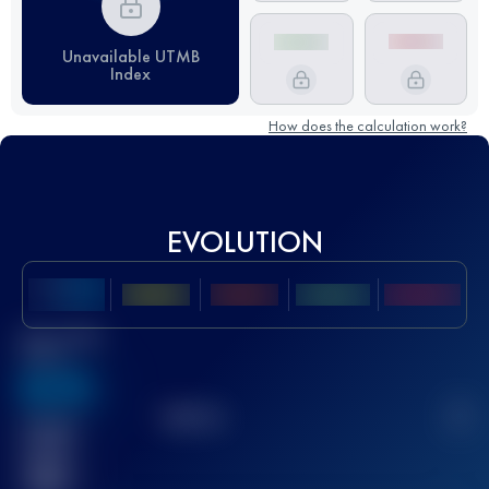
Unavailable UTMB
Index
How does the calculation work?
EVOLUTION
Best UTMB
Score
636
TOP
10
2
Finished
race(s)
32