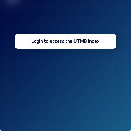
Login to access the UTMB Index