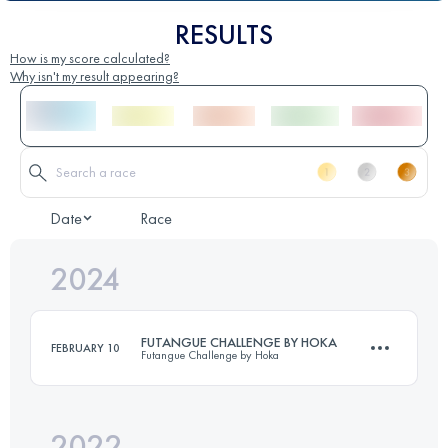
RESULTS
How is my score calculated?
Why isn't my result appearing?
Date
Race
2024
FUTANGUE CHALLENGE BY HOKA
FEBRUARY 10
Futangue Challenge by Hoka
2022
21 KM
1279 M+