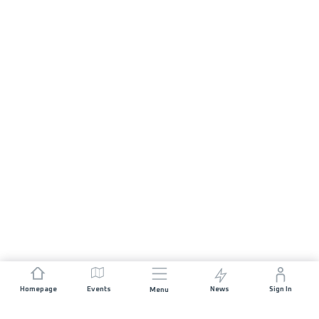
Homepage
Events
News
Sign In
Menu