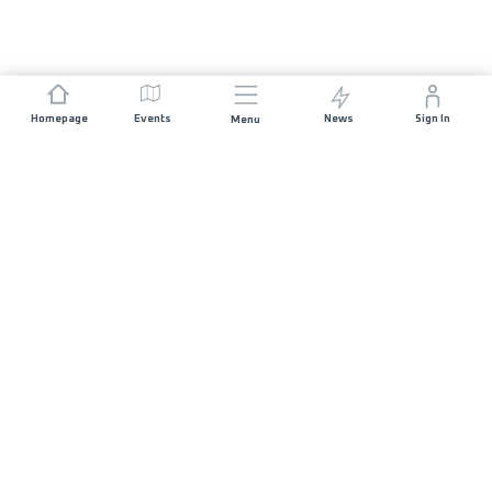
Homepage
Events
News
Sign In
Menu
JOIN US
Sponsorship