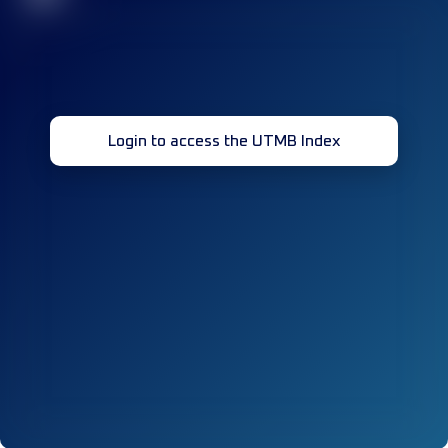
Login to access the UTMB Index