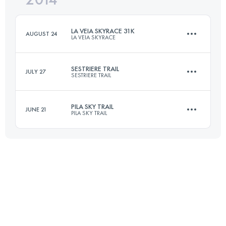
LA VEIA SKYRACE 31K
AUGUST 24
LA VEIA SKYRACE
Login to access the UTMB Index
SESTRIERE TRAIL
JULY 27
SESTRIERE TRAIL
31 KM
2700 M+
PILA SKY TRAIL
JUNE 21
PILA SKY TRAIL
46.4 KM
2600 M+
Login to access the UTMB Index
35 KM
1800 M+
Login to access the UTMB Index
Login to access the UTMB Index