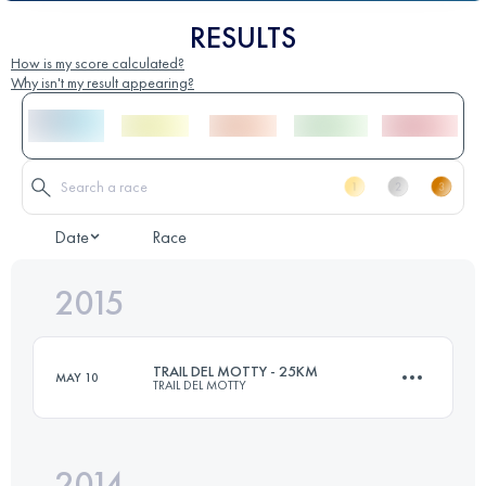
RESULTS
How is my score calculated?
Why isn't my result appearing?
Date
Race
2015
TRAIL DEL MOTTY - 25KM
MAY 10
TRAIL DEL MOTTY
2014
25 KM
1100 M+