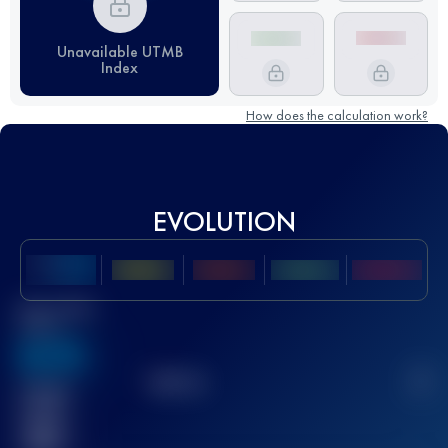
Unavailable UTMB
Index
How does the calculation work?
EVOLUTION
Best UTMB
Score
636
TOP
10
2
Finished
race(s)
32