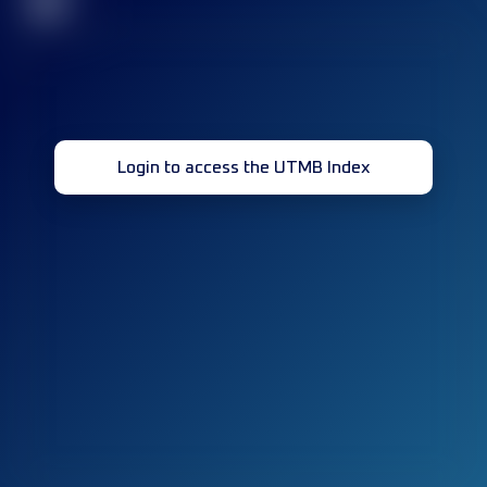
32
Login to access the UTMB Index