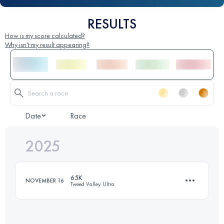
RESULTS
How is my score calculated?
Why isn't my result appearing?
Date
Race
2025
65K
NOVEMBER 16
Tweed Valley Ultra