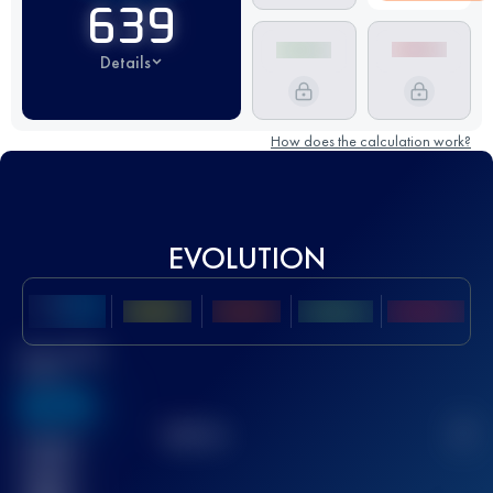
639
Details
How does the calculation work?
EVOLUTION
Best UTMB
Score
636
TOP
10
2
Finished
race(s)