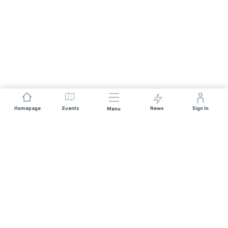
Homepage
Events
News
Sign In
Menu