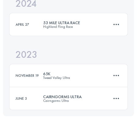
2024
65 KM
1577 M+
53 MILE ULTRA RACE
APRIL 27
Highland Fling Race
Login to access the UTMB Index
2023
85 KM
2208 M+
65K
NOVEMBER 19
Tweed Valley Ultra
Login to access the UTMB Index
CAIRNGORMS ULTRA
JUNE 3
Cairngorms Ultra
65 KM
1577 M+
60 KM
1150 M+