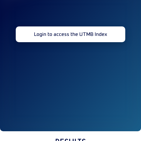
Login to access the UTMB Index