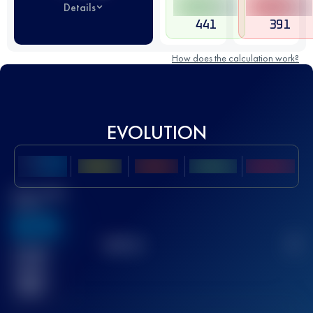
Details
441
391
How does the calculation work?
EVOLUTION
Best UTMB
Score
636
TOP
10
2
Finished
race(s)
32