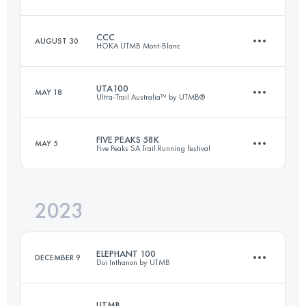
24 KM
1190 M+
CCC
AUGUST 30
HOKA UTMB Mont-Blanc
50 KM
2030 M+
Login to access the UTMB Index
UTA100
MAY 18
Ultra-Trail Australia™ by UTMB®
101 KM
6050 M+
Login to access the UTMB Index
FIVE PEAKS 58K
MAY 5
Five Peaks SA Trail Running Festival
100.9 KM
4252 M+
Login to access the UTMB Index
2023
58 KM
2108 M+
Login to access the UTMB Index
ELEPHANT 100
DECEMBER 9
Doi Inthanon by UTMB
Login to access the UTMB Index
UTMB