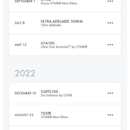
SEPTEMBER 1
Dacia UTMB® Mont Blanc
95 KM
5860 M+
ULTRA ADELAIDE 100KM
JULY 8
Ultra Adelaide
171 KM
9963 M+
Login to access the UTMB Index
UTA100
MAY 13
Ultra-Trail Australia™ by UTMB®
100 KM
2969 M+
Login to access the UTMB Index
2022
99 KM
4400 M+
Login to access the UTMB Index
CLIFFS100
DECEMBER 10
Doi Inthanon by UTMB
Login to access the UTMB Index
TDS®
AUGUST 23
UTMB® Mont Blanc
103.6 KM
6110 M+