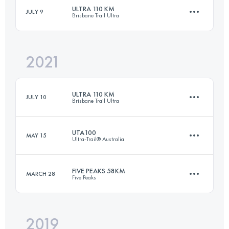
ULTRA 110 KM
JULY 9
Brisbane Trail Ultra
146.7 KM
8710 M+
Login to access the UTMB Index
2021
112.2 KM
4749 M+
Login to access the UTMB Index
ULTRA 110 KM
JULY 10
Brisbane Trail Ultra
Login to access the UTMB Index
UTA100
MAY 15
Ultra-Trail® Australia
111.9 KM
4880 M+
FIVE PEAKS 58KM
MARCH 28
Five Peaks
100 KM
4400 M+
Login to access the UTMB Index
2019
58.7 KM
2280 M+