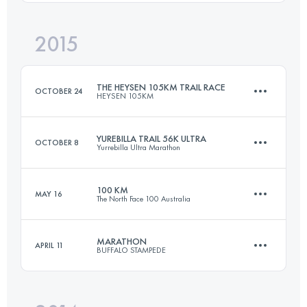
Login to access the UTMB Index
2015
102.3 KM
2340 M+
Login to access the UTMB Index
THE HEYSEN 105KM TRAIL RACE
OCTOBER 24
HEYSEN 105KM
Login to access the UTMB Index
YUREBILLA TRAIL 56K ULTRA
OCTOBER 8
Yurrebilla Ultra Marathon
105 KM
3350 M+
100 KM
MAY 16
The North Face 100 Australia
56 KM
1865 M+
Login to access the UTMB Index
MARATHON
APRIL 11
BUFFALO STAMPEDE
96.4 KM
4680 M+
Login to access the UTMB Index