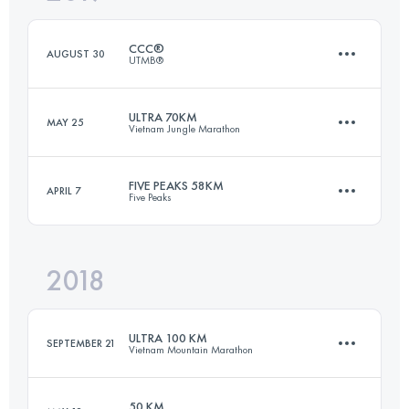
Login to access the UTMB Index
CCC®
AUGUST 30
UTMB®
Login to access the UTMB Index
ULTRA 70KM
MAY 25
Vietnam Jungle Marathon
99.1 KM
6105 M+
FIVE PEAKS 58KM
APRIL 7
Five Peaks
66.6 KM
2950 M+
Login to access the UTMB Index
2018
58.1 KM
2220 M+
Login to access the UTMB Index
ULTRA 100 KM
SEPTEMBER 21
Vietnam Mountain Marathon
Login to access the UTMB Index
50 KM