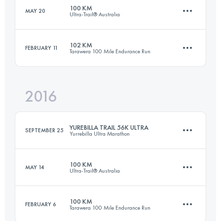
100 KM
MAY 20
Ultra-Trail® Australia
50.4 KM
1220 M+
Login to access the UTMB Index
102 KM
FEBRUARY 11
Tarawera 100 Mile Endurance Run
100 KM
4400 M+
Login to access the UTMB Index
2016
102.3 KM
2760 M+
Login to access the UTMB Index
YUREBILLA TRAIL 56K ULTRA
SEPTEMBER 25
Yurrebilla Ultra Marathon
Login to access the UTMB Index
100 KM
MAY 14
Ultra-Trail® Australia
56 KM
1865 M+
100 KM
FEBRUARY 6
Tarawera 100 Mile Endurance Run
100 KM
4400 M+