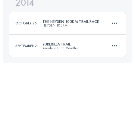
2014
42 KM
2900 M+
Login to access the UTMB Index
THE HEYSEN 105KM TRAIL RACE
OCTOBER 25
HEYSEN 105KM
Login to access the UTMB Index
YUREBILLA TRAIL
SEPTEMBER 21
Yurrebilla Ultra Marathon
105 KM
3350 M+
56 KM
1865 M+
Login to access the UTMB Index
Login to access the UTMB Index