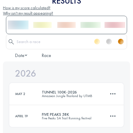
RESULTS
How is my score calculated?
Why isn't my result appearing?
Date
Race
2026
TUNNEL 100K-2026
MAY 2
Amazean Jungle Thailand by UTMB
FIVE PEAKS 58K
APRIL 19
Five Peaks SA Trail Running Festival
91 KM
3870 M+