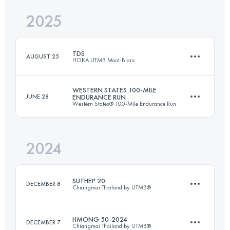
2025
59.1 KM
2461 M+
Login to access the UTMB Index
TDS
AUGUST 25
HOKA UTMB Mont-Blanc
Login to access the UTMB Index
WESTERN STATES 100-MILE
JUNE 28
ENDURANCE RUN
Western States® 100-Mile Endurance Run
153 KM
9000 M+
2024
162.2 KM
5790 M+
Login to access the UTMB Index
SUTHEP 20
DECEMBER 8
Chiangmai Thailand by UTMB®
Login to access the UTMB Index
HMONG 50-2024
DECEMBER 7
Chiangmai Thailand by UTMB®