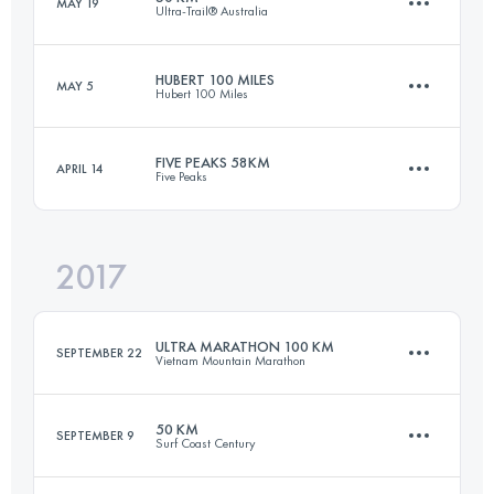
MAY 19
Ultra-Trail® Australia
101.8 KM
3960 M+
HUBERT 100 MILES
MAY 5
Hubert 100 Miles
50 KM
2400 M+
Login to access the UTMB Index
FIVE PEAKS 58KM
APRIL 14
Five Peaks
155.4 KM
2350 M+
Login to access the UTMB Index
2017
55.5 KM
2120 M+
Login to access the UTMB Index
ULTRA MARATHON 100 KM
SEPTEMBER 22
Vietnam Mountain Marathon
Login to access the UTMB Index
50 KM
SEPTEMBER 9
Surf Coast Century
102.8 KM
3950 M+