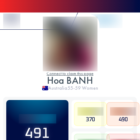
Skip to Content
Connect to claim this page
Hoa BANH
Australia
55-59
Women
370
490
491