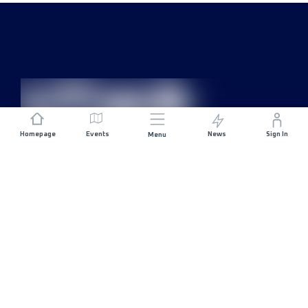
Homepage
Events
News
Sign In
Menu
JOIN US
Sponsorship
Race Organisers