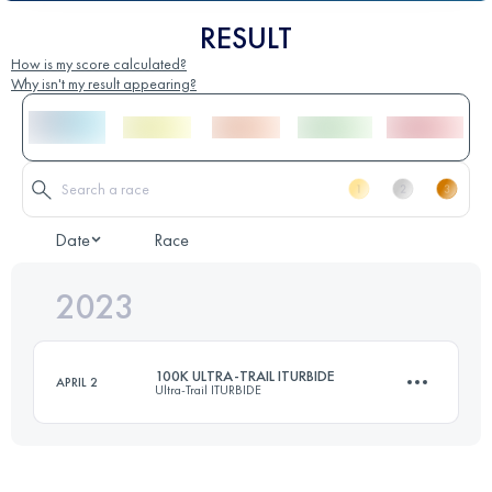
RESULT
How is my score calculated?
Why isn't my result appearing?
Date
Race
2023
100K ULTRA-TRAIL ITURBIDE
APRIL 2
Ultra-Trail ITURBIDE
101 KM
4992 M+