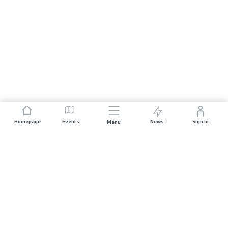
Homepage
Events
News
Sign In
Menu