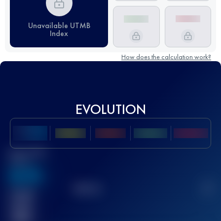
Unavailable UTMB
Index
How does the calculation work?
EVOLUTION
Best UTMB
Score
636
TOP
10
2
Finished
race(s)
32