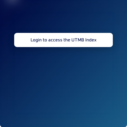
Login to access the UTMB Index