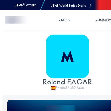
®
UTMB
WORLD
UTMB World Series Events
Skip to Content
RACES
RUNNER
Roland EAGAR
Spain
55-59
Men