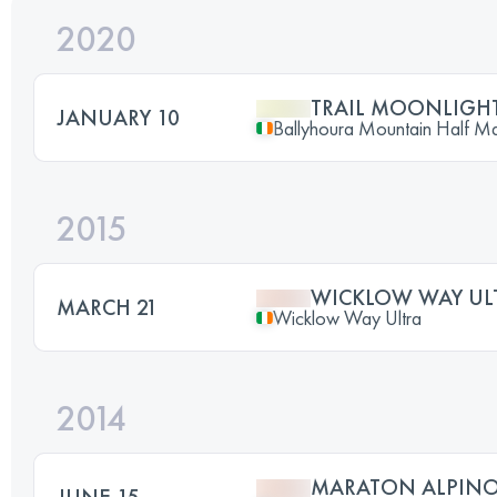
2020
TRAIL MOONLIGHT
JANUARY 10
Ballyhoura Mountain Half M
2015
WICKLOW WAY UL
MARCH 21
Wicklow Way Ultra
2014
MARATON ALPINO
JUNE 15