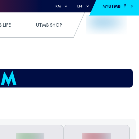
MY
UTMB
KM
EN
 LIFE
UTMB SHOP