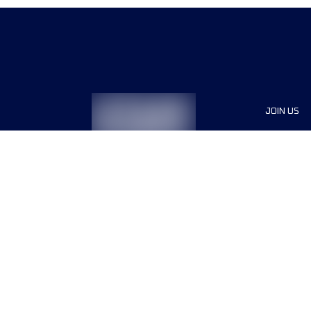
JOIN US
Sponsor
Race Org
Jobs