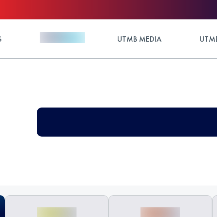
S
UTMB MEDIA
UTMB