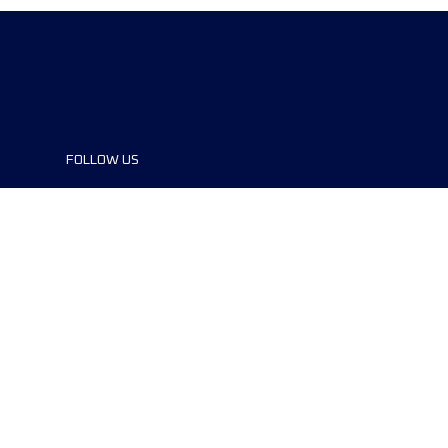
FOLLOW US