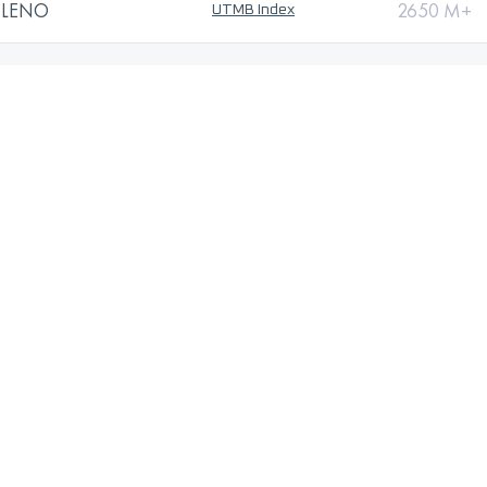
ILENO
2650 M+
UTMB Index