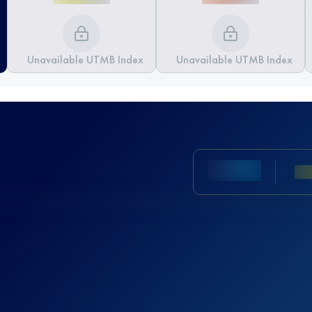
Unavailable UTMB Index
Unavailable UTMB Index