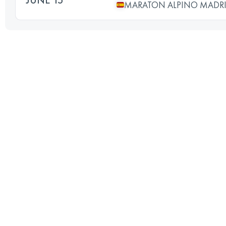
MARATON ALPINO MADR