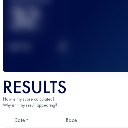
32
2
TOP
10
RESULTS
How is my score calculated?
Why isn't my result appearing?
Date
Race