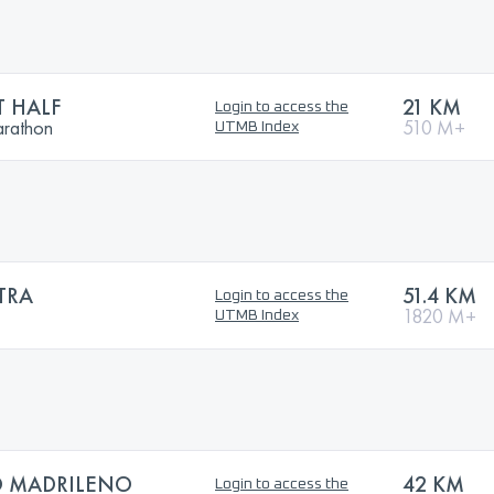
 HALF
21 KM
Login to access the
arathon
510 M+
UTMB Index
TRA
51.4 KM
Login to access the
1820 M+
UTMB Index
 MADRILENO
42 KM
Login to access the