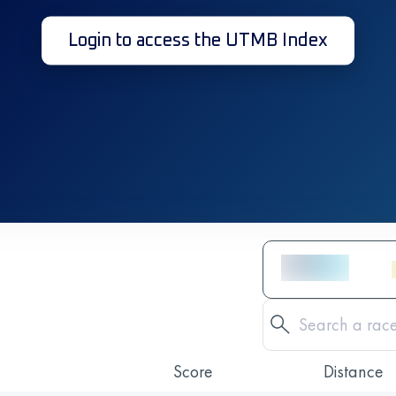
Login to access the UTMB Index
Score
Distance