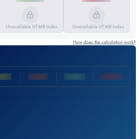
Unavailable UTMB Index
Unavailable UTMB Index
How does the calculation work?