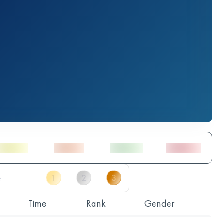
Time
Rank
Gender