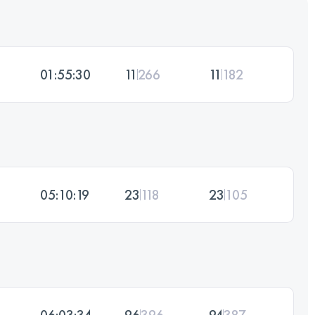
01:55:30
11
266
11
182
05:10:19
23
118
23
105
06:03:34
96
396
94
387