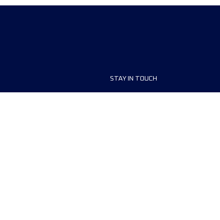
STAY IN TOUCH
ship
FAQ and Help
anisers
Contact Us
MyUTMB+