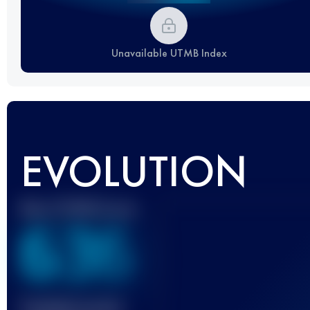
Unavailable UTMB Index
EVOLUTION
Best UTMB Score
636
Finished race(s)