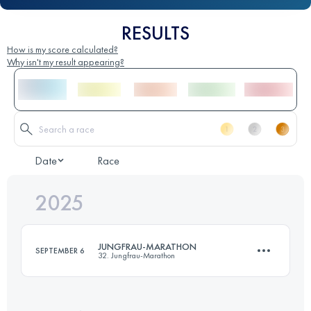
RESULTS
How is my score calculated?
Why isn't my result appearing?
Date
Race
2025
JUNGFRAU-MARATHON
SEPTEMBER 6
32. Jungfrau-Marathon