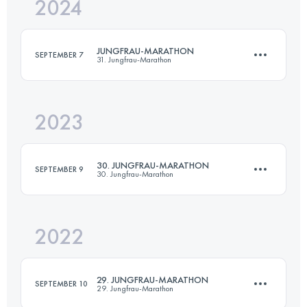
2024
42.2 KM
1953 M+
JUNGFRAU-MARATHON
SEPTEMBER 7
31. Jungfrau-Marathon
Login to access the UTMB Index
2023
42.2 KM
1953 M+
30. JUNGFRAU-MARATHON
SEPTEMBER 9
30. Jungfrau-Marathon
Login to access the UTMB Index
2022
42.2 KM
1953 M+
29. JUNGFRAU-MARATHON
SEPTEMBER 10
29. Jungfrau-Marathon