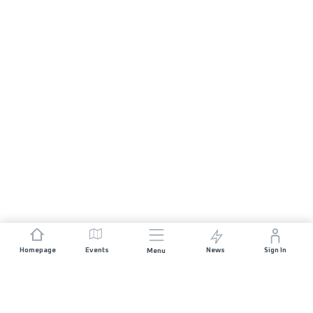
Homepage
Events
News
Sign In
Menu