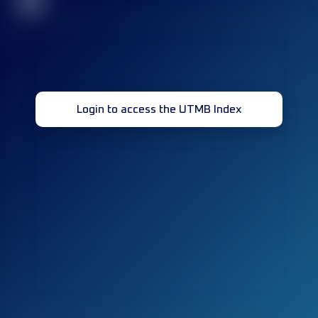
32
Login to access the UTMB Index