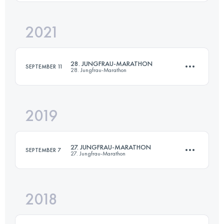
Login to access the UTMB Index
2021
42.2 KM
1953 M+
28. JUNGFRAU-MARATHON
SEPTEMBER 11
28. Jungfrau-Marathon
Login to access the UTMB Index
2019
42.2 KM
1953 M+
27. JUNGFRAU-MARATHON
SEPTEMBER 7
27. Jungfrau-Marathon
Login to access the UTMB Index
2018
42.2 KM
1838 M+