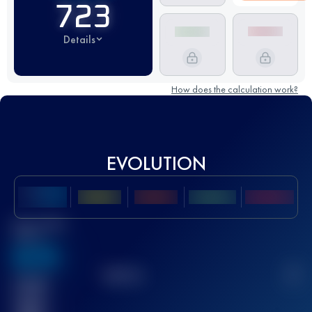
723
Details
How does the calculation work?
EVOLUTION
Best UTMB
Score
636
TOP
10
2
Finished
race(s)