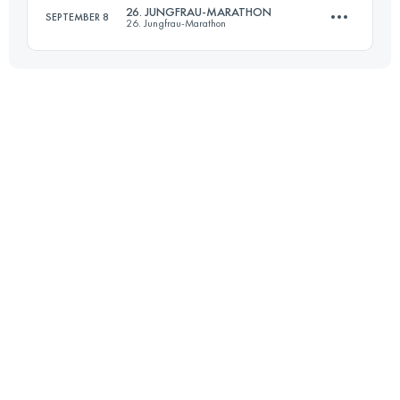
26. JUNGFRAU-MARATHON
SEPTEMBER 8
26. Jungfrau-Marathon
Login to access the UTMB Index
42.2 KM
1838 M+
Login to access the UTMB Index