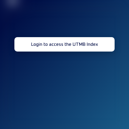
32
Login to access the UTMB Index