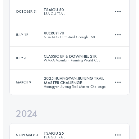
Login to access the UTMB Index
TSAIGU 50
OCTOBER 31
TSAIGU TRAIL
26.4 KM
1034 M+
XUERUYI 70
JULY 12
Nike ACG Ultra-Trail Chongli 168
49 KM
2629 M+
Login to access the UTMB Index
CLASSIC UP & DOWNHILL 21K
JULY 6
WMRA Mountain Running World Cup
70.3 KM
3139 M+
Login to access the UTMB Index
2025 HUANGYAN JIUFENG TRAIL
MARCH 9
MASTER CHALLENGE
Huangyan Jiufeng Trail Master Challenge
21.5 KM
1254 M+
Login to access the UTMB Index
2024
29.3 KM
2250 M+
Login to access the UTMB Index
TSAIGU 25
NOVEMBER 3
TSAIGU TRAIL