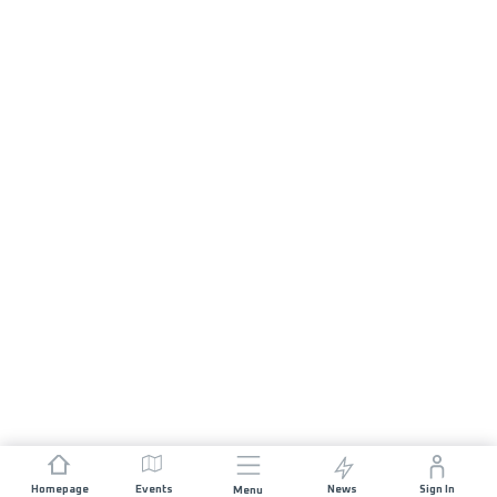
Homepage
Events
News
Sign In
Menu