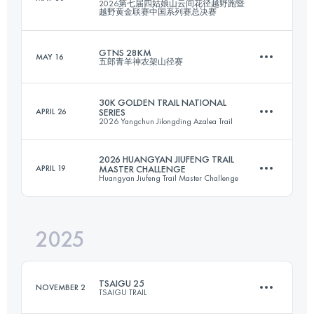
2026第七届四姑娘山云间花径越野跑暨
Team
越野黄金联赛中国系列赛总决赛
52.1 KM
2448 M+
GTNS 28KM
MAY 16
五郎青羊神农架山径赛
21.8 KM
1407 M+
Login to access the UTMB Index
30K GOLDEN TRAIL NATIONAL
APRIL 26
SERIES
2026 Yangchun Jilongding Azalea Trail
27.1 KM
2186 M+
Login to access the UTMB Index
2026 HUANGYAN JIUFENG TRAIL
APRIL 19
MASTER CHALLENGE
Huangyan Jiufeng Trail Master Challenge
30.2 KM
1558 M+
Login to access the UTMB Index
2025
29.3 KM
2250 M+
Login to access the UTMB Index
TSAIGU 25
NOVEMBER 2
TSAIGU TRAIL