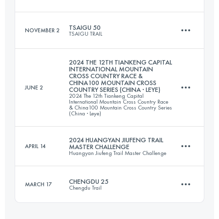
Login to access the UTMB Index
TSAIGU 50
NOVEMBER 2
TSAIGU TRAIL
26.4 KM
1041 M+
2024 THE 12TH TIANKENG CAPITAL
INTERNATIONAL MOUNTAIN
CROSS COUNTRY RACE &
56.4 KM
2670 M+
CHINA100 MOUNTAIN CROSS
JUNE 2
COUNTRY SERIES (CHINA · LEYE)
Login to access the UTMB Index
2024 The 12th Tiankeng Capital
International Mountain Cross Country Race
& China100 Mountain Cross Country Series
(China · Leye)
Login to access the UTMB Index
2024 HUANGYAN JIUFENG TRAIL
APRIL 14
MASTER CHALLENGE
Huangyan Jiufeng Trail Master Challenge
56 KM
2253 M+
CHENGDU 25
MARCH 17
Chengdu Trail
30.5 KM
2050 M+
Login to access the UTMB Index