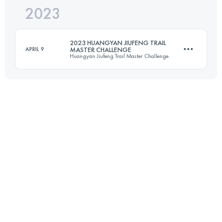
2023
27.3 KM
1230 M+
Login to access the UTMB Index
2023 HUANGYAN JIUFENG TRAIL
APRIL 9
MASTER CHALLENGE
Huangyan Jiufeng Trail Master Challenge
Login to access the UTMB Index
30.5 KM
2050 M+
Login to access the UTMB Index