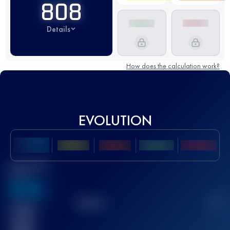
808
Details
How does the calculation work?
EVOLUTION
Best UTMB
Score
636
TOP
10
2
Finished
race(s)