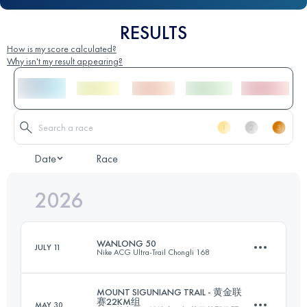
RESULTS
How is my score calculated?
Why isn't my result appearing?
Date
Race
2026
WANLONG 50
JULY 11
Nike ACG Ultra-Trail Chongli 168
MOUNT SIGUNIANG TRAIL - 黄金联
赛22KM组
MAY 30