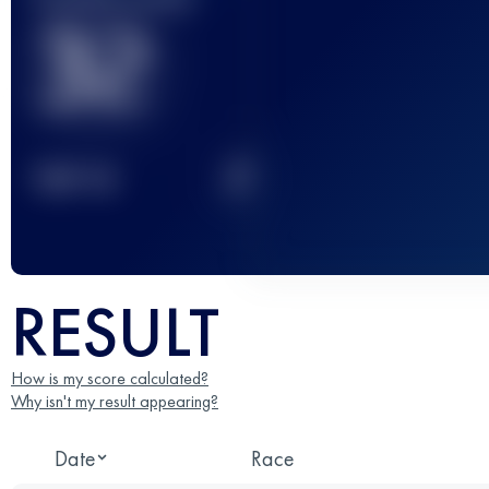
32
2
TOP
10
RESULT
How is my score calculated?
Why isn't my result appearing?
Date
Race