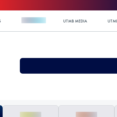
S
UTMB MEDIA
UTMB