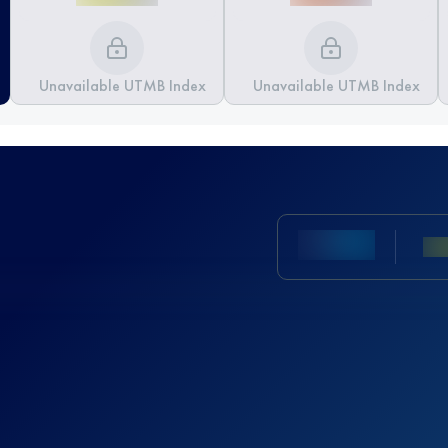
Unavailable UTMB Index
Unavailable UTMB Index