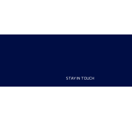
STAY IN TOUCH
ship
FAQ and Help
anisers
Contact Us
MyUTMB+