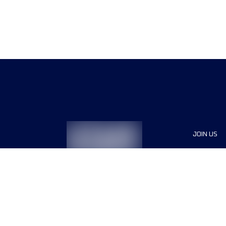
JOIN US
Sponsor
Race Org
Jobs