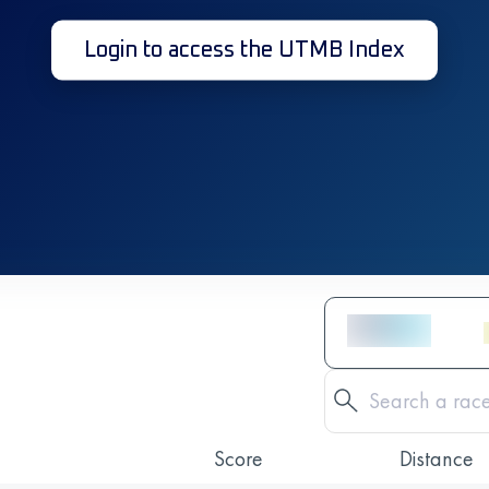
Login to access the UTMB Index
Score
Distance