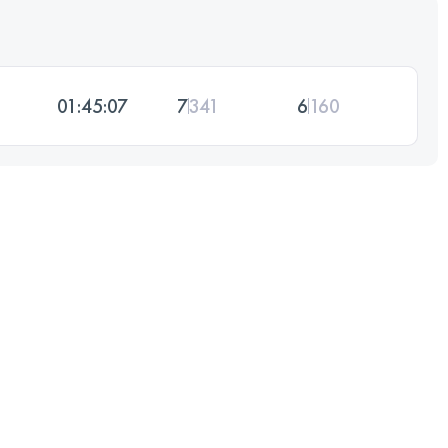
01:45:07
7
341
6
160