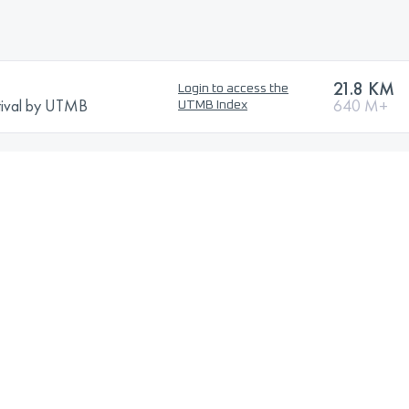
21.8 KM
Login to access the
stival by UTMB
640 M+
UTMB Index