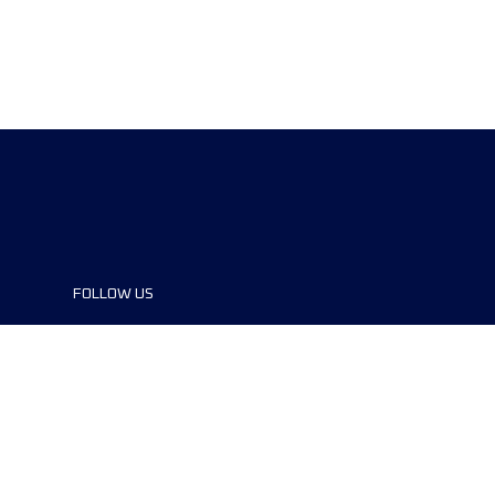
FOLLOW US