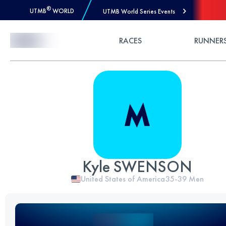
®
UTMB
WORLD
UTMB World Series Events
Skip to Content
RACES
RUNNER
Kyle SWENSON
United States of America
35-39
Men