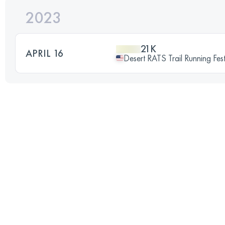
2023
21K
APRIL 16
Desert RATS Trail Running Fe