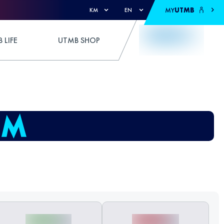
MY
UTMB
KM
EN
 LIFE
UTMB SHOP