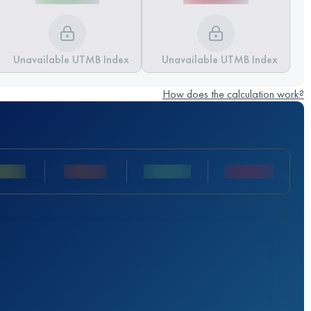
Unavailable UTMB Index
Unavailable UTMB Index
How does the calculation work?