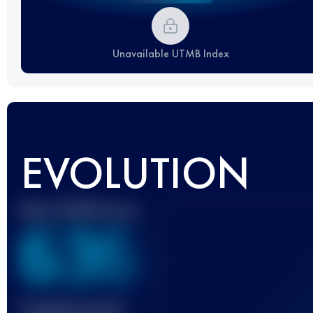
Unavailable UTMB Index
EVOLUTION
Best UTMB Score
636
Finished race(s)