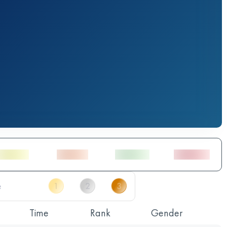
Time
Rank
Gender