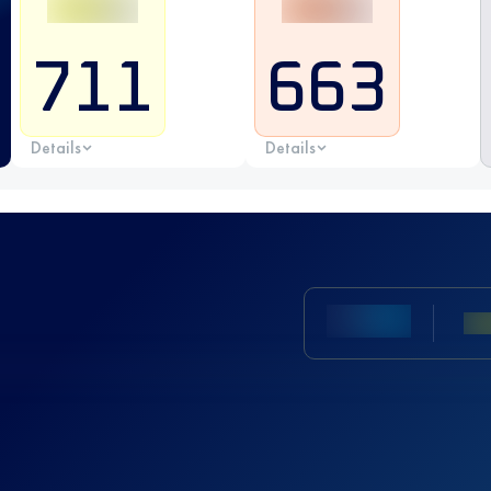
711
663
Details
Details