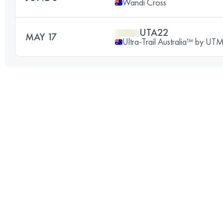
Wandi Cross
UTA22
MAY 17
Ultra-Trail Australia™ by U