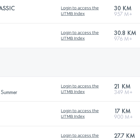
ASSIC
30 KM
Login to access the
957 M+
UTMB Index
30.8 KM
Login to access the
976 M+
UTMB Index
21 KM
Login to access the
- Summer
349 M+
UTMB Index
17 KM
Login to access the
900 M+
UTMB Index
27.7 KM
Login to access the