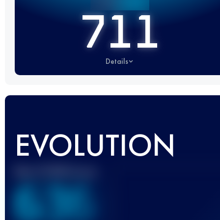
711
Details
EVOLUTION
Best UTMB Score
636