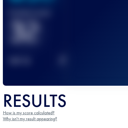
Finished race(s)
32
2
TOP
10
RESULTS
How is my score calculated?
Why isn't my result appearing?