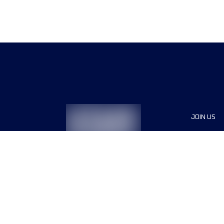
JOIN US
Sponsor
Race Org
Jobs