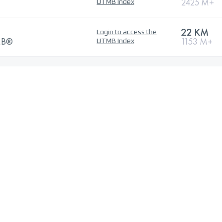
2425 M+
UTMB Index
22 KM
Login to access the
TMB®
1153 M+
UTMB Index