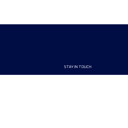
STAY IN TOUCH
ship
FAQ and Help
anisers
Contact Us
MyUTMB+