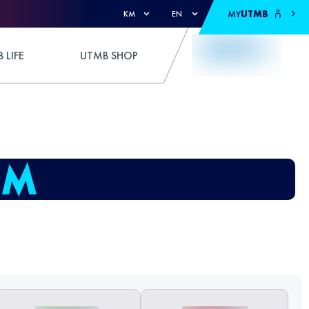
MY
UTMB
KM
EN
 LIFE
UTMB SHOP