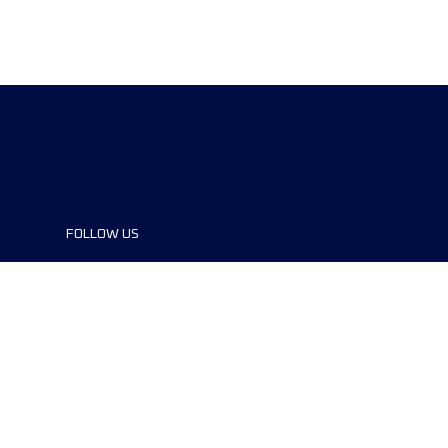
FOLLOW US