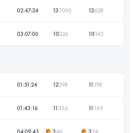
02:47:34
13
1000
13
628
03:07:00
10
226
10
142
01:51:24
12
298
11
198
01:43:16
11
336
11
169
04:09:43
3
40
3
24