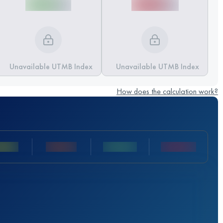
Unavailable UTMB Index
Unavailable UTMB Index
How does the calculation work?