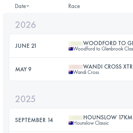
Date
Race
2026
WOODFORD TO G
JUNE 21
Woodford to Glenbrook Clas
WANDI CROSS XT
MAY 9
Wandi Cross
2025
HOUNSLOW 17KM
SEPTEMBER 14
Hounslow Classic