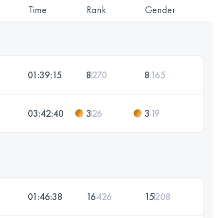
Time
Rank
Gender
01:39:15
8
270
8
165
03:42:40
3
26
3
19
01:46:38
16
426
15
208