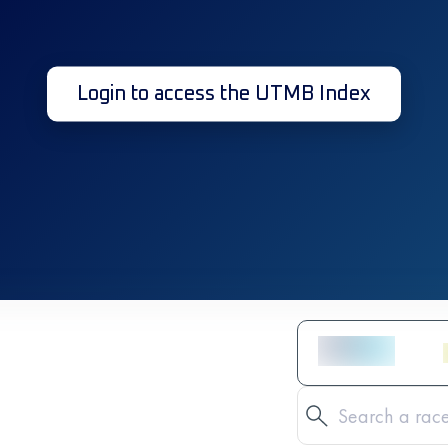
Login to access the UTMB Index