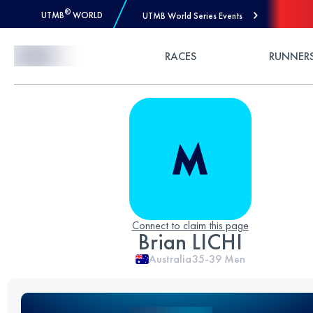
®
UTMB
WORLD
UTMB World Series Events
Skip to Content
RACES
RUNNER
Connect to claim this page
Brian LICHI
Australia
35-39
Men