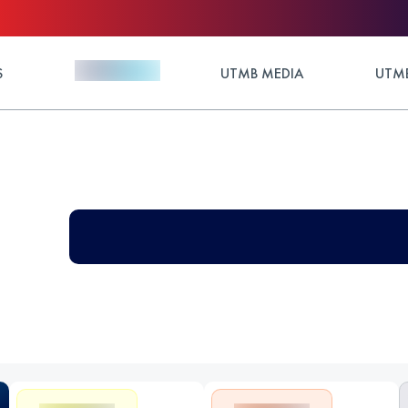
S
UTMB MEDIA
UTMB