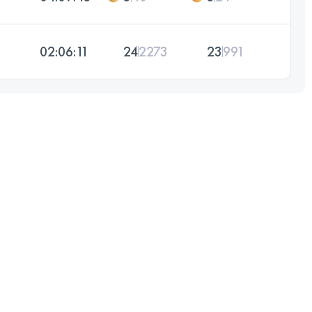
02:06:11
24
2273
23
991