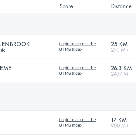
Score
Distance
LENBROOK
25 KM
Login to access the
sic
290 M+
UTMB Index
REME
26.3 KM
Login to access the
2437 M+
UTMB Index
17 KM
Login to access the
900 M+
UTMB Index