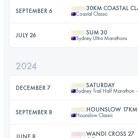
30KM COASTAL CL
SEPTEMBER 6
Coastal Classic
SUM 30
JULY 26
Sydney Ultra Marathons
2024
SATURDAY
DECEMBER 7
Sydney Trail Half Marathon 
HOUNSLOW 17KM
SEPTEMBER 8
Hounslow Classic
WANDI CROSS 27
JUNE 8