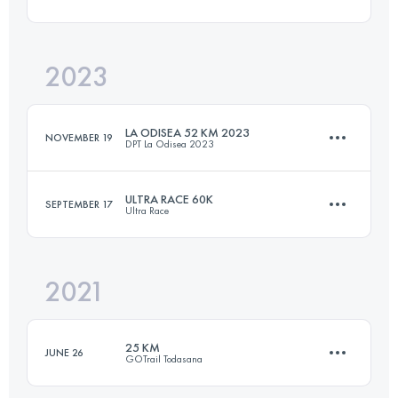
52.5 KM
1914 M+
2023
28 KM
1714 M+
Login to access the UTMB Index
LA ODISEA 52 KM 2023
NOVEMBER 19
DPT La Odisea 2023
Login to access the UTMB Index
ULTRA RACE 60K
SEPTEMBER 17
Ultra Race
52 KM
1210 M+
2021
58.7 KM
3136 M+
Login to access the UTMB Index
25 KM
JUNE 26
GOTrail Todasana
Login to access the UTMB Index