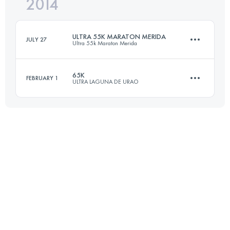
2014
43.3 KM
2480 M+
Login to access the UTMB Index
ULTRA 55K MARATON MERIDA
JULY 27
Ultra 55k Maraton Merida
Login to access the UTMB Index
65K
FEBRUARY 1
ULTRA LAGUNA DE URAO
58.6 KM
2765 M+
65 KM
3490 M+
Login to access the UTMB Index
Login to access the UTMB Index