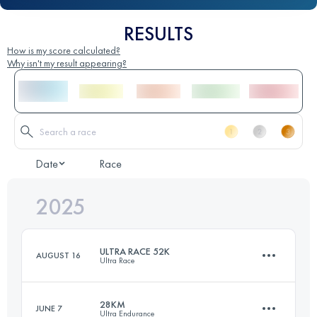
RESULTS
How is my score calculated?
Why isn't my result appearing?
Date
Race
2025
ULTRA RACE 52K
AUGUST 16
Ultra Race
28KM
JUNE 7
Ultra Endurance