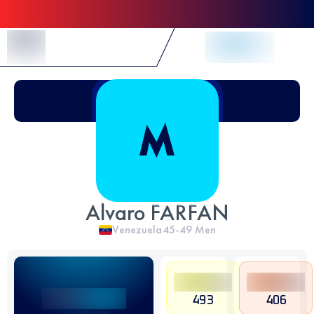
Skip to Content
Alvaro FARFAN
Venezuela
45-49
Men
493
406