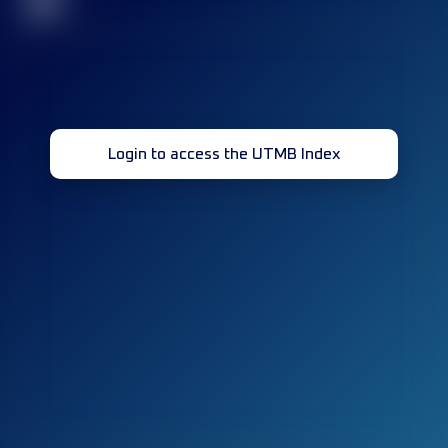
32
Login to access the UTMB Index