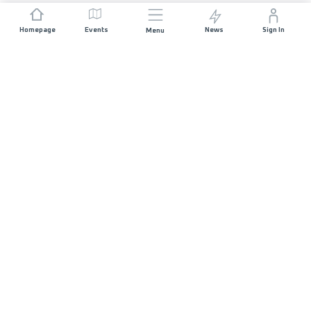
Homepage
Events
News
Sign In
Menu
JOIN US
Sponsorship
Race Organisers