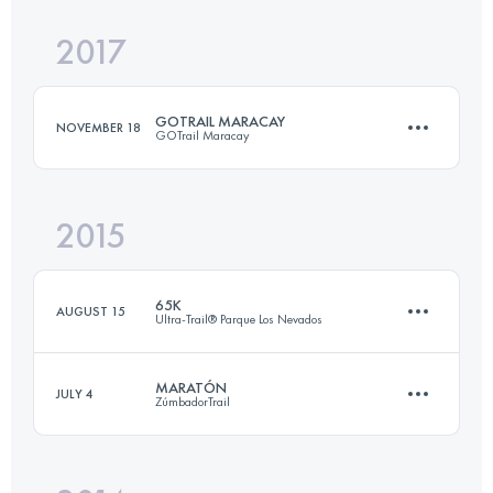
2017
25.1 KM
590 M+
GOTRAIL MARACAY
NOVEMBER 18
GOTrail Maracay
Login to access the UTMB Index
2015
25 KM
1840 M+
65K
AUGUST 15
Ultra-Trail® Parque Los Nevados
Login to access the UTMB Index
MARATÓN
JULY 4
ZúmbadorTrail
67.6 KM
5050 M+