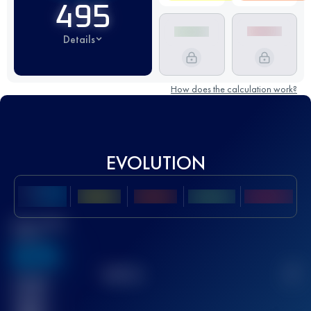
495
Details
How does the calculation work?
EVOLUTION
Best UTMB
Score
636
TOP
10
2
Finished
race(s)