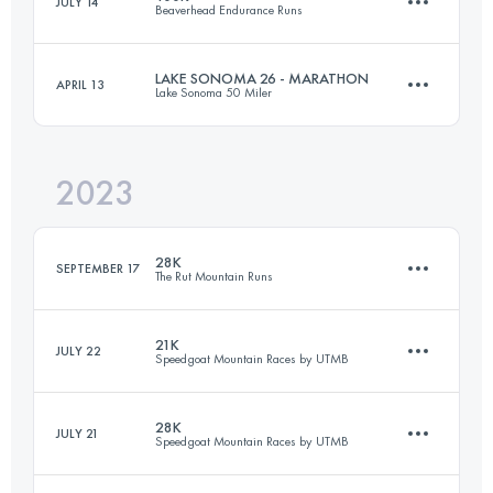
JULY 14
Beaverhead Endurance Runs
50 KM
3200 M+
LAKE SONOMA 26 - MARATHON
APRIL 13
Lake Sonoma 50 Miler
97.9 KM
3300 M+
Login to access the UTMB Index
2023
42.5 KM
1560 M+
Login to access the UTMB Index
28K
SEPTEMBER 17
The Rut Mountain Runs
Login to access the UTMB Index
21K
JULY 22
Speedgoat Mountain Races by UTMB
28 KM
2195 M+
28K
JULY 21
Speedgoat Mountain Races by UTMB
21 KM
1300 M+