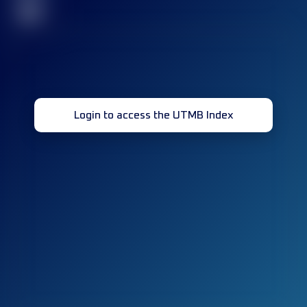
32
Login to access the UTMB Index