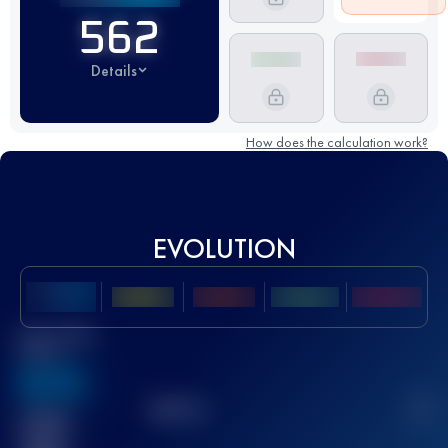
562
Details
How does the calculation work?
EVOLUTION
Best UTMB
Score
636
TOP
10
2
Finished
race(s)