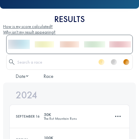
RESULTS
How is my score calculated?
Why isn't my result appearing?
Date
Race
2024
50K
SEPTEMBER 16
The Rut Mountain Runs
100K