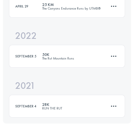
Login to access the UTMB Index
25 KM
APRIL 29
The Canyons Endurance Runs by UTMB®
27.3 KM
1920 M+
Login to access the UTMB Index
2022
23.7 KM
678 M+
Login to access the UTMB Index
50K
SEPTEMBER 5
The Rut Mountain Runs
Login to access the UTMB Index
2021
50 KM
3200 M+
28K
SEPTEMBER 4
RUN THE RUT
Login to access the UTMB Index