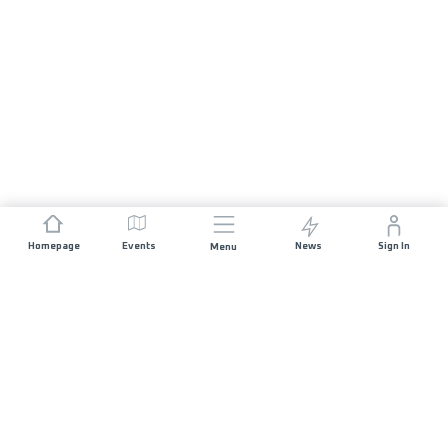
Homepage
Events
News
Sign In
Menu