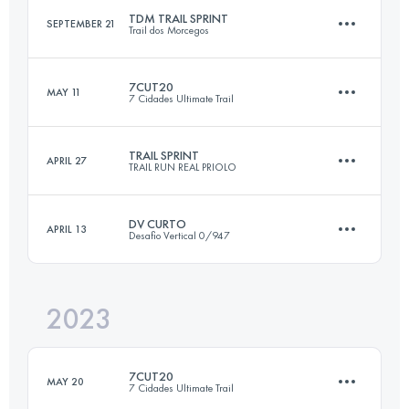
TDM TRAIL SPRINT
SEPTEMBER 21
Trail dos Morcegos
21 KM
1200 M+
7CUT20
MAY 11
7 Cidades Ultimate Trail
20.8 KM
820 M+
Login to access the UTMB Index
TRAIL SPRINT
APRIL 27
TRAIL RUN REAL PRIOLO
21.8 KM
870 M+
Login to access the UTMB Index
DV CURTO
APRIL 13
Desafio Vertical 0/947
18.2 KM
830 M+
Login to access the UTMB Index
2023
16.6 KM
1010 M+
Login to access the UTMB Index
7CUT20
MAY 20
7 Cidades Ultimate Trail