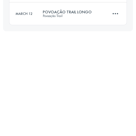
Login to access the UTMB Index
POVOAÇÃO TRAIL LONGO
MARCH 12
Povoação Trail
21 KM
1090 M+
24 KM
1500 M+
Login to access the UTMB Index
Login to access the UTMB Index