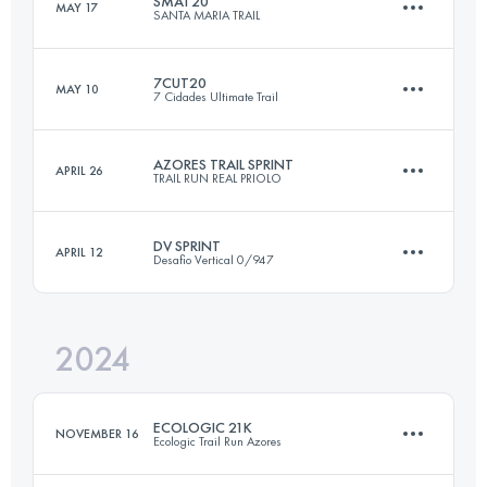
SMAT20
MAY 17
SANTA MARIA TRAIL
20.6 KM
780 M+
Login to access the UTMB Index
7CUT20
MAY 10
7 Cidades Ultimate Trail
19 KM
1005 M+
Login to access the UTMB Index
AZORES TRAIL SPRINT
APRIL 26
TRAIL RUN REAL PRIOLO
25.3 KM
1426 M+
Login to access the UTMB Index
DV SPRINT
APRIL 12
Desafio Vertical 0/947
21.7 KM
1077 M+
Login to access the UTMB Index
2024
22.4 KM
1220 M+
Login to access the UTMB Index
ECOLOGIC 21K
NOVEMBER 16
Ecologic Trail Run Azores
Login to access the UTMB Index