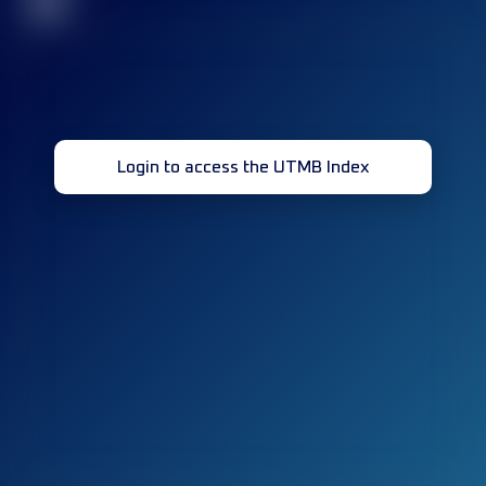
32
Login to access the UTMB Index