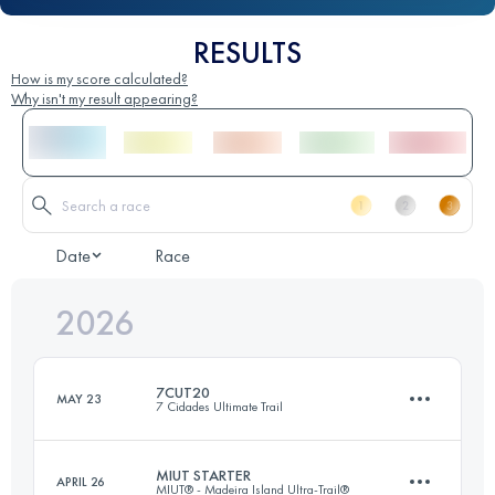
RESULTS
How is my score calculated?
Why isn't my result appearing?
Date
Race
2026
7CUT20
MAY 23
7 Cidades Ultimate Trail
MIUT STARTER
APRIL 26
MIUT® - Madeira Island Ultra-Trail®