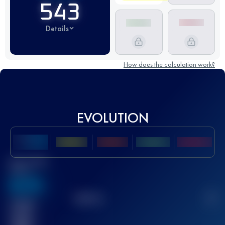
543
Details
How does the calculation work?
EVOLUTION
Best UTMB
Score
636
TOP
10
2
Finished
race(s)