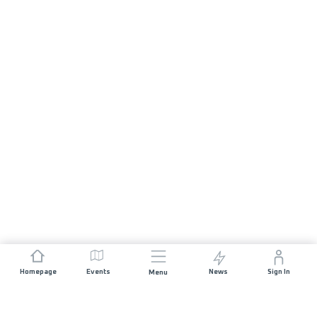
Homepage
Events
News
Sign In
Menu