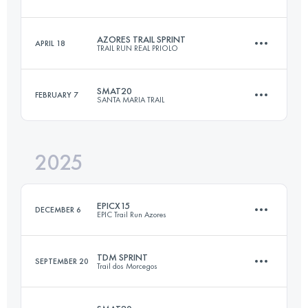
24.9 KM
1380 M+
AZORES TRAIL SPRINT
APRIL 18
TRAIL RUN REAL PRIOLO
16.9 KM
510 M+
Login to access the UTMB Index
SMAT20
FEBRUARY 7
SANTA MARIA TRAIL
25.4 KM
1556 M+
Login to access the UTMB Index
2025
20 KM
1005 M+
Login to access the UTMB Index
EPICX15
DECEMBER 6
EPIC Trail Run Azores
Login to access the UTMB Index
TDM SPRINT
SEPTEMBER 20
Trail dos Morcegos
16.6 KM
818 M+