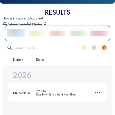
RESULTS
How is my score calculated?
Why isn't my result appearing?
Date
Race
2026
37 KM
FEBRUARY 21
Kiss Péter Emléktúra a Mátrában