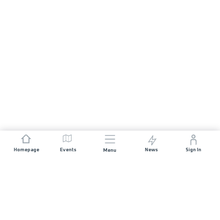
Homepage
Events
News
Sign In
Menu