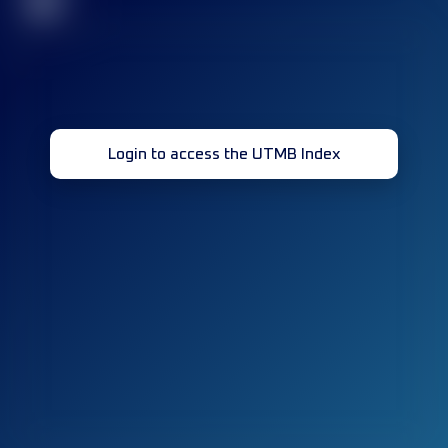
32
Login to access the UTMB Index