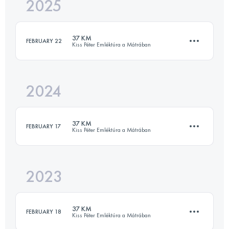
2025
35.5 KM
1818 M+
37 KM
FEBRUARY 22
Kiss Péter Emléktúra a Mátrában
Login to access the UTMB Index
2024
35.5 KM
1818 M+
37 KM
FEBRUARY 17
Kiss Péter Emléktúra a Mátrában
Login to access the UTMB Index
2023
35.5 KM
1818 M+
37 KM
FEBRUARY 18
Kiss Péter Emléktúra a Mátrában