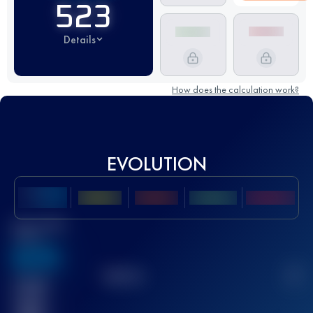
523
Details
How does the calculation work?
EVOLUTION
Best UTMB
Score
636
TOP
10
2
Finished
race(s)