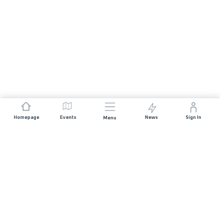
Homepage
Events
News
Sign In
Menu