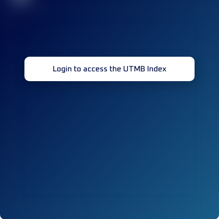
Login to access the UTMB Index