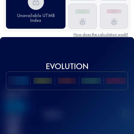
Unavailable UTMB
Index
How does the calculation work?
EVOLUTION
Best UTMB
Score
636
TOP
10
2
Finished
race(s)
32