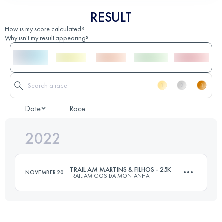
RESULT
How is my score calculated?
Why isn't my result appearing?
Date
Race
2022
TRAIL AM MARTINS & FILHOS - 25K
NOVEMBER 20
TRAIL AMIGOS DA MONTANHA
25 KM
1000 M+