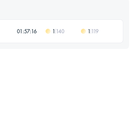
01:57:16
1
140
1
119