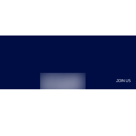
JOIN US
Sponsor
Race Org
Jobs