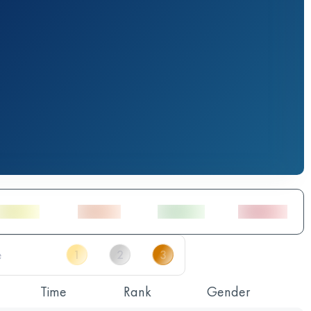
Time
Rank
Gender