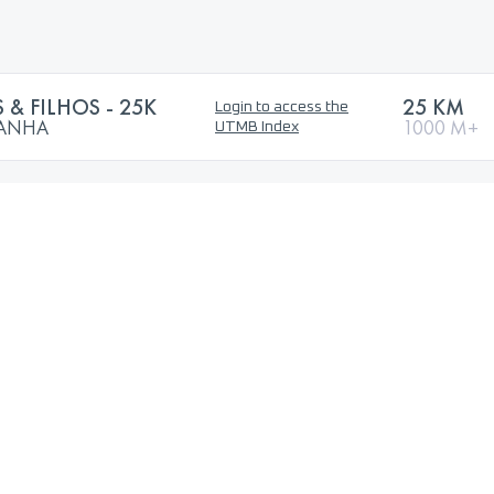
 & FILHOS - 25K
25 KM
Login to access the
TANHA
1000 M+
UTMB Index