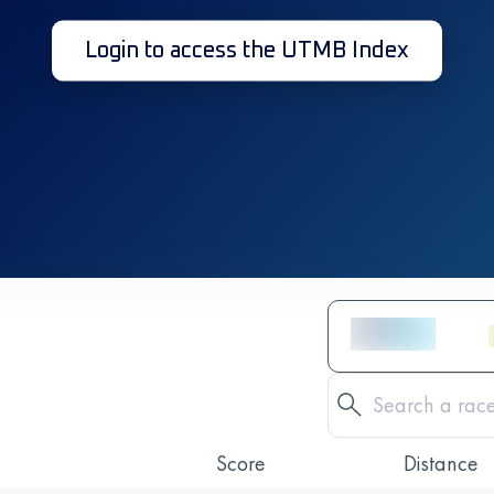
Login to access the UTMB Index
Score
Distance