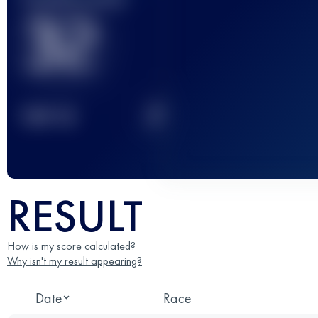
32
2
TOP
10
RESULT
How is my score calculated?
Why isn't my result appearing?
Date
Race