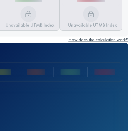
Unavailable UTMB Index
Unavailable UTMB Index
How does the calculation work?