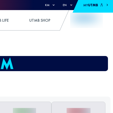
MY
UTMB
KM
EN
 LIFE
UTMB SHOP