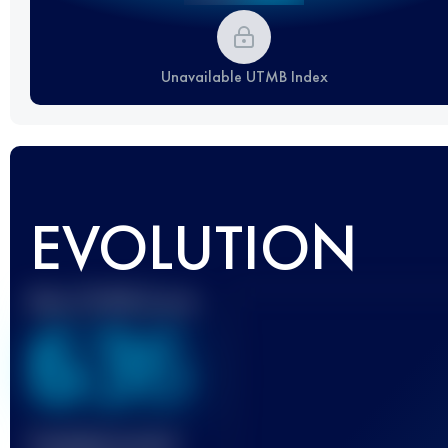
Unavailable UTMB Index
EVOLUTION
Best UTMB Score
636
Finished race(s)