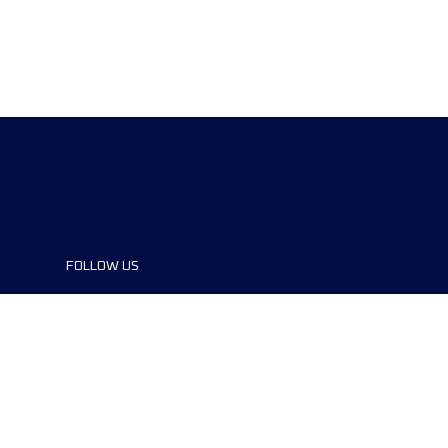
FOLLOW US