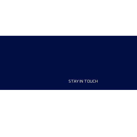
STAY IN TOUCH
ship
FAQ and Help
anisers
Contact Us
MyUTMB+