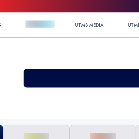
S
UTMB MEDIA
UTMB