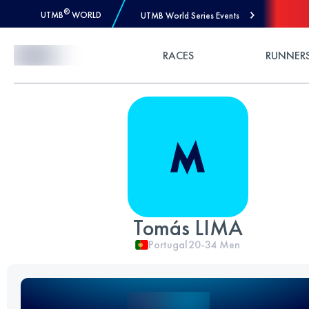
®
UTMB
WORLD
UTMB World Series Events
Skip to Content
RACES
RUNNER
Tomás LIMA
Portugal
20-34
Men