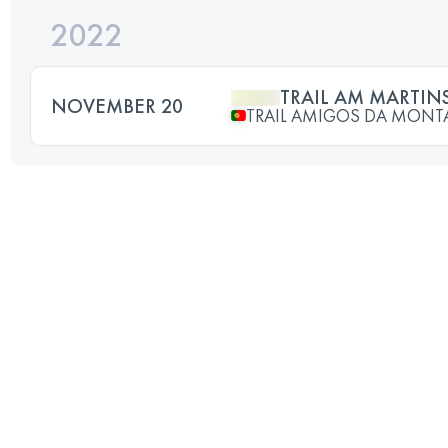
2022
TRAIL AM MARTINS
NOVEMBER 20
TRAIL AMIGOS DA MON