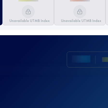
Unavailable UTMB Index
Unavailable UTMB Index