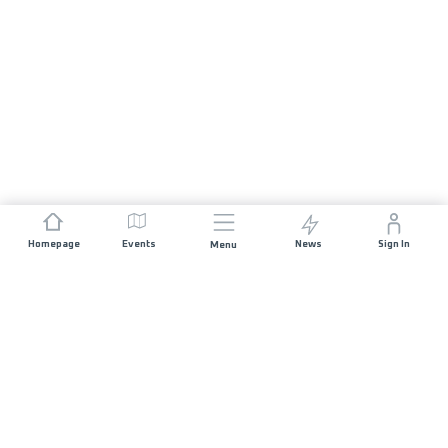
Homepage
Events
News
Sign In
Menu