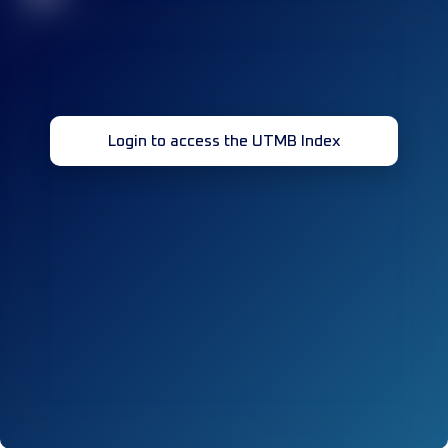
Login to access the UTMB Index