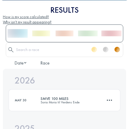
RESULTS
How is my score calculated?
Why isn't my result appearing?
Date
Race
2026
SMVE 100 MILES
MAY 30
Soria Moria til Verdens Ende
2025
168.2 KM
3540 M+