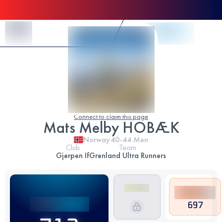
Skip to Content
Connect to claim this page
Mats Melby HOBÆK
Norway
40-44
Men
Club
Team
Gjerpen If
Grenland Ultra Runners
697