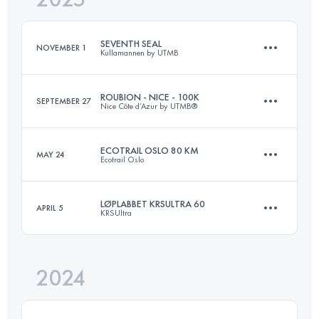
SEVENTH SEAL
NOVEMBER 1
Kullamannen by UTMB
Login to access the UTMB Index
ROUBION - NICE - 100K
SEPTEMBER 27
Nice Côte d’Azur by UTMB®
53 KM
727 M+
ECOTRAIL OSLO 80 KM
MAY 24
Ecotrail Oslo
109 KM
5400 M+
Login to access the UTMB Index
LØPLABBET KRSULTRA 60
APRIL 5
KRSUltra
82 KM
1991 M+
Login to access the UTMB Index
2024
61.5 KM
2400 M+
Login to access the UTMB Index