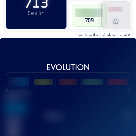
713
Details
709
How does the calculation work?
EVOLUTION
Best UTMB
Score
636
TOP
10
2
Finished
race(s)
32