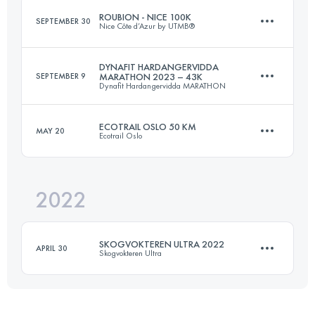
ROUBION - NICE 100K
SEPTEMBER 30
Nice Côte d’Azur by UTMB®
Login to access the UTMB Index
DYNAFIT HARDANGERVIDDA
SEPTEMBER 9
MARATHON 2023 – 43K
Dynafit Hardangervidda MARATHON
115 KM
4800 M+
ECOTRAIL OSLO 50 KM
MAY 20
Ecotrail Oslo
43 KM
1630 M+
Login to access the UTMB Index
2022
51 KM
1026 M+
Login to access the UTMB Index
SKOGVOKTEREN ULTRA 2022
APRIL 30
Skogvokteren Ultra
Login to access the UTMB Index