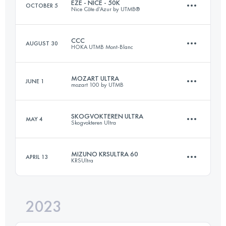
EZE - NICE - 50K
OCTOBER 5
Nice Côte d’Azur by UTMB®
Login to access the UTMB Index
CCC
AUGUST 30
HOKA UTMB Mont-Blanc
54 KM
2100 M+
MOZART ULTRA
JUNE 1
mozart 100 by UTMB
101 KM
6050 M+
Login to access the UTMB Index
SKOGVOKTEREN ULTRA
MAY 4
Skogvokteren Ultra
81 KM
4300 M+
Login to access the UTMB Index
MIZUNO KRSULTRA 60
APRIL 13
KRSUltra
88 KM
3700 M+
Login to access the UTMB Index
2023
60 KM
2400 M+
Login to access the UTMB Index