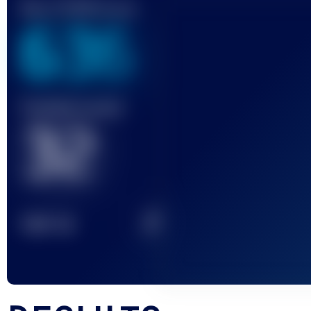
Best UTMB Score
636
Finished race(s)
32
2
TOP
10