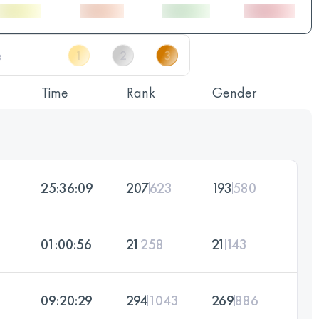
Time
Rank
Gender
25:36:09
207
623
193
580
01:00:56
21
258
21
143
09:20:29
294
1043
269
886