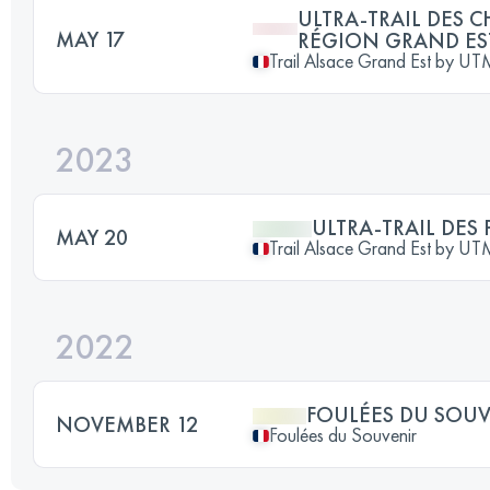
ULTRA-TRAIL DES C
MAY 17
RÉGION GRAND ES
Trail Alsace Grand Est by U
2023
ULTRA-TRAIL DES 
MAY 20
Trail Alsace Grand Est by U
2022
FOULÉES DU SOU
NOVEMBER 12
Foulées du Souvenir