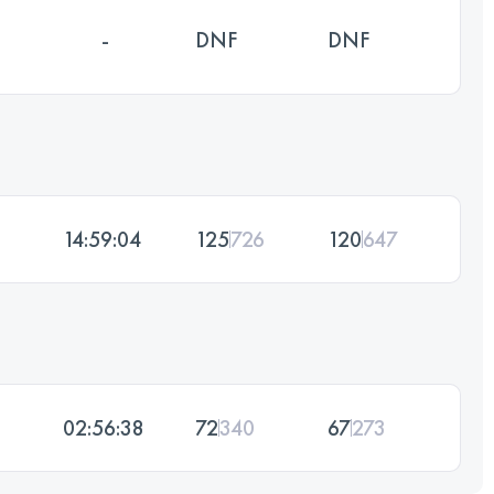
-
DNF
DNF
14:59:04
125
726
120
647
02:56:38
72
340
67
273