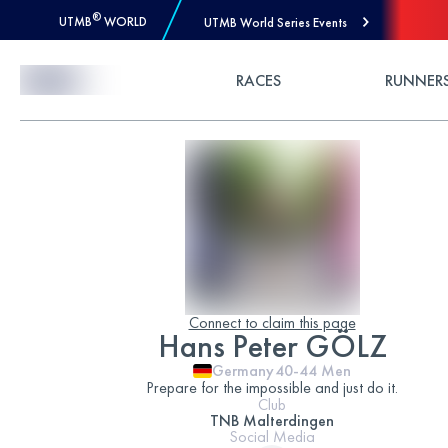
®
UTMB
WORLD
UTMB World Series Events
Skip to Content
RACES
RUNNER
Connect to claim this page
Hans Peter GÖLZ
Germany
40-44
Men
Prepare for the impossible and just do it.
Club
TNB Malterdingen
Social Media