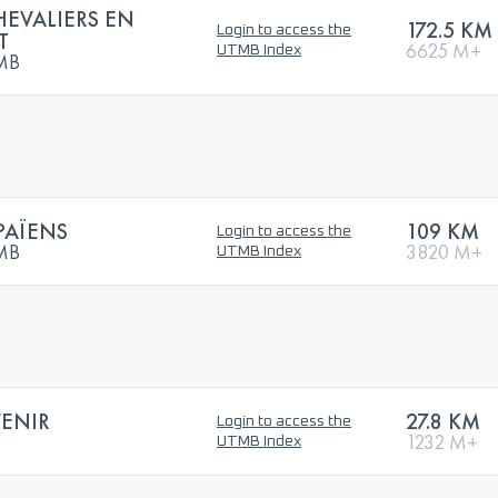
HEVALIERS EN
172.5 KM
Login to access the
T
6625 M+
UTMB Index
TMB
PAÏENS
109 KM
Login to access the
TMB
3820 M+
UTMB Index
VENIR
27.8 KM
Login to access the
1232 M+
UTMB Index