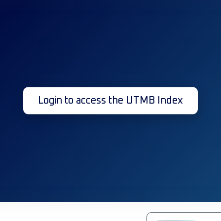
Login to access the UTMB Index