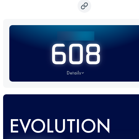
608
Details
EVOLUTION