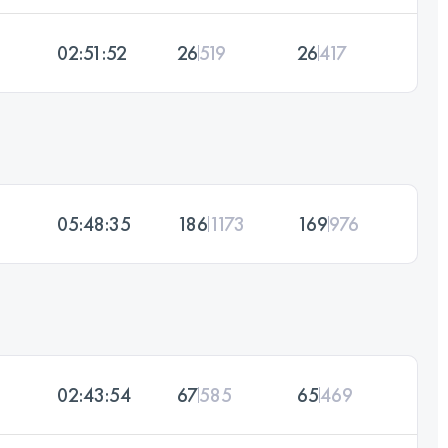
02:51:52
26
519
26
417
05:48:35
186
1173
169
976
02:43:54
67
585
65
469