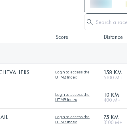
Score
Distance
 CHEVALIERS
158 KM
Login to access the
5100 M+
UTMB Index
10 KM
Login to access the
400 M+
UTMB Index
AIL
75 KM
Login to access the
3100 M+
UTMB Index