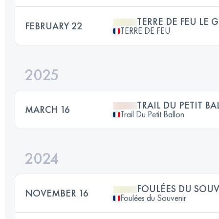
TERRE DE FEU LE 
FEBRUARY 22
TERRE DE FEU
2025
TRAIL DU PETIT B
MARCH 16
Trail Du Petit Ballon
2024
FOULÉES DU SOU
NOVEMBER 16
Foulées du Souvenir