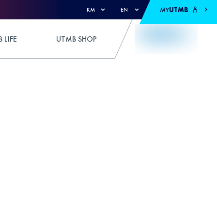
MY
UTMB
KM
EN
 LIFE
UTMB SHOP