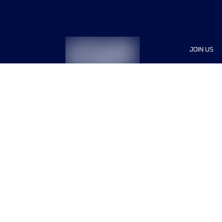
JOIN US
Sponsor
Race Org
Jobs
Terms & conditions