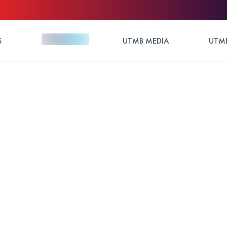
S
UTMB MEDIA
UTMB