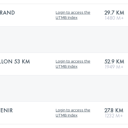
GRAND
29.7 KM
Login to access the
1480 M+
UTMB Index
ALLON 53 KM
52.9 KM
Login to access the
1949 M+
UTMB Index
VENIR
27.8 KM
Login to access the
1232 M+
UTMB Index