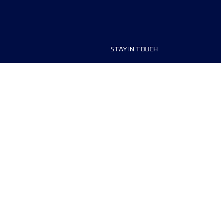
STAY IN TOUCH
ship
FAQ and Help
anisers
Contact Us
MyUTMB+
Privacy Policy
Cookies preferences