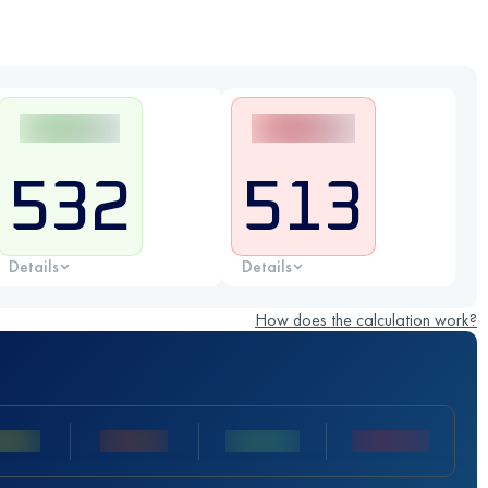
532
513
Details
Details
How does the calculation work?