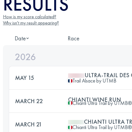
RESULTS
How is my score calculated?
Why isn't my result appearing?
Date
Race
2026
ULTRA-TRAIL DES
MAY 15
Trail Alsace by UTMB
CHIANTI WINE RUN
MARCH 22
Chianti Ultra Trail by UTMB®
CHIANTI ULTRA TR
MARCH 21
Chianti Ultra Trail by UTMB®