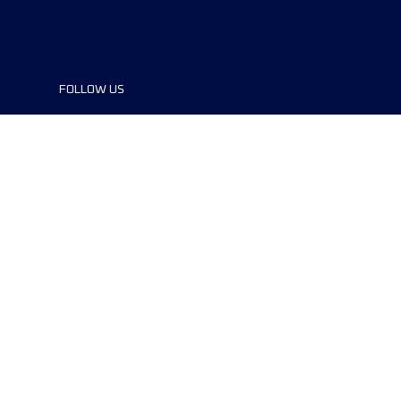
FOLLOW US
©2024 UTMB® all rights reserved. Ultra-
Trail® and UTMB® are registered