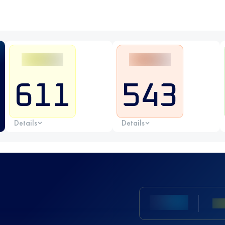
611
543
Details
Details