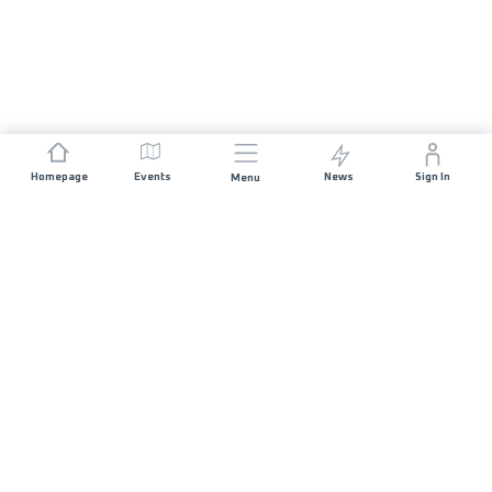
Homepage
Events
News
Sign In
Menu