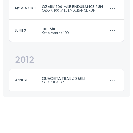
OZARK 100 MILE ENDURANCE RUN
NOVEMBER 1
OZARK 100 MILE ENDURANCE RUN
Login to access the UTMB Index
100 MILE
JUNE 7
Kettle Moraine 100
161 KM
4500 M+
2012
161.9 KM
2682 M+
Login to access the UTMB Index
OUACHITA TRAIL 50 MILE
APRIL 21
OUACHITA TRAIL
Login to access the UTMB Index
80.5 KM
1400 M+