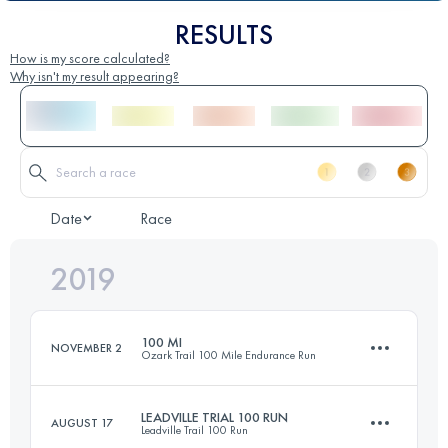
RESULTS
How is my score calculated?
Why isn't my result appearing?
Date
Race
2019
100 MI
NOVEMBER 2
Ozark Trail 100 Mile Endurance Run
LEADVILLE TRIAL 100 RUN
AUGUST 17
Leadville Trail 100 Run
161.3 KM
3983 M+