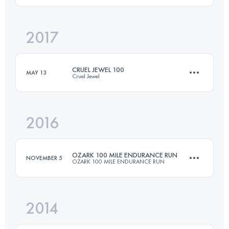
2017
162.1 KM
4230 M+
Login to access the UTMB Index
CRUEL JEWEL 100
MAY 13
Cruel Jewel
Login to access the UTMB Index
2016
174.2 KM
8660 M+
OZARK 100 MILE ENDURANCE RUN
NOVEMBER 5
OZARK 100 MILE ENDURANCE RUN
Login to access the UTMB Index
2014
161 KM
4500 M+