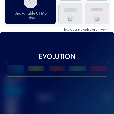
Unavailable UTMB
Index
How does the calculation work?
EVOLUTION
Best UTMB
Score
636
TOP
10
2
Finished
race(s)
32