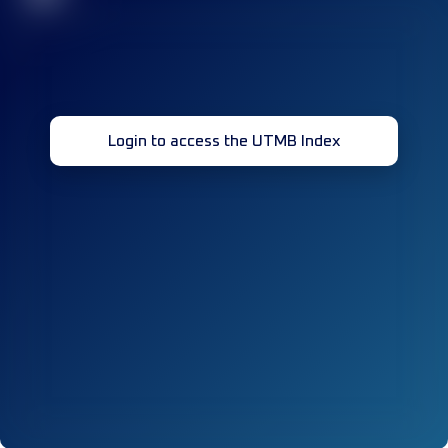
Login to access the UTMB Index