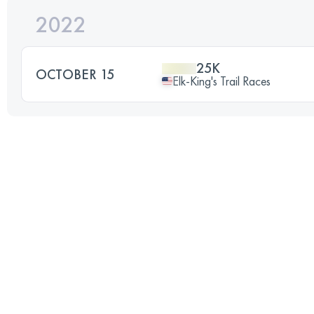
2022
25K
OCTOBER 15
Elk-King's Trail Races