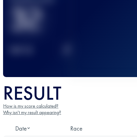
32
2
TOP
10
RESULT
How is my score calculated?
Why isn't my result appearing?
Date
Race