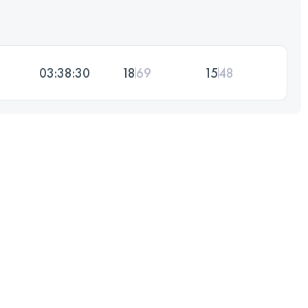
03:38:30
18
69
15
48