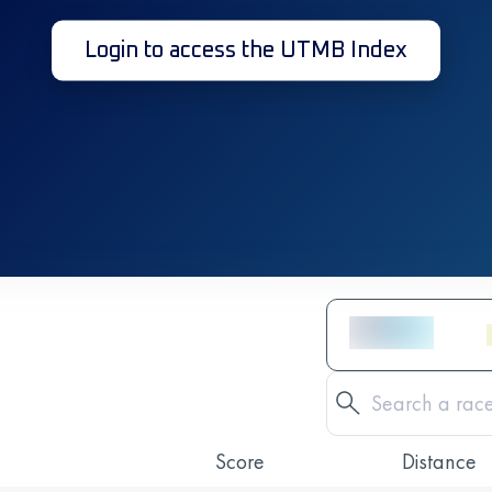
Login to access the UTMB Index
Score
Distance