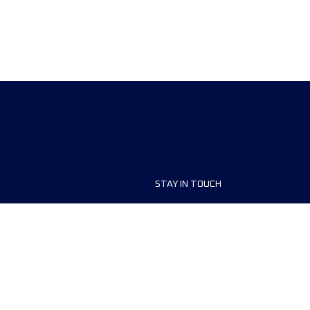
STAY IN TOUCH
ship
FAQ and Help
anisers
Contact Us
MyUTMB+