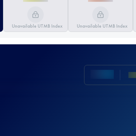
Unavailable UTMB Index
Unavailable UTMB Index