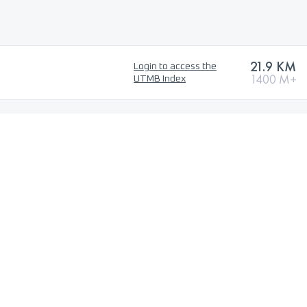
21.9 KM
Login to access the
1400 M+
UTMB Index