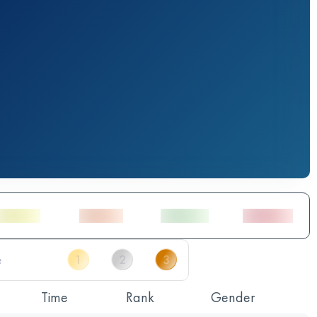
Time
Rank
Gender