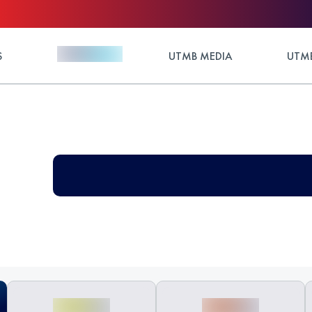
S
UTMB MEDIA
UTMB