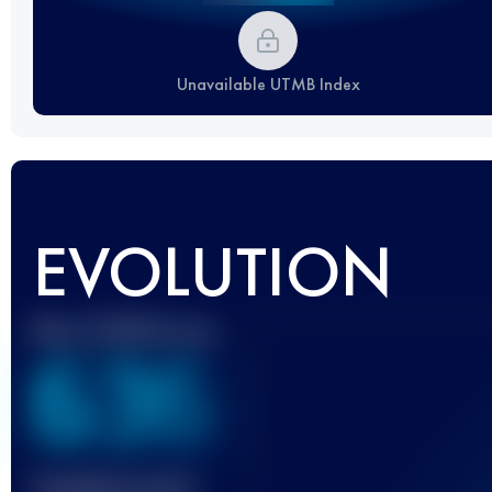
Unavailable UTMB Index
EVOLUTION
Best UTMB Score
636
Finished race(s)