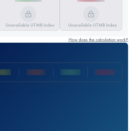
Unavailable UTMB Index
Unavailable UTMB Index
How does the calculation work?