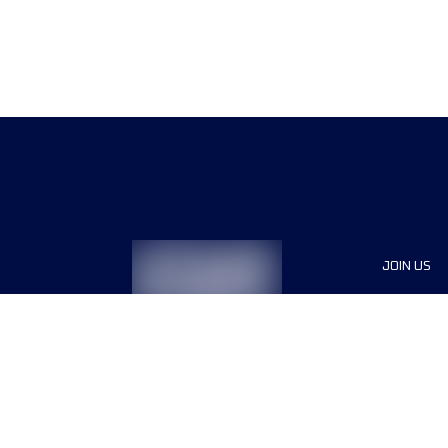
JOIN US
Sponsor
Race Org
Jobs