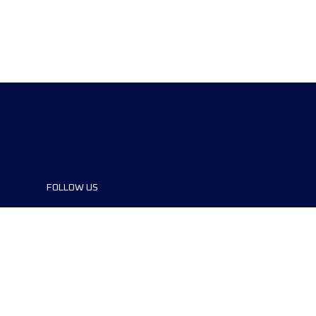
FOLLOW US