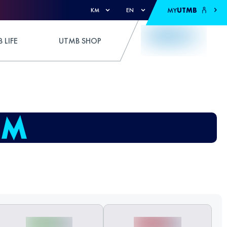
MY
UTMB
KM
EN
 LIFE
UTMB SHOP