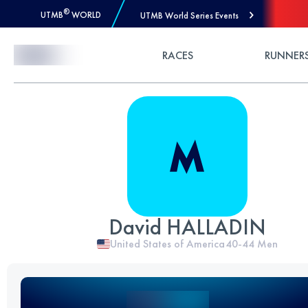
®
UTMB
WORLD
UTMB World Series Events
Skip to Content
RACES
RUNNER
David HALLADIN
United States of America
40-44
Men