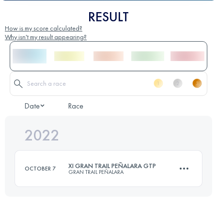
RESULT
How is my score calculated?
Why isn't my result appearing?
Date
Race
2022
XI GRAN TRAIL PEÑALARA GTP
OCTOBER 7
GRAN TRAIL PEÑALARA
105 KM
5100 M+