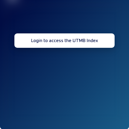
Login to access the UTMB Index