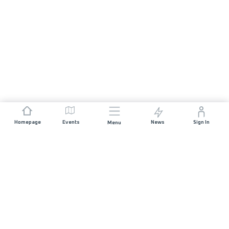
Homepage
Events
News
Sign In
Menu