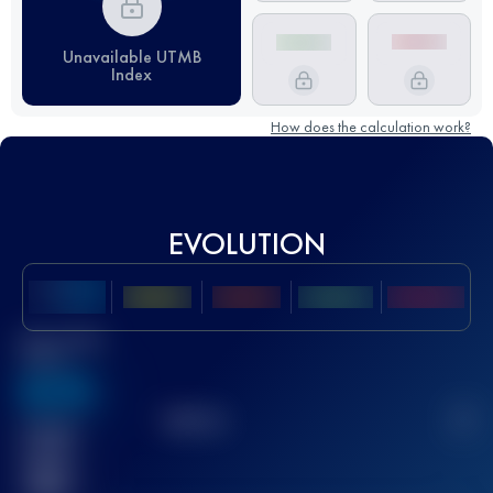
Unavailable UTMB
Index
How does the calculation work?
EVOLUTION
Best UTMB
Score
636
TOP
10
2
Finished
race(s)
32