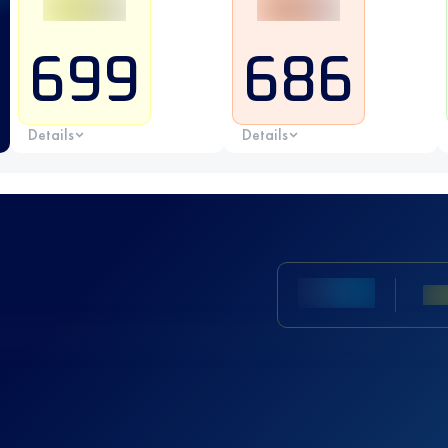
699
686
Details
Details