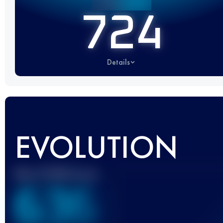
724
Details
EVOLUTION
Best UTMB Score
636