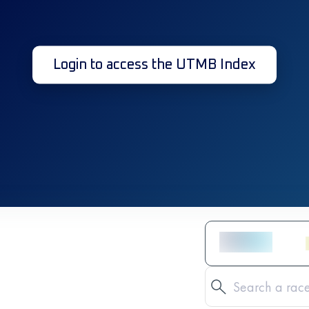
Login to access the UTMB Index