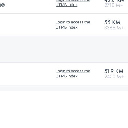
MB®
2710 M+
UTMB Index
55 KM
Login to access the
3366 M+
UTMB Index
51.9 KM
Login to access the
2400 M+
UTMB Index