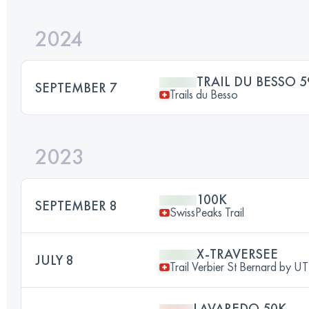
2024
TRAIL DU BESSO 5
SEPTEMBER 7
Trails du Besso
2023
100K
SEPTEMBER 8
SwissPeaks Trail
X-TRAVERSEE
JULY 8
Trail Verbier St Bernard by 
LAVAREDO 50K