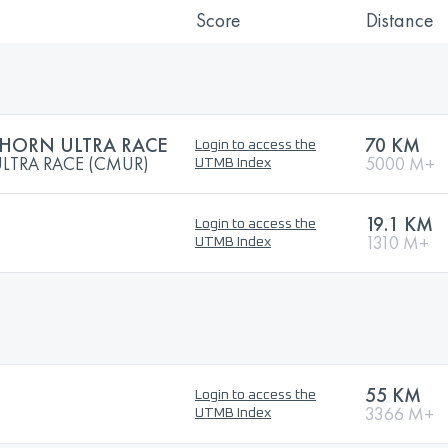
Score
Distance
HORN ULTRA RACE
70 KM
Login to access the
LTRA RACE (CMUR)
5000 M+
UTMB Index
19.1 KM
Login to access the
1310 M+
UTMB Index
55 KM
Login to access the
3366 M+
UTMB Index