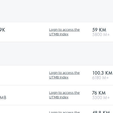
9K
59 KM
Login to access the
5800 M+
UTMB Index
100.3 KM
Login to access the
6180 M+
UTMB Index
76 KM
Login to access the
UTMB
5300 M+
UTMB Index
48.8 KM
Login to access the