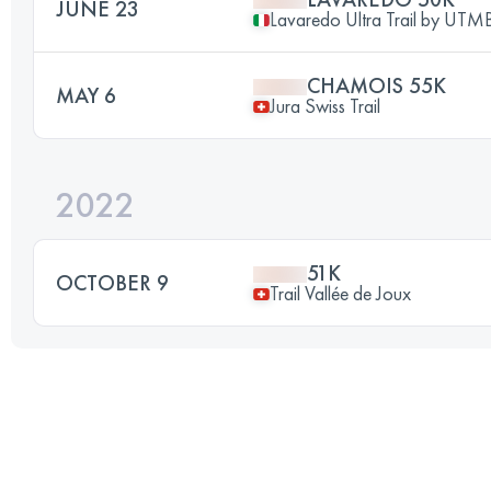
JUNE 23
Lavaredo Ultra Trail by UT
CHAMOIS 55K
MAY 6
Jura Swiss Trail
2022
51K
OCTOBER 9
Trail Vallée de Joux