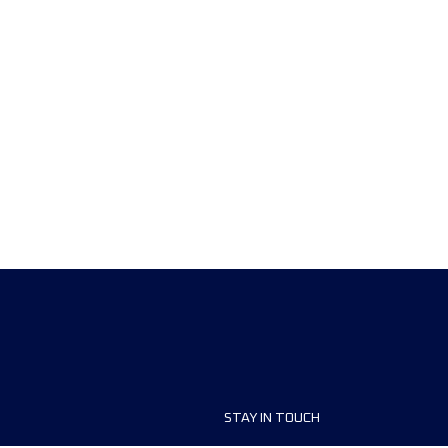
STAY IN TOUCH