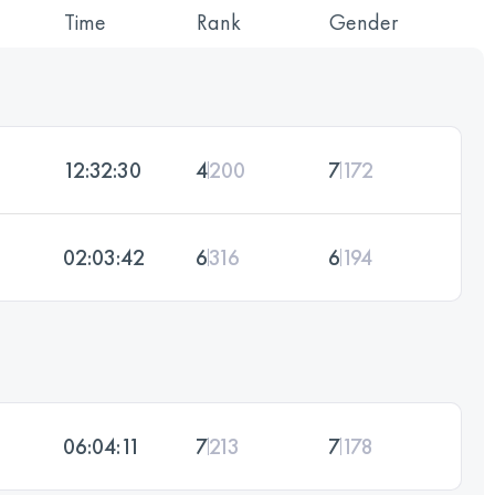
Time
Rank
Gender
12:32:30
4
200
7
172
02:03:42
6
316
6
194
06:04:11
7
213
7
178