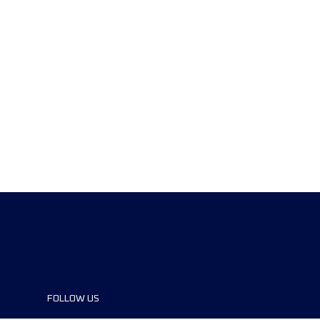
FOLLOW US