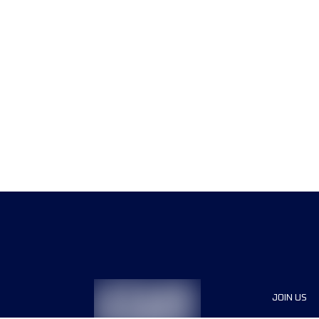
JOIN US