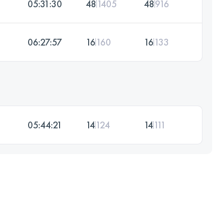
05:31:30
48
1405
48
916
06:27:57
16
160
16
133
05:44:21
14
124
14
111