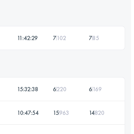
11:42:29
7
102
7
85
15:32:38
6
220
6
169
10:47:54
15
963
14
820