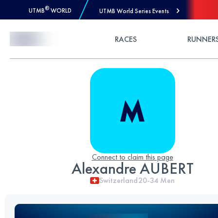
®
UTMB
WORLD
UTMB World Series Events
Skip to Content
RACES
RUNNER
Connect to claim this page
Alexandre AUBERT
Switzerland
20-34
Men