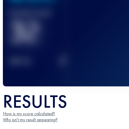
Finished race(s)
32
2
TOP
10
RESULTS
How is my score calculated?
Why isn't my result appearing?