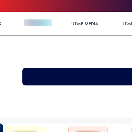
S
UTMB MEDIA
UTMB