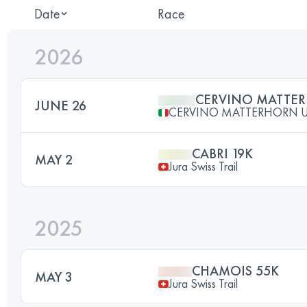
Date
Race
2026
CERVINO MATTER
JUNE 26
CERVINO MATTERHORN U
CABRI 19K
MAY 2
Jura Swiss Trail
2025
CHAMOIS 55K
MAY 3
Jura Swiss Trail