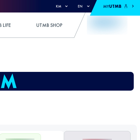
MY
UTMB
KM
EN
 LIFE
UTMB SHOP