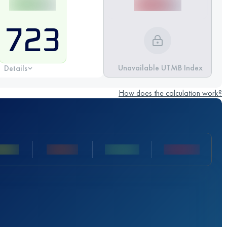
723
Unavailable UTMB Index
Details
How does the calculation work?