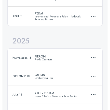
164 KM
4309 M+
75KM
APRIL 11
International Mountain Relay - Kudowski
Running Festival
107 KM
5720 M+
Login to access the UTMB Index
2025
74.1 KM
3420 M+
Login to access the UTMB Index
PIERON
NOVEMBER 14
Piekło Czantorii
Login to access the UTMB Index
LUT150
OCTOBER 18
Lemkowyna Trail
48 KM
4140 M+
K B L - 110 KM
JULY 18
Lower Silesian Mountain Runs Festival
150 KM
5860 M+
Login to access the UTMB Index