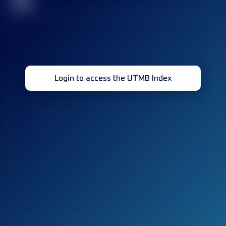
32
Login to access the UTMB Index