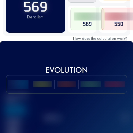
569
Details
569
550
How does the calculation work?
EVOLUTION
Best UTMB
Score
636
TOP
10
2
Finished
race(s)