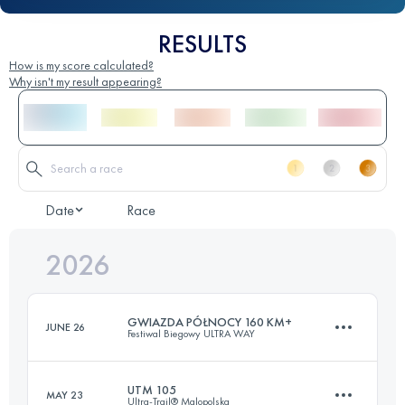
RESULTS
How is my score calculated?
Why isn't my result appearing?
Date
Race
2026
GWIAZDA PÓŁNOCY 160 KM+
JUNE 26
Festiwal Biegowy ULTRA WAY
UTM 105
MAY 23
Ultra-Trail® Malopolska