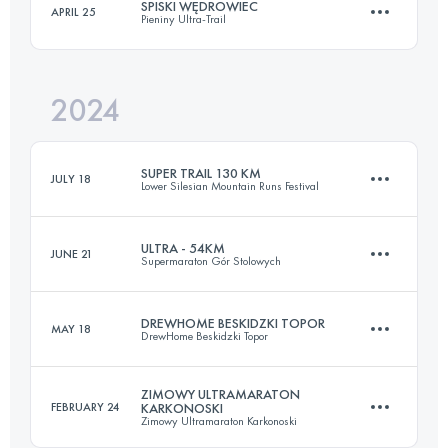
SPISKI WĘDROWIEC
APRIL 25
Pieniny Ultra-Trail
110 KM
3670 M+
Login to access the UTMB Index
2024
133 KM
6155 M+
Login to access the UTMB Index
SUPER TRAIL 130 KM
JULY 18
Lower Silesian Mountain Runs Festival
Login to access the UTMB Index
ULTRA - 54KM
JUNE 21
Supermaraton Gór Stolowych
130 KM
3880 M+
DREWHOME BESKIDZKI TOPOR
MAY 18
DrewHome Beskidzki Topor
50.9 KM
1760 M+
Login to access the UTMB Index
ZIMOWY ULTRAMARATON
FEBRUARY 24
KARKONOSKI
Zimowy Ultramaraton Karkonoski
104 KM
4447 M+