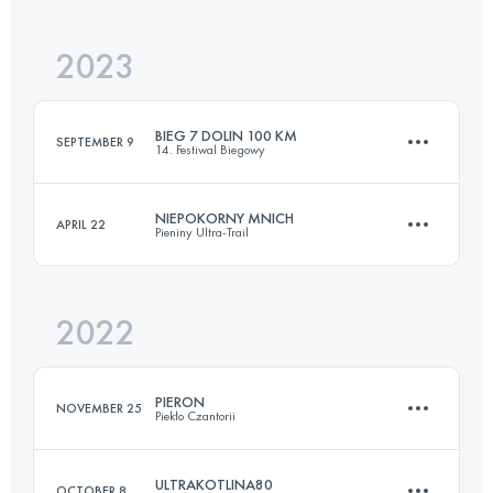
Login to access the UTMB Index
2023
48 KM
2200 M+
Login to access the UTMB Index
BIEG 7 DOLIN 100 KM
SEPTEMBER 9
14. Festiwal Biegowy
Login to access the UTMB Index
NIEPOKORNY MNICH
APRIL 22
Pieniny Ultra-Trail
100 KM
3765 M+
2022
95.6 KM
4940 M+
Login to access the UTMB Index
PIERON
NOVEMBER 25
Piekło Czantorii
Login to access the UTMB Index
ULTRAKOTLINA80
OCTOBER 8