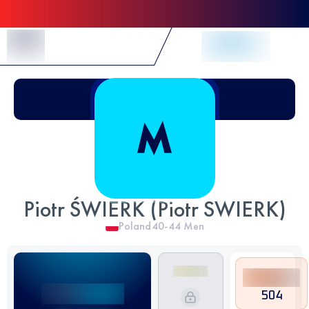
Skip to Content
Piotr ŚWIERK (Piotr SWIERK)
Poland
40-44
Men
504