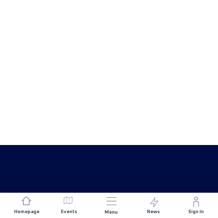
Homepage
Events
News
Sign In
Menu