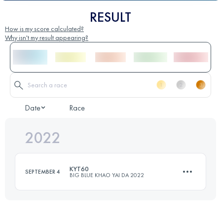
RESULT
How is my score calculated?
Why isn't my result appearing?
Date
Race
2022
KYT60
SEPTEMBER 4
BIG BLUE KHAO YAI DA 2022
60 KM
2600 M+