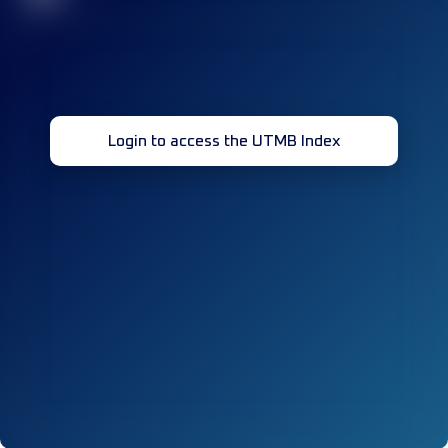
Login to access the UTMB Index