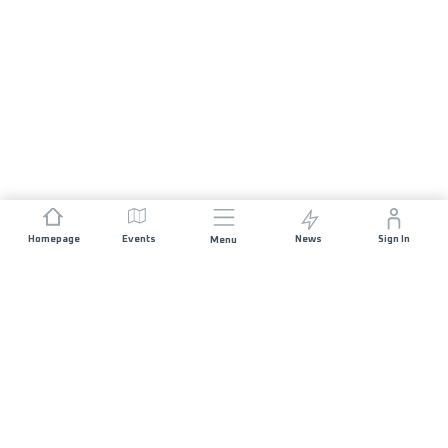
Homepage
Events
News
Sign In
Menu