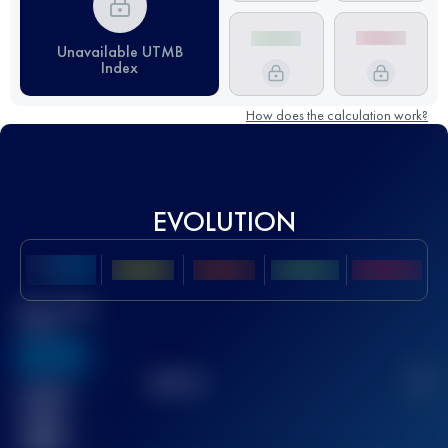
Unavailable UTMB
Index
How does the calculation work?
EVOLUTION
Best UTMB
Score
636
TOP
10
2
Finished
race(s)
32