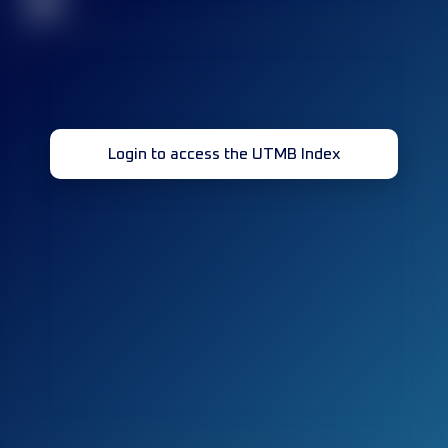
32
Login to access the UTMB Index