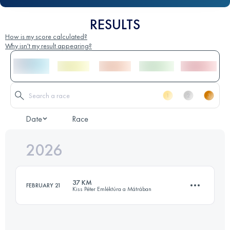
RESULTS
How is my score calculated?
Why isn't my result appearing?
Date
Race
2026
37 KM
FEBRUARY 21
Kiss Péter Emléktúra a Mátrában