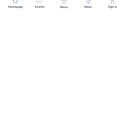
Homepage
Events
News
Sign In
Menu
JOIN US
Sponsorship
Race Organisers
Jobs