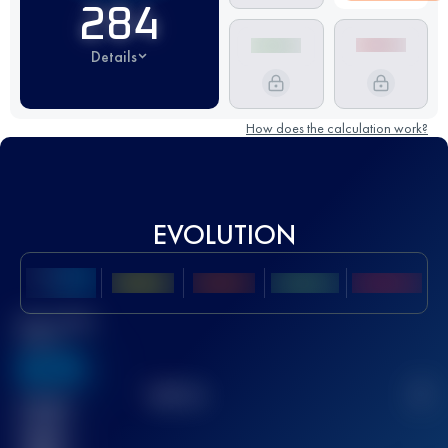
284
Details
How does the calculation work?
EVOLUTION
Best UTMB
Score
636
TOP
10
2
Finished
race(s)