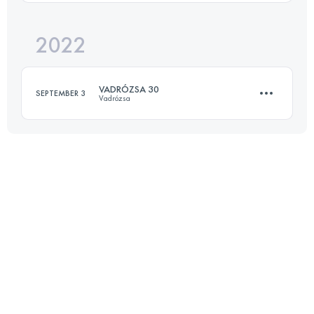
Login to access the UTMB Index
2022
35.5 KM
1818 M+
VADRÓZSA 30
SEPTEMBER 3
Vadrózsa
Login to access the UTMB Index
29 KM
975 M+
Login to access the UTMB Index