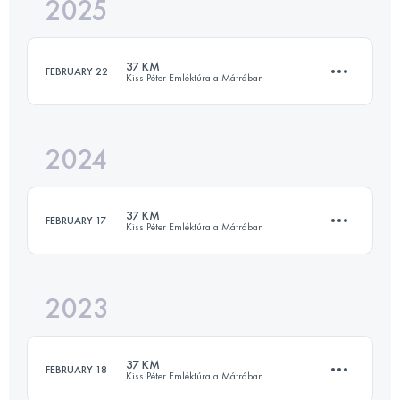
2025
35.5 KM
1818 M+
37 KM
FEBRUARY 22
Kiss Péter Emléktúra a Mátrában
Login to access the UTMB Index
2024
35.5 KM
1818 M+
37 KM
FEBRUARY 17
Kiss Péter Emléktúra a Mátrában
Login to access the UTMB Index
2023
35.5 KM
1818 M+
37 KM
FEBRUARY 18
Kiss Péter Emléktúra a Mátrában