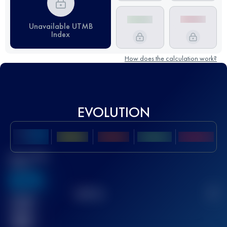
Unavailable UTMB
Index
How does the calculation work?
EVOLUTION
Best UTMB
Score
636
TOP
10
2
Finished
race(s)
32