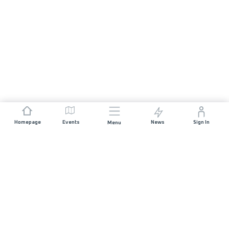
Homepage
Events
News
Sign In
Menu