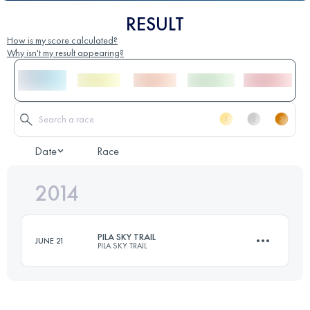
RESULT
How is my score calculated?
Why isn't my result appearing?
Date
Race
2014
PILA SKY TRAIL
JUNE 21
PILA SKY TRAIL
35 KM
1800 M+