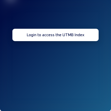
Login to access the UTMB Index